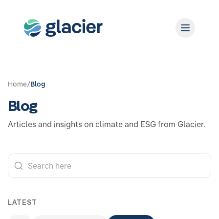
Home
/
Blog
Blog
Articles and insights on climate and ESG from Glacier.
LATEST