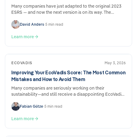
Many companies have just adapted to the original 2023
ESRS — and now the next version is on its way. The
Omnibus ESRS draft from December 2025 brings genuine
simplifications, but also new adjustment requirements.
David Anders
•
5 min read
What's changing, what's staying the same, and why the
effort involved nevertheless remains considerable.
Learn more
ECOVADIS
May 3, 2026
Improving Your EcoVadis Score: The Most Common
Mistakes and How to Avoid Them
Many companies are seriously working on their
sustainability—and still receive a disappointing EcoVadis
score. The reason is usually not a lack of performance,
but rather how the submission is structured. Here are the
Fabian Götze
•
5 min read
most common mistakes and what you can do specifically
to address them.
Learn more