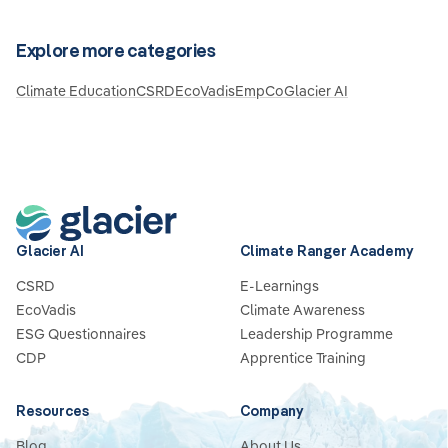
Explore more categories
Climate Education
CSRD
EcoVadis
EmpCo
Glacier AI
Glacier AI
Climate Ranger Academy
CSRD
E-Learnings
EcoVadis
Climate Awareness
ESG Questionnaires
Leadership Programme
CDP
Apprentice Training
Resources
Company
Blog
About Us