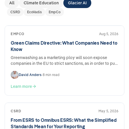
All
Climate Education
Glacier AI
CSRD
EcoVadis
EmpCo
EMPCO
Aug 5, 2026
Green Claims Directive: What Companies Need to
Know
Greenwashing as a marketing ploy will soon expose
companies in the EU to strict sanctions, as in order to put
an end to advertising with false environmental claims,…
David Anders
•
8 min read
Learn more
CSRD
May 5, 2026
From ESRS to Omnibus ESRS: What the Simplified
Standards Mean for Your Reporting