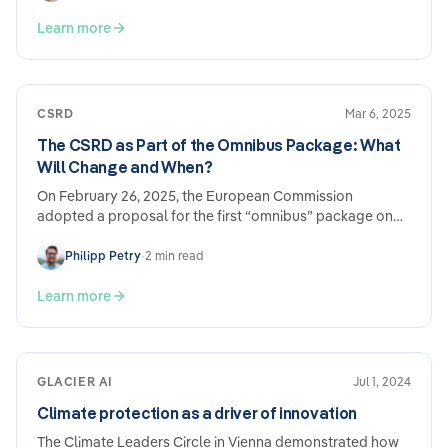
statutory reporting requirements.
Learn more
CSRD
Mar 6, 2025
The CSRD as Part of the Omnibus Package: What
Will Change and When?
On February 26, 2025, the European Commission
adopted a proposal for the first “omnibus” package on
sustainability regulation and reporting…
Philipp Petry
•
2 min read
Learn more
GLACIER AI
Jul 1, 2024
Climate protection as a driver of innovation
The Climate Leaders Circle in Vienna demonstrated how