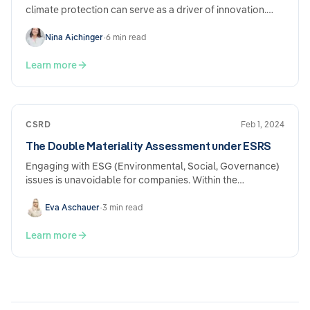
climate protection can serve as a driver of innovation.
Experts such as Kilian Kaminski, founder of Refurbed,
and…
Nina Aichinger
•
6 min read
Learn more
CSRD
Feb 1, 2024
The Double Materiality Assessment under ESRS
Engaging with ESG (Environmental, Social, Governance)
issues is unavoidable for companies. Within the
framework of mandatory sustainability reporting derived
from EU regulations under the CSRD (Corporate
Eva Aschauer
•
3 min read
Sustainability Reporting Directive) and ESRS (European
Sustainability Reporting Standards), the double
Learn more
materiality assessment plays a central role. What does it
mean, and what should be taken into consideration?