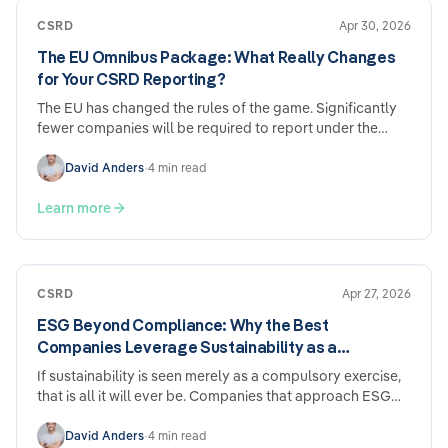
CSRD
Apr 30, 2026
The EU Omnibus Package: What Really Changes
for Your CSRD Reporting?
The EU has changed the rules of the game. Significantly
fewer companies will be required to report under the
CSRD going forward – and the deadlines have been
pushed back. Sounds like relief. And it is. But anyone who
David Anders
•
4 min read
sits back and does nothing now may come to regret it
later.
Learn more
CSRD
Apr 27, 2026
ESG Beyond Compliance: Why the Best
Companies Leverage Sustainability as a
Competitive Advantage
If sustainability is seen merely as a compulsory exercise,
that is all it will ever be. Companies that approach ESG
strategically report tangible benefits across five areas of
their business — regardless of whether they are subject to
David Anders
•
4 min read