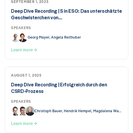
SEPTEMBER 1, 2025
Deep Dive Recording | S in ESG: Das unterschätzte
Geschwisterchen von…
SPEAKERS
Georg Mayer, Angela Reithuber
Learn more
AUGUST 1, 2025
Deep Dive Recording | Erfolgreich durch den
CSRD-Prozess
SPEAKERS
Christoph Bauer, Hendrik Hempel, Magdalena Wallis
Learn more