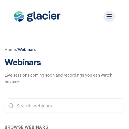
Home
/
Webinars
Webinars
Live sessions coming soon and recordings you can watch
anytime.
BROWSE WEBINARS