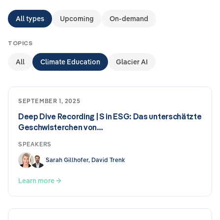
All types
Upcoming
On-demand
TOPICS
All
Climate Education
Glacier AI
SEPTEMBER 1, 2025
Deep Dive Recording | S in ESG: Das unterschätzte
Geschwisterchen von…
SPEAKERS
Sarah Gillhofer, David Trenk
Learn more