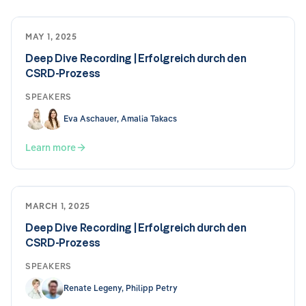
MAY 1, 2025
Deep Dive Recording | Erfolgreich durch den
CSRD-Prozess
SPEAKERS
Eva Aschauer, Amalia Takacs
Learn more
MARCH 1, 2025
Deep Dive Recording | Erfolgreich durch den
CSRD-Prozess
SPEAKERS
Renate Legeny, Philipp Petry