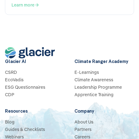
Learn more
Glacier AI
Climate Ranger Academy
CSRD
E-Learnings
EcoVadis
Climate Awareness
ESG Questionnaires
Leadership Programme
CDP
Apprentice Training
Resources
Company
Blog
About Us
Guides & Checklists
Partners
Webinars
Careers