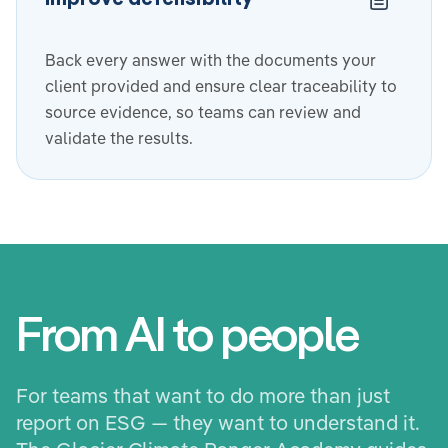
Back every answer with the documents your
client provided and ensure clear traceability to
source evidence, so teams can review and
validate the results.
From AI to people
For teams that want to do more than just
report on ESG — they want to understand it.