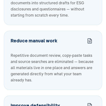
documents into structured drafts for ESG
disclosures and questionnaires — without
starting from scratch every time.
Reduce manual work
Repetitive document review, copy-paste tasks
and source searches are eliminated — because
all materials live in one place and answers are
generated directly from what your team
already has.
Improve defensibility