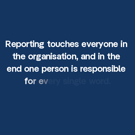
R
e
p
o
r
t
i
n
g
t
o
u
c
h
e
s
e
v
e
r
y
o
n
e
i
n
t
h
e
o
r
g
a
n
i
s
a
t
i
o
n
,
a
n
d
i
n
t
h
e
e
n
d
o
n
e
p
e
r
s
o
n
i
s
r
e
s
p
o
n
s
i
b
l
e
f
o
r
e
v
e
r
y
s
i
n
g
l
e
w
o
r
d
.