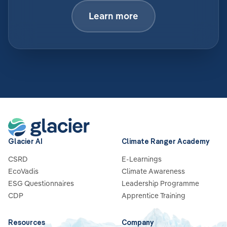
Learn more
Glacier AI
Climate Ranger Academy
CSRD
E-Learnings
EcoVadis
Climate Awareness
ESG Questionnaires
Leadership Programme
CDP
Apprentice Training
Resources
Company