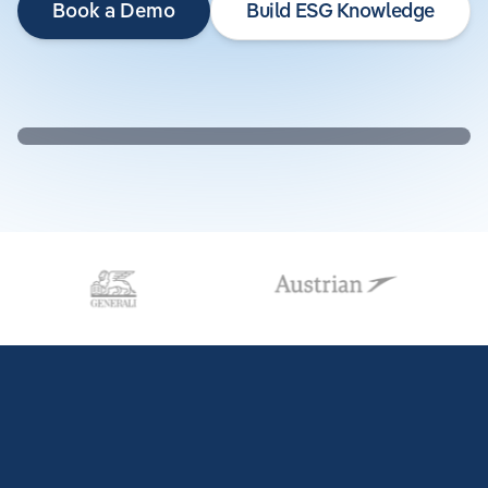
Book a Demo
Build ESG Knowledge