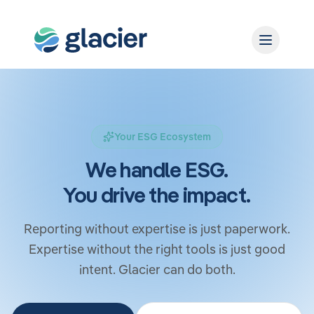
Your ESG Ecosystem
We handle ESG.
You drive the impact.
Reporting without expertise is just paperwork.
Expertise without the right tools is just good
intent. Glacier can do both.