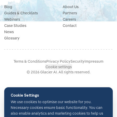
Blog
About Us
Guides & Checklists
Partners
Webinars
Careers
Case Studies
Contact
News
Glossary
Terms & Conditions
Privacy Policy
Security
Impressum
Cookie settings
©
2026
Glacier AI
. All rights reserved.
Cookie Settings
We use cookies to optimise our website for you.
Necessary cookies ensure basic functionality. You can
also enable analytics and marketing cookies to help us