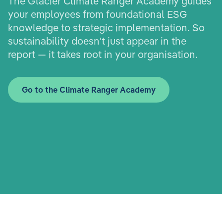
The Glacier Climate Ranger Academy guides
your employees from foundational ESG
knowledge to strategic implementation. So
sustainability doesn't just appear in the
report — it takes root in your organisation.
Go to the Climate Ranger Academy
E-Learnings
Train employees
Upskill leaders
Inspire apprentices