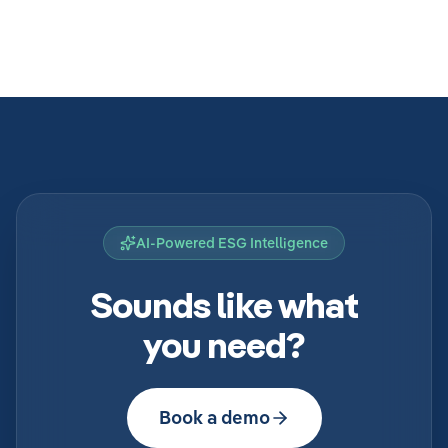
AI-Powered ESG Intelligence
Sounds like what
you need?
Book a demo