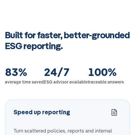
Built for faster, better-grounded
ESG reporting.
83
%
24
/7
100
%
average time saved
ESG advisor available
traceable answers
Speed up reporting
Turn scattered policies, reports and internal