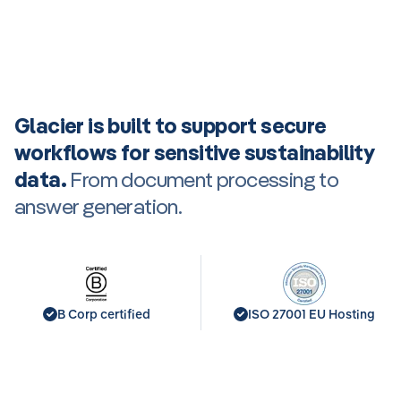
Glacier is built to support secure
workflows for sensitive sustainability
data.
From document processing to
answer generation.
B Corp certified
ISO 27001 EU Hosting