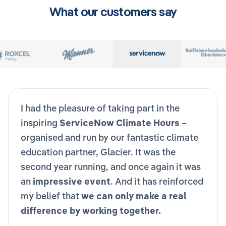
What our customers say
I had the pleasure of taking part in the
inspiring
ServiceNow Climate Hours
–
organised and run by our fantastic climate
education partner, Glacier. It was the
second year running, and once again it was
an
impressive event
. And it has reinforced
my belief that
we can only make a real
difference by working together.