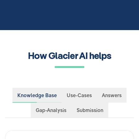
How Glacier AI helps
Knowledge Base
Use-Cases
Answers
Gap-Analysis
Submission