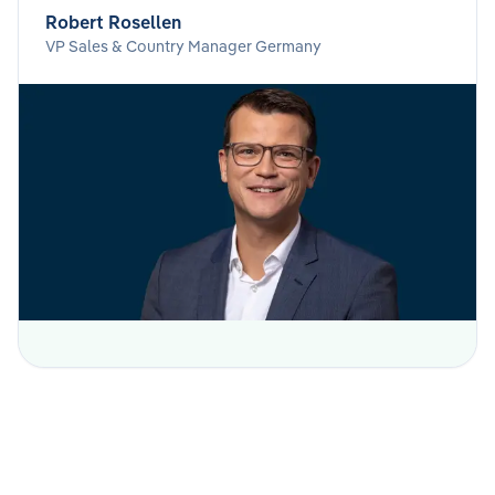
Robert Rosellen
VP Sales & Country Manager Germany