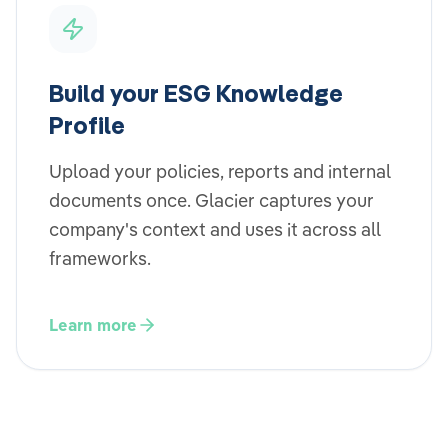
Build your ESG Knowledge
Profile
Upload your policies, reports and internal
documents once. Glacier captures your
company's context and uses it across all
frameworks.
Learn more