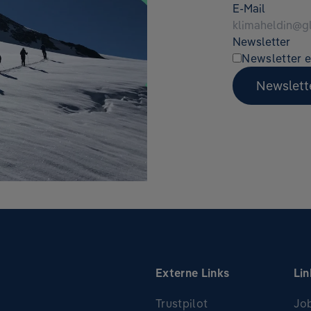
E-Mail
Newsletter
Newsletter e
Newslett
Externe Links
Lin
Trustpilot
Jo