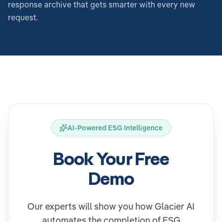
response archive that gets smarter with every new
request.
AI-Powered ESG Intelligence
Book Your Free
Demo
Our experts will show you how Glacier AI
automates the completion of ESG