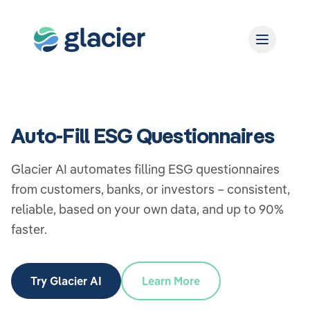
Auto-Fill ESG Questionnaires
Glacier AI automates filling ESG questionnaires
from customers, banks, or investors – consistent,
reliable, based on your own data, and up to 90%
faster.
Try Glacier AI
Learn More