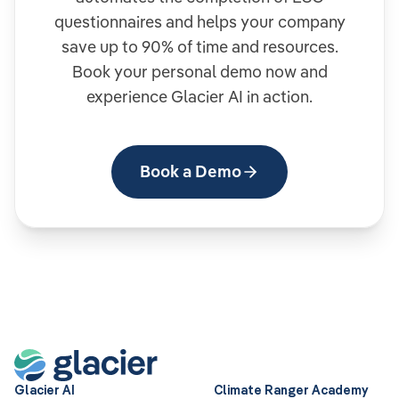
questionnaires and helps your company
save up to 90% of time and resources.
Book your personal demo now and
experience Glacier AI in action.
Book a Demo
Glacier AI
Climate Ranger Academy