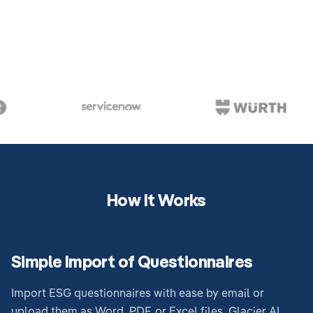
How It Works
Simple Import of Questionnaires
Import ESG questionnaires with ease by email or
upload them as Word, PDF, or Excel files. Glacier AI