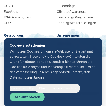
CSRD
E-Learnings
EcoVadis
Climate Awareness
ESG Fragebögen
Leadership Programme
CDP
Lehrlingsweiterbildungen
Ressourcen
Unternehmen
Blog
Über Uns
Cookie-Einstellungen
Guides & Checklisten
Partners
Wir nutzen Cookies, um unsere Website für Sie optimal
Webinare
Karriere
zu gestalten. Notwendige Cookies gewährleisten die
Case Studies
Kontakt
Grundfunktionen der Seite. Darüber hinaus können Sie
News
Cookies für Analyse und Marketing aktivieren, um uns bei
Glossar
der Verbesserung unseres Angebots zu unterstützen.
Datenschutzerklärung
Nur notwendige
Einstellungen verwalten
Cookie-Einstellungen
AGB
Datenschutz
Sicherheit
Impressum
Alle akzeptieren
©
2026
Glacier AI
. All rights reserved.