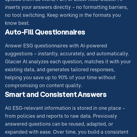
inserts your answers directly – no formatting barriers,
no tool switching. Keep working in the formats you
know best.
Auto-Fill Questionnaires
Answer ESG questionnaires with AI-powered
suggestions – instantly, accurately, and automatically.
Glacier AI analyzes each question, matches it with your
existing data, and generates tailored responses,
helping you save up to 90% of your time without
compromising on content quality.
Smart and Consistent Answers
All ESG-relevant information is stored in one place –
from policies and reports to raw data. Previously
answered questions can be reused, adapted, or
expanded with ease. Over time, you build a consistent