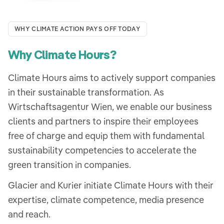
WHY CLIMATE ACTION PAYS OFF TODAY
Why Climate Hours?
Climate Hours aims to actively support companies
in their sustainable transformation. As
Wirtschaftsagentur Wien, we enable our business
clients and partners to inspire their employees
free of charge and equip them with fundamental
sustainability competencies to accelerate the
green transition in companies.
Glacier and Kurier initiate Climate Hours with their
expertise, climate competence, media presence
and reach.