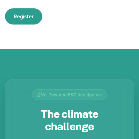
Register
AI-Powered ESG Intelligence
The climate
challenge