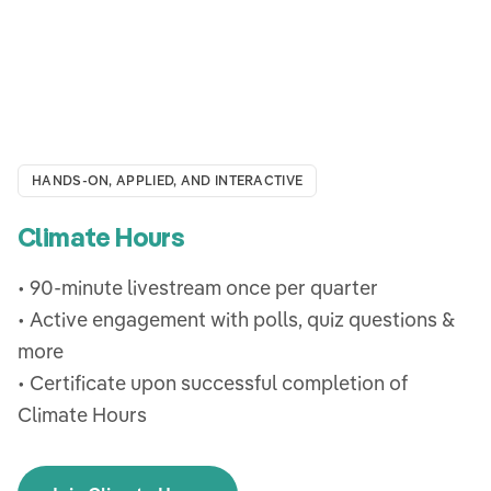
HANDS-ON, APPLIED, AND INTERACTIVE
Climate Hours
• 90-minute livestream once per quarter
• Active engagement with polls, quiz questions &
more
• Certificate upon successful completion of
Climate Hours