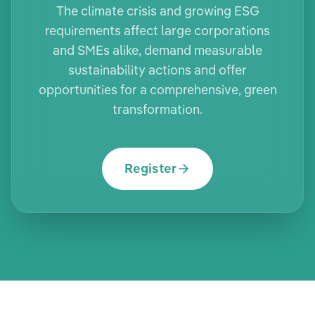
The climate crisis and growing ESG
requirements affect large corporations
and SMEs alike, demand measurable
sustainability actions and offer
opportunities for a comprehensive, green
transformation.
Register