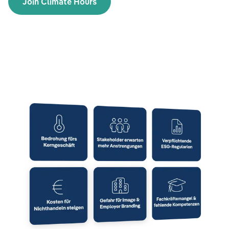
Join Climate Hours