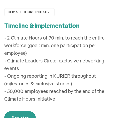
CLIMATE HOURS INITIATIVE
Timeline & implementation
• 2 Climate Hours of 90 min. to reach the entire
workforce (goal: min. one participation per
employee)
• Climate Leaders Circle: exclusive networking
events
• Ongoing reporting in KURIER throughout
(milestones & exclusive stories)
• 50,000 employees reached by the end of the
Climate Hours Initiative