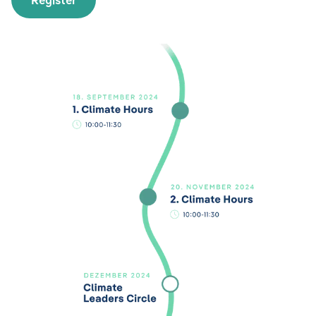
Register