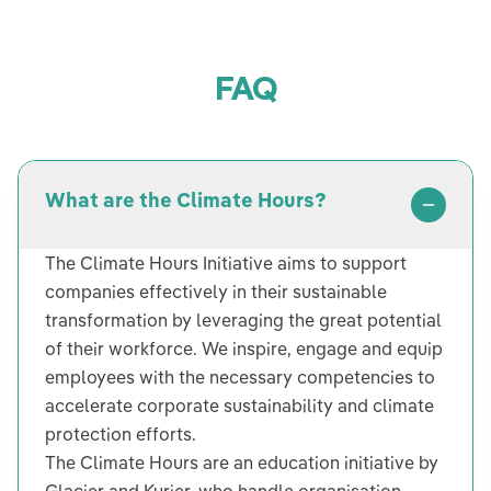
FAQ
What are the Climate Hours?
The Climate Hours Initiative aims to support
companies effectively in their sustainable
transformation by leveraging the great potential
of their workforce. We inspire, engage and equip
employees with the necessary competencies to
accelerate corporate sustainability and climate
protection efforts.
The Climate Hours are an education initiative by