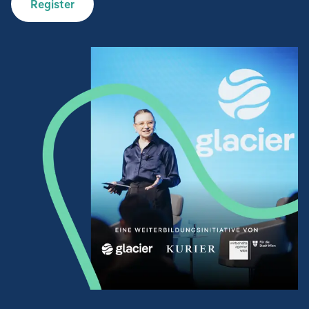
Register