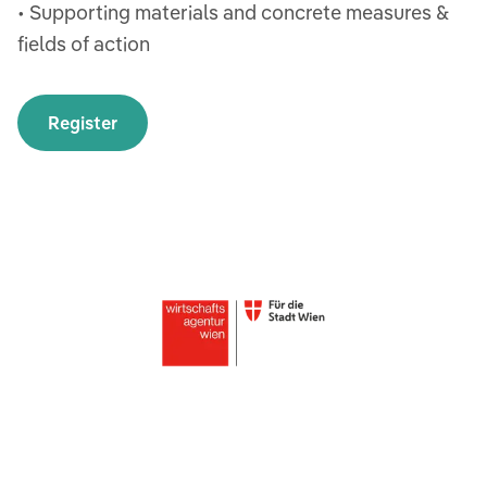
• Supporting materials and concrete measures &
fields of action
Register