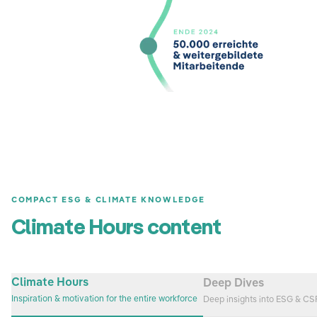
COMPACT ESG & CLIMATE KNOWLEDGE
Climate Hours content
Climate Hours
Deep Dives
Inspiration & motivation for the entire workforce
Deep insights into ESG & C