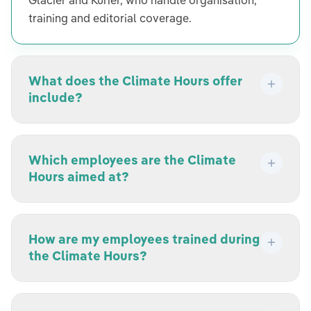
Glacier and Kurier, who handle organisation,
training and editorial coverage.
What does the Climate Hours offer
include?
Which employees are the Climate
Hours aimed at?
How are my employees trained during
the Climate Hours?