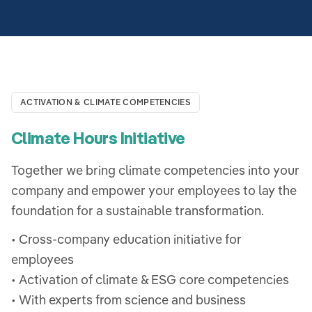
ACTIVATION & CLIMATE COMPETENCIES
Climate Hours Initiative
Together we bring climate competencies into your
company and empower your employees to lay the
foundation for a sustainable transformation.
• Cross-company education initiative for
employees
• Activation of climate & ESG core competencies
• With experts from science and business