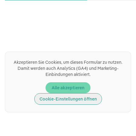
Akzeptieren Sie Cookies, um dieses Formular zu nutzen.
Damit werden auch Analytics (GA4) und Marketing-
Einbindungen aktiviert.
Alle akzeptieren
Cookie-Einstellungen öffnen