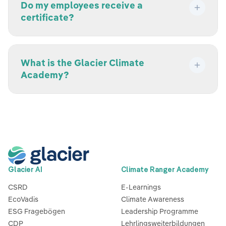
Do my employees receive a
certificate?
What is the Glacier Climate
Academy?
Glacier AI
Climate Ranger Academy
CSRD
E-Learnings
EcoVadis
Climate Awareness
ESG Fragebögen
Leadership Programme
CDP
Lehrlingsweiterbildungen