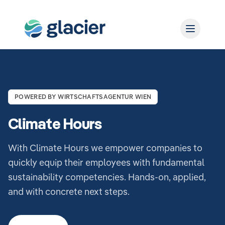
POWERED BY WIRTSCHAFTSAGENTUR WIEN
Climate Hours
With Climate Hours we empower companies to
quickly equip their employees with fundamental
sustainability competencies. Hands-on, applied,
and with concrete next steps.