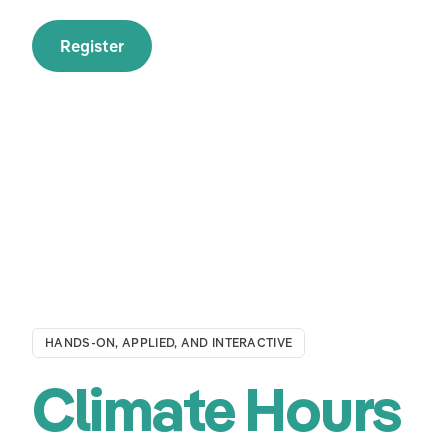
Register
HANDS-ON, APPLIED, AND INTERACTIVE
Climate Hours