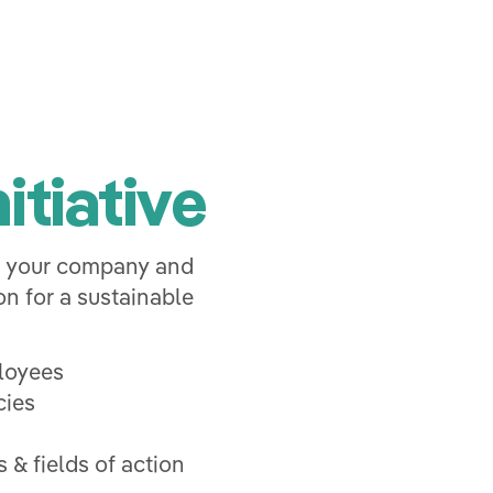
itiative
o your company and
n for a sustainable
ployees
cies
 & fields of action