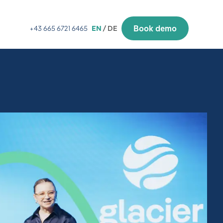
Book demo
+43 665 6721 6465
EN
/ DE