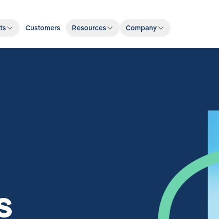
ts
Customers
Resources
Company
s