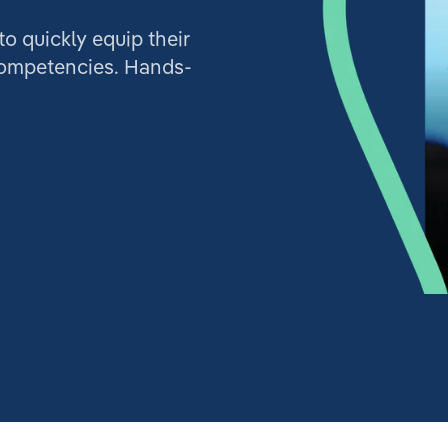
 quickly equip their
competencies. Hands-