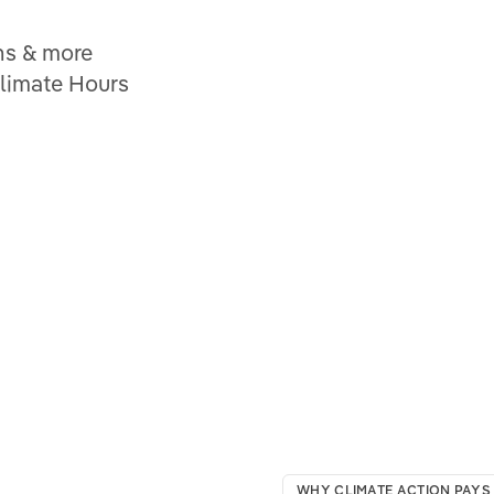
ns & more
Climate Hours
WHY CLIMATE ACTION PAYS