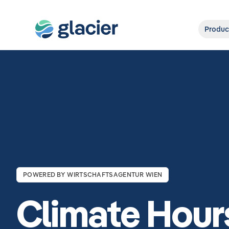
Produc
POWERED BY WIRTSCHAFTSAGENTUR WIEN
Climate Hour