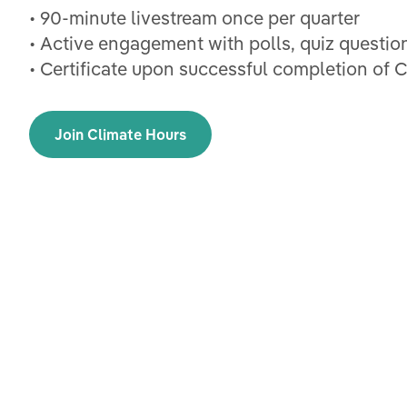
• 90-minute livestream once per quarter
• Active engagement with polls, quiz questio
• Certificate upon successful completion of 
Join Climate Hours