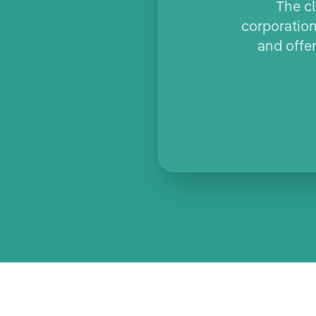
The cl
corporation
and offe