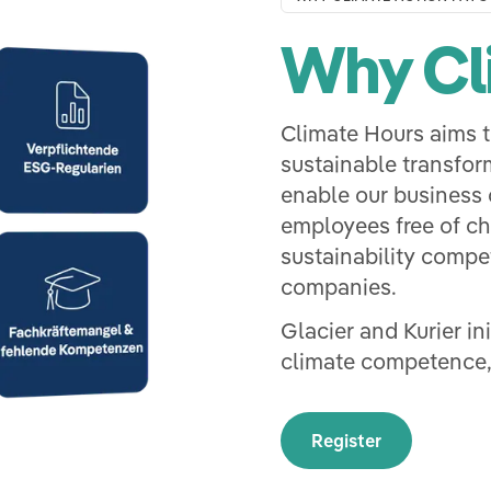
Why Cl
Climate Hours aims t
sustainable transfor
enable our business c
employees free of c
sustainability compet
companies.
Glacier and Kurier in
climate competence,
Register