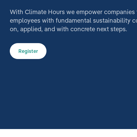
With Climate Hours we empower companies to
employees with fundamental sustainability 
on, applied, and with concrete next steps.
Register