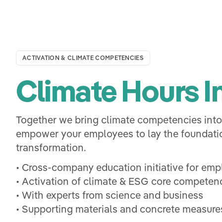
ACTIVATION & CLIMATE COMPETENCIES
Climate Hours In
Together we bring climate competencies int
empower your employees to lay the foundatio
transformation.
• Cross-company education initiative for em
• Activation of climate & ESG core competen
• With experts from science and business
• Supporting materials and concrete measures