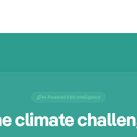
AI-Powered ESG Intelligence
e climate challe