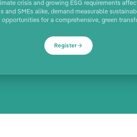
imate crisis and growing ESG requirements affec
s and SMEs alike, demand measurable sustainabi
r opportunities for a comprehensive, green transf
Register