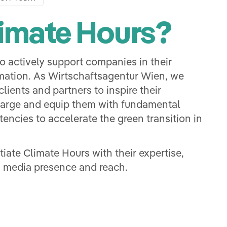
imate Hours?
o actively support companies in their
mation. As Wirtschaftsagentur Wien, we
lients and partners to inspire their
harge and equip them with fundamental
encies to accelerate the green transition in
itiate Climate Hours with their expertise,
 media presence and reach.