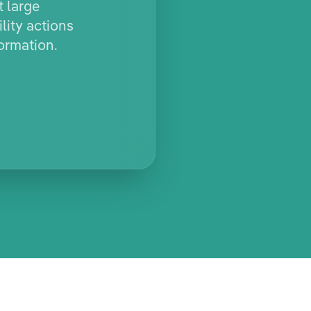
t large
lity actions
ormation.