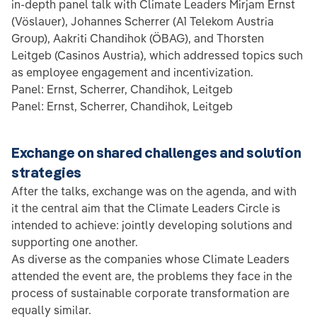
in-depth panel talk with Climate Leaders Mirjam Ernst
(Vöslauer), Johannes Scherrer (A1 Telekom Austria
Group), Aakriti Chandihok (ÖBAG), and Thorsten
Leitgeb (Casinos Austria), which addressed topics such
as employee engagement and incentivization.
Panel: Ernst, Scherrer, Chandihok, Leitgeb
Panel: Ernst, Scherrer, Chandihok, Leitgeb
Exchange on shared challenges and solution
strategies
After the talks, exchange was on the agenda, and with
it the central aim that the Climate Leaders Circle is
intended to achieve: jointly developing solutions and
supporting one another.
As diverse as the companies whose Climate Leaders
attended the event are, the problems they face in the
process of sustainable corporate transformation are
equally similar.