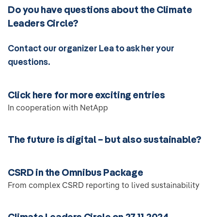
Do you have questions about the Climate
Leaders Circle?
Contact our organizer Lea to ask her your
questions.
Click here for more exciting entries
In cooperation with NetApp
The future is digital – but also sustainable?
CSRD in the Omnibus Package
From complex CSRD reporting to lived sustainability
Climate Leaders Circle on 27.11.2024