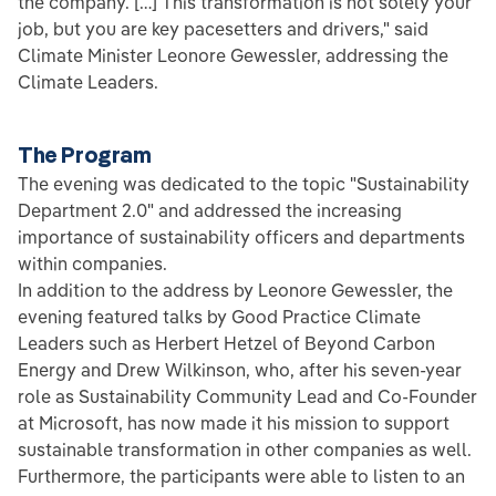
the company. […] This transformation is not solely your
job, but you are key pacesetters and drivers," said
Climate Minister Leonore Gewessler, addressing the
Climate Leaders.
The Program
The evening was dedicated to the topic "Sustainability
Department 2.0" and addressed the increasing
importance of sustainability officers and departments
within companies.
In addition to the address by Leonore Gewessler, the
evening featured talks by Good Practice Climate
Leaders such as Herbert Hetzel of Beyond Carbon
Energy and Drew Wilkinson, who, after his seven-year
role as Sustainability Community Lead and Co-Founder
at Microsoft, has now made it his mission to support
sustainable transformation in other companies as well.
Furthermore, the participants were able to listen to an