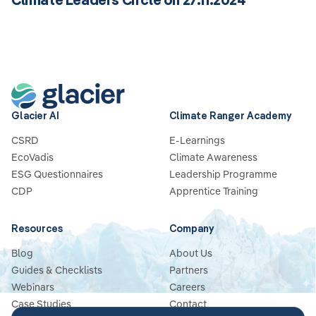
Glacier AI
Climate Ranger Academy
CSRD
E-Learnings
EcoVadis
Climate Awareness
ESG Questionnaires
Leadership Programme
CDP
Apprentice Training
Resources
Company
Blog
About Us
Guides & Checklists
Partners
Webinars
Careers
Case Studies
Contact