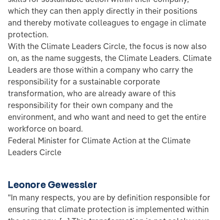
which they can then apply directly in their positions
and thereby motivate colleagues to engage in climate
protection.
With the Climate Leaders Circle, the focus is now also
on, as the name suggests, the Climate Leaders. Climate
Leaders are those within a company who carry the
responsibility for a sustainable corporate
transformation, who are already aware of this
responsibility for their own company and the
environment, and who want and need to get the entire
workforce on board.
Federal Minister for Climate Action at the Climate
Leaders Circle
Leonore Gewessler
"In many respects, you are by definition responsible for
ensuring that climate protection is implemented within