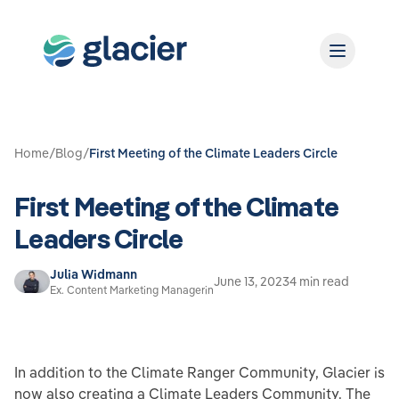
Home
/
Blog
/
First Meeting of the Climate Leaders Circle
First Meeting of the Climate
Leaders Circle
Julia Widmann
June 13, 2023
4 min read
Ex. Content Marketing Managerin
In addition to the Climate Ranger Community, Glacier is
now also creating a Climate Leaders Community. The