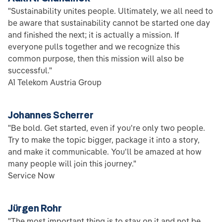
"Sustainability unites people. Ultimately, we all need to
be aware that sustainability cannot be started one day
and finished the next; it is actually a mission. If
everyone pulls together and we recognize this
common purpose, then this mission will also be
successful."
A1 Telekom Austria Group
Johannes Scherrer
"Be bold. Get started, even if you're only two people.
Try to make the topic bigger, package it into a story,
and make it communicable. You'll be amazed at how
many people will join this journey."
Service Now
Jürgen Rohr
"The most important thing is to stay on it and not be