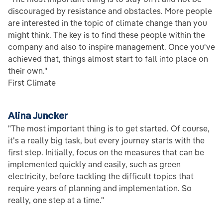
discouraged by resistance and obstacles. More people
are interested in the topic of climate change than you
might think. The key is to find these people within the
company and also to inspire management. Once you've
achieved that, things almost start to fall into place on
their own."
First Climate
Alina Juncker
"The most important thing is to get started. Of course,
it's a really big task, but every journey starts with the
first step. Initially, focus on the measures that can be
implemented quickly and easily, such as green
electricity, before tackling the difficult topics that
require years of planning and implementation. So
really, one step at a time."