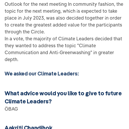
Outlook for the next meeting In community fashion, the
topic for the next meeting, which is expected to take
place in July 2023, was also decided together in order
to create the greatest added value for the participants
through the Circle.
In a vote, the majority of Climate Leaders decided that
they wanted to address the topic "Climate
Communication and Anti-Greenwashing" in greater
depth.
We asked our Climate Leaders:
What advice would you like to give to future
Climate Leaders?
ÖBAG
Aakriti Chandihok