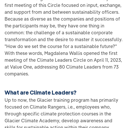
first meeting of this Circle focused on input, exchange,
and support from and between sustainability officers.
Because as diverse as the companies and positions of
the participants may be, they have one thing in
common: the challenge of a sustainable corporate
transformation and the desire to master it successfully.
"How do we set the course for a sustainable future?"
With these words, Magdalena Wallis opened the first
meeting of the Climate Leaders Circle on April 11, 2023,
at Value One, addressing 80 Climate Leaders from 73
companies.
What are Climate Leaders?
Up to now, the Glacier training program has primarily
focused on Climate Rangers, i.e., employees who,
through specific climate protection courses in the
Glacier Climate Academy, develop awareness and
skills for sustainable action within their company,