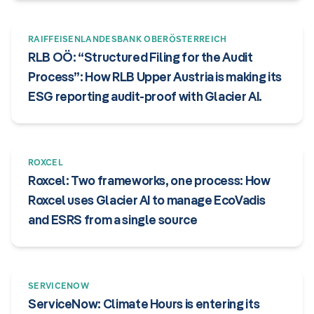
RAIFFEISENLANDESBANK OBERÖSTERREICH
RLB OÖ: “Structured Filing for the Audit
Process”: How RLB Upper Austria is making its
ESG reporting audit-proof with Glacier AI.
ROXCEL
Roxcel: Two frameworks, one process: How
Roxcel uses Glacier AI to manage EcoVadis
and ESRS from a single source
SERVICENOW
ServiceNow: Climate Hours is entering its