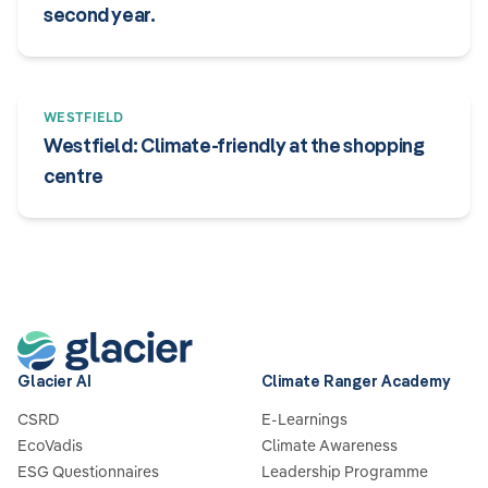
second year.
WESTFIELD
Westfield: Climate-friendly at the shopping
centre
Glacier AI
Climate Ranger Academy
CSRD
E-Learnings
EcoVadis
Climate Awareness
ESG Questionnaires
Leadership Programme