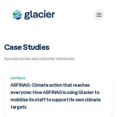
Case Studies
Success stories and customer references.
ASFINAG
ASFINAG: Climate action that reaches
everyone: How ASFINAG is using Glacier to
mobilise its staff to support its own climate
targets