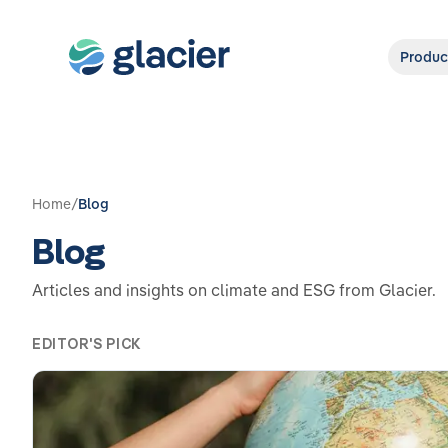
Produc
Home
/
Blog
Blog
Articles and insights on climate and ESG from Glacier.
EDITOR'S PICK