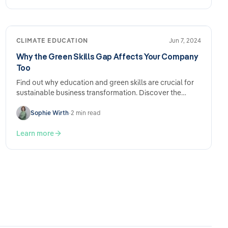
CLIMATE EDUCATION
Jun 7, 2024
Why the Green Skills Gap Affects Your Company
Too
Find out why education and green skills are crucial for
sustainable business transformation. Discover the
importance of…
Sophie Wirth
•
2 min read
Learn more