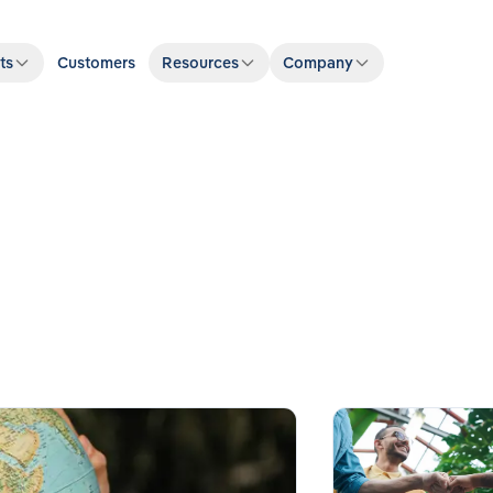
ts
Customers
Resources
Company