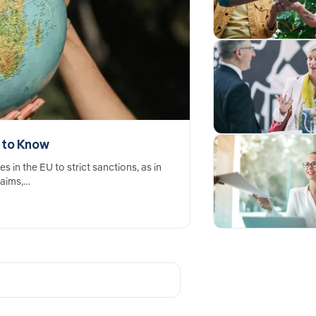
 to Know
in the EU to strict sanctions, as in
laims,…