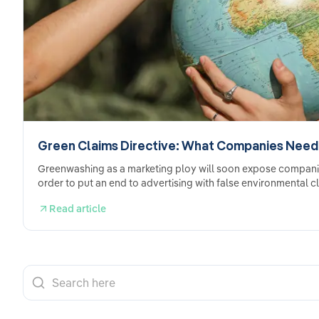
Green Claims Directive: What Companies Need
Greenwashing as a marketing ploy will soon expose companies 
order to put an end to advertising with false environmental c
Read article