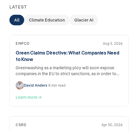
LATEST
All
Climate Education
Glacier AI
EMPCO
Aug 5, 2026
Green Claims Directive: What Companies Need
to Know
Greenwashing as a marketing ploy will soon expose
companies in the EU to strict sanctions, as in order to
put an end to advertising with false environmental
claims,…
David Anders
•
8 min read
Learn more
CSRD
Apr 30, 2026