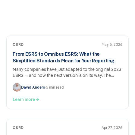
CSRD
May 5, 2026
From ESRS to Omnibus ESRS: What the
Simplified Standards Mean for Your Reporting
Many companies have just adapted to the original 2023
ESRS — and now the next version is on its way. The
Omnibus ESRS draft from December 2025 brings
genuine simplifications, but also new adjustment
David Anders
•
5 min read
requirements. What's changing, what's staying the
same, and why the effort involved nevertheless remains
Learn more
considerable.
CSRD
Apr 27, 2026