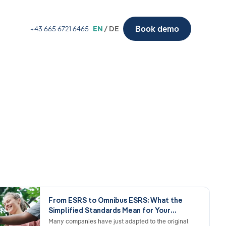
Book demo
+43 665 6721 6465
EN
/ DE
From ESRS to Omnibus ESRS: What the
Simplified Standards Mean for Your
Reporting
Many companies have just adapted to the original