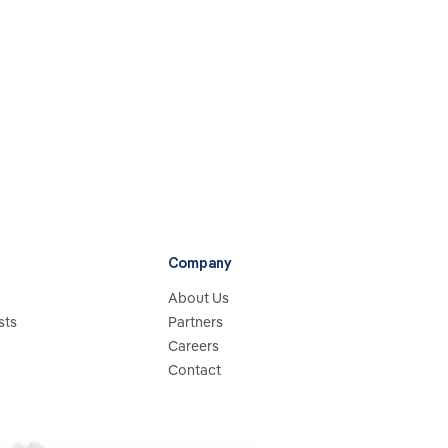
Company
About Us
sts
Partners
Careers
Contact