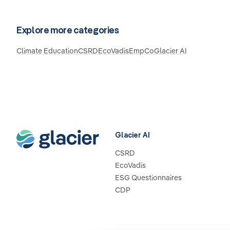
Explore more categories
Climate Education
CSRD
EcoVadis
EmpCo
Glacier AI
Glacier AI
CSRD
EcoVadis
ESG Questionnaires
CDP