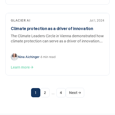
GLACIER AI
Jul 1, 2024
Climate protection as a driver of innovation
The Climate Leaders Circle in Vienna demonstrated how
climate protection can serve as a driver of innovation.
Experts such as Kilian Kaminski, founder of Refurbed,
and…
Nina Aichinger
•
6 min read
Learn more
…
1
2
4
Next
→