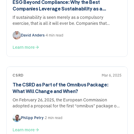
ESG Beyond Compliance: Why the Best
Companies Leverage Sustainability as a
Competitive Advantage
If sustainability is seen merely as a compulsory
exercise, that is all it will ever be. Companies that
approach ESG strategically report tangible benefits
across five areas of their business — regardless of
David Anders
•
4 min read
whether they are subject to statutory reporting
requirements.
Learn more
CSRD
Mar 6, 2025
The CSRD as Part of the Omnibus Package:
What Will Change and When?
On February 26, 2025, the European Commission
adopted a proposal for the first “omnibus” package on
sustainability regulation and reporting…
Philipp Petry
•
2 min read
Learn more