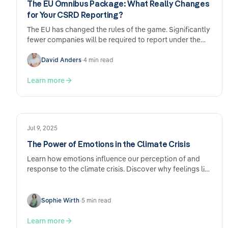
The EU Omnibus Package: What Really Changes
for Your CSRD Reporting?
The EU has changed the rules of the game. Significantly
fewer companies will be required to report under the
CSRD going forward – and the deadlines have been
pushed back. Sounds like relief. And it is. But anyone
David Anders
•
4 min read
who sits back and does nothing now may come to
regret it later.
Learn more
Jul 9, 2025
The Power of Emotions in the Climate Crisis
Learn how emotions influence our perception of and
response to the climate crisis. Discover why feelings like
fear and hope are crucial for…
Sophie Wirth
•
5 min read
Learn more