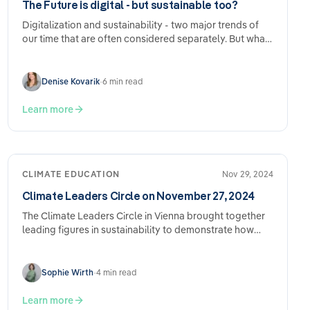
The Future is digital - but sustainable too?
Digitalization and sustainability - two major trends of
our time that are often considered separately. But what
happens when they…
Denise Kovarik
•
6 min read
Learn more
CLIMATE EDUCATION
Nov 29, 2024
Climate Leaders Circle on November 27, 2024
The Climate Leaders Circle in Vienna brought together
leading figures in sustainability to demonstrate how
CSRD compliance can lead to real…
Sophie Wirth
•
4 min read
Learn more