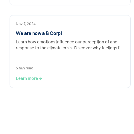
Nov 7, 2024
We are now a B Corp!
Learn how emotions influence our perception of and
response to the climate crisis. Discover why feelings like
fear and hope are crucial for…
5 min read
Learn more