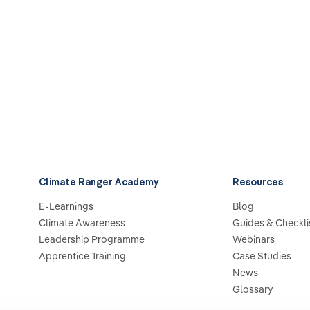
Climate Ranger Academy
Resources
E-Learnings
Blog
Climate Awareness
Guides & Checkli
Leadership Programme
Webinars
Apprentice Training
Case Studies
News
Glossary