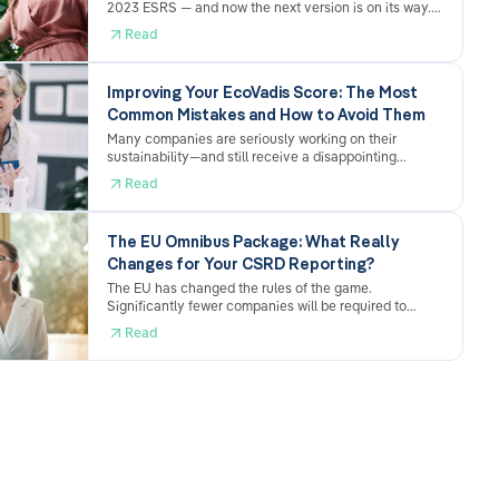
2023 ESRS — and now the next version is on its way.
The Omnibus ESRS draft from December 2025 brings
Read
genuine simplifications, but also new adjustment
requirements. What's changing, what's staying the
same, and why the effort involved nevertheless
Improving Your EcoVadis Score: The Most
remains considerable.
Common Mistakes and How to Avoid Them
Many companies are seriously working on their
sustainability—and still receive a disappointing
EcoVadis score. The reason is usually not a lack of
Read
performance, but rather how the submission is
structured. Here are the most common mistakes and
what you can do specifically to address them.
The EU Omnibus Package: What Really
Changes for Your CSRD Reporting?
The EU has changed the rules of the game.
Significantly fewer companies will be required to
report under the CSRD going forward – and the
Read
deadlines have been pushed back. Sounds like relief.
And it is. But anyone who sits back and does nothing
now may come to regret it later.