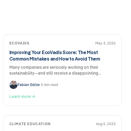
ECOVADIS
May 3, 2026
Improving Your EcoVadis Score: The Most
Common Mistakes and How to Avoid Them
Many companies are seriously working on their
sustainability—and still receive a disappointing
EcoVadis score. The reason is usually not a lack of
performance, but rather how the submission is
Fabian Götze
•
5 min read
structured. Here are the most common mistakes and
what you can do specifically to address them.
Learn more
CLIMATE EDUCATION
Aug 5, 2025