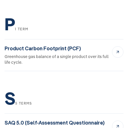
P
1 TERM
Product Carbon Footprint (PCF)
Greenhouse gas balance of a single product over its full
life cycle.
S
5 TERMS
SAQ 5.0 (Self-Assessment Questionnaire)