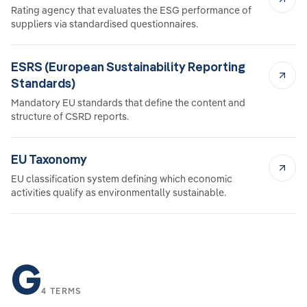
Rating agency that evaluates the ESG performance of
suppliers via standardised questionnaires.
ESRS (European Sustainability Reporting
Standards)
Mandatory EU standards that define the content and
structure of CSRD reports.
EU Taxonomy
EU classification system defining which economic
activities qualify as environmentally sustainable.
G
4 TERMS