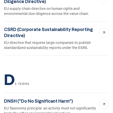
Diligence Directive)
EU supply chain directive on human rights and
environmental due diligence across the value chain.
CSRD (Corporate Sustainability Reporting
Directive)
EU directive that requires large companies to publish
standardized sustainability reports under the ESRS.
D
3 TERMS
DNSH ("Do No Significant Harm")
EU Taxonomy principle: an activity must not significantly