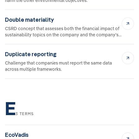
harm the other environmental objectives.
Double materiality
CSRD concept that assesses both the financial impact of
sustainability topics on the company and the company's
impact on society and the environment.
Duplicate reporting
Challenge that companies must report the same data
across multiple frameworks.
E
3 TERMS
EcoVadis