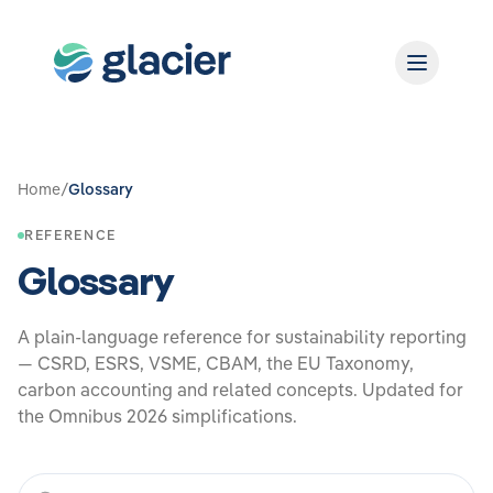
Home
/
Glossary
REFERENCE
Glossary
A plain‑language reference for sustainability reporting
— CSRD, ESRS, VSME, CBAM, the EU Taxonomy,
carbon accounting and related concepts. Updated for
the Omnibus 2026 simplifications.