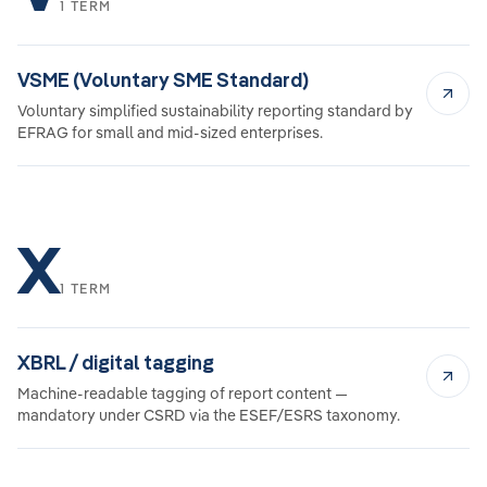
1 TERM
VSME (Voluntary SME Standard)
Voluntary simplified sustainability reporting standard by
EFRAG for small and mid-sized enterprises.
X
1 TERM
XBRL / digital tagging
Machine-readable tagging of report content —
mandatory under CSRD via the ESEF/ESRS taxonomy.