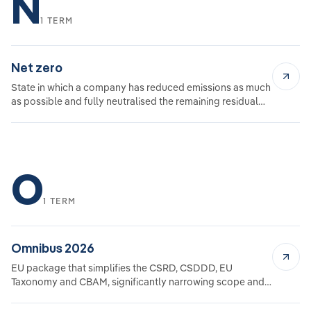
N
1 TERM
Net zero
State in which a company has reduced emissions as much
as possible and fully neutralised the remaining residual
emissions.
O
1 TERM
Omnibus 2026
EU package that simplifies the CSRD, CSDDD, EU
Taxonomy and CBAM, significantly narrowing scope and
requirements.