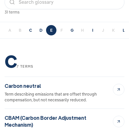
31 terms
A
B
C
D
E
F
G
H
I
J
K
L
C
7 TERMS
Carbon neutral
Term describing emissions that are offset through
compensation, but not necessarily reduced.
CBAM (Carbon Border Adjustment
Mechanism)