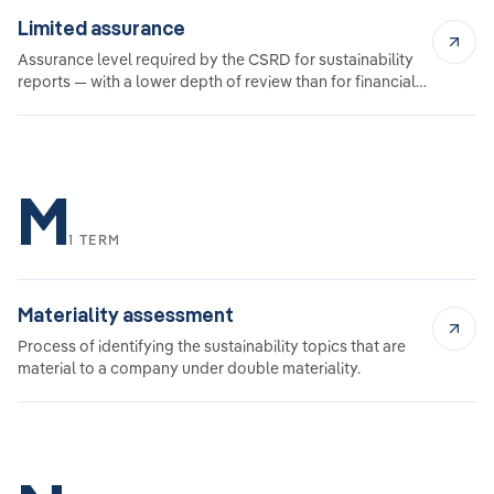
Limited assurance
Assurance level required by the CSRD for sustainability
reports — with a lower depth of review than for financial
audits.
M
1 TERM
Materiality assessment
Process of identifying the sustainability topics that are
material to a company under double materiality.