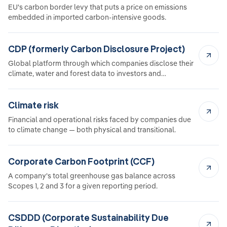
EU's carbon border levy that puts a price on emissions
embedded in imported carbon-intensive goods.
CDP (formerly Carbon Disclosure Project)
Global platform through which companies disclose their
climate, water and forest data to investors and
customers.
Climate risk
Financial and operational risks faced by companies due
to climate change — both physical and transitional.
Corporate Carbon Footprint (CCF)
A company's total greenhouse gas balance across
Scopes 1, 2 and 3 for a given reporting period.
CSDDD (Corporate Sustainability Due