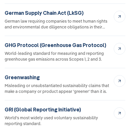
German Supply Chain Act (LkSG)
German law requiring companies to meet human rights
and environmental due diligence obligations in their
supply chain.
GHG Protocol (Greenhouse Gas Protocol)
World-leading standard for measuring and reporting
greenhouse gas emissions across Scopes 1, 2 and 3.
Greenwashing
Misleading or unsubstantiated sustainability claims that
make a company or product appear 'greener' than it is.
GRI (Global Reporting Initiative)
World's most widely used voluntary sustainability
reporting standard.