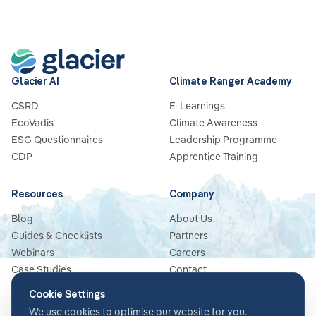
Glacier AI
Climate Ranger Academy
CSRD
E-Learnings
EcoVadis
Climate Awareness
ESG Questionnaires
Leadership Programme
CDP
Apprentice Training
Resources
Company
Blog
About Us
Guides & Checklists
Partners
Webinars
Careers
Case Studies
Contact
News
Cookie Settings
Glossary
We use cookies to optimise our website for you.