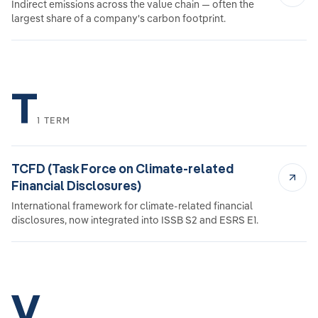
Indirect emissions across the value chain — often the
largest share of a company's carbon footprint.
T
1 TERM
TCFD (Task Force on Climate-related
Financial Disclosures)
International framework for climate-related financial
disclosures, now integrated into ISSB S2 and ESRS E1.
V