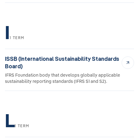
I
1 TERM
ISSB (International Sustainability Standards
Board)
IFRS Foundation body that develops globally applicable
sustainability reporting standards (IFRS S1 and S2).
L
1 TERM