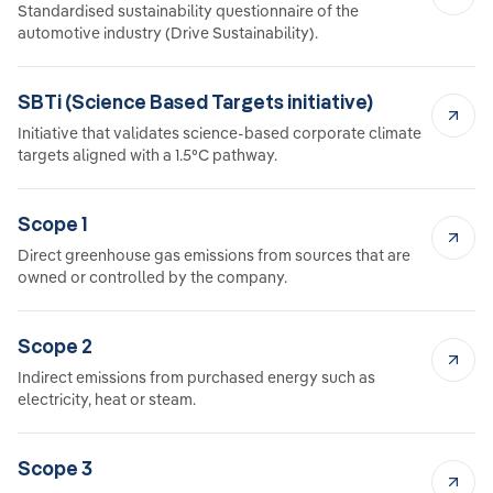
Standardised sustainability questionnaire of the
automotive industry (Drive Sustainability).
SBTi (Science Based Targets initiative)
Initiative that validates science-based corporate climate
targets aligned with a 1.5°C pathway.
Scope 1
Direct greenhouse gas emissions from sources that are
owned or controlled by the company.
Scope 2
Indirect emissions from purchased energy such as
electricity, heat or steam.
Scope 3