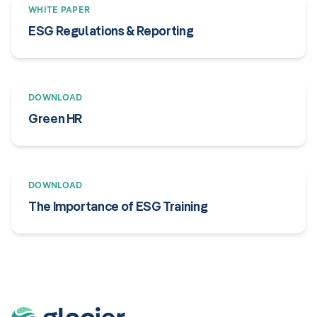
WHITE PAPER
ESG Regulations & Reporting
DOWNLOAD
Green HR
DOWNLOAD
The Importance of ESG Training