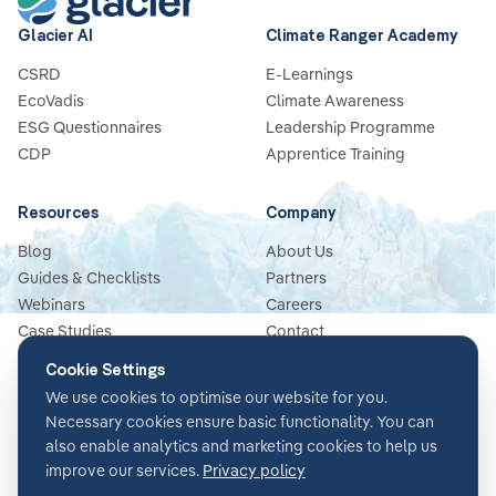
Glacier AI
Climate Ranger Academy
CSRD
E-Learnings
EcoVadis
Climate Awareness
ESG Questionnaires
Leadership Programme
CDP
Apprentice Training
Resources
Company
Blog
About Us
Guides & Checklists
Partners
Webinars
Careers
Case Studies
Contact
News
Cookie Settings
Glossary
We use cookies to optimise our website for you.
Necessary cookies ensure basic functionality. You can
also enable analytics and marketing cookies to help us
improve our services.
Privacy policy
Terms & Conditions
Privacy Policy
Security
Impressum