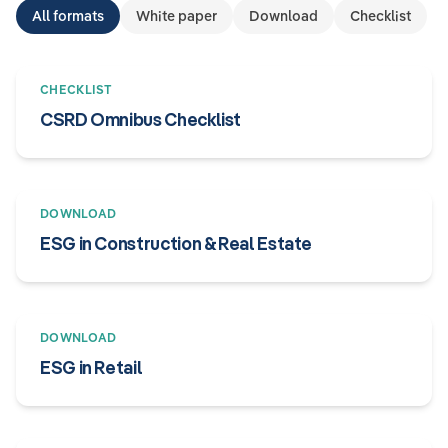
All formats
White paper
Download
Checklist
CHECKLIST
CSRD Omnibus Checklist
DOWNLOAD
ESG in Construction & Real Estate
DOWNLOAD
ESG in Retail