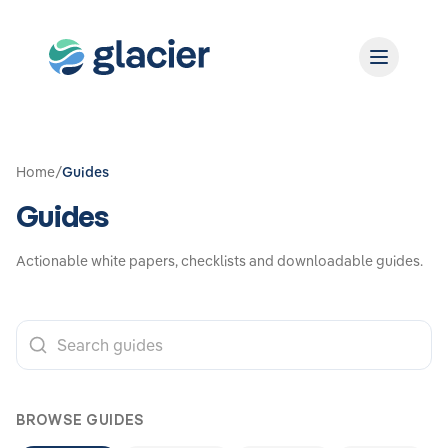
Home
/
Guides
Guides
Actionable white papers, checklists and downloadable guides.
BROWSE GUIDES