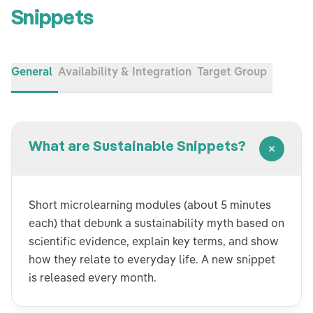
Snippets
General
Availability & Integration
Target Group
What are Sustainable Snippets?
Short microlearning modules (about 5 minutes
each) that debunk a sustainability myth based on
scientific evidence, explain key terms, and show
how they relate to everyday life. A new snippet
is released every month.