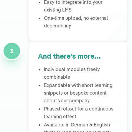
2
Easy to integrate into your
existing LMS
One-time upload, no external
dependency
3
And there's more...
Individual modules freely
combinable
Expandable with short learning
snippets or bespoke content
about your company
Phased rollout for a continuous
learning effect
Available in German & English