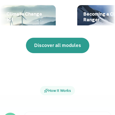
Climate Change
Becoming a C
101
Ranger
Discover all modules
How It Works