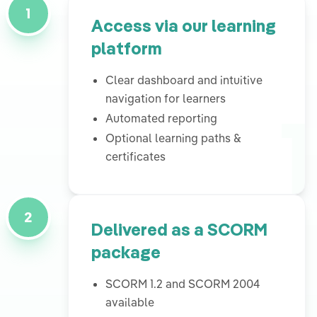
1
Access via our learning
platform
Clear dashboard and intuitive
1
navigation for learners
Automated reporting
Optional learning paths &
certificates
2
Delivered as a SCORM
package
SCORM 1.2 and SCORM 2004
available