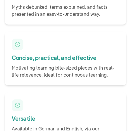
Myths debunked, terms explained, and facts
presented in an easy-to-understand way.
Concise, practical, and effective
Motivating learning bite-sized pieces with real-
life relevance, ideal for continuous learning.
Versatile
Available in German and English, via our