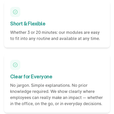
Short & Flexible
Whether 3 or 20 minutes: our modules are easy
to fit into any routine and available at any time.
Clear for Everyone
No jargon. Simple explanations. No prior
knowledge required. We show clearly where
employees can really make an impact — whether
in the office, on the go, or in everyday decisions.