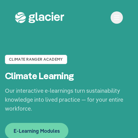
CLIMATE RANGER ACADEMY
Climate Learning
Our interactive e-learnings turn sustainability
knowledge into lived practice — for your entire
workforce.
E-Learning Modules