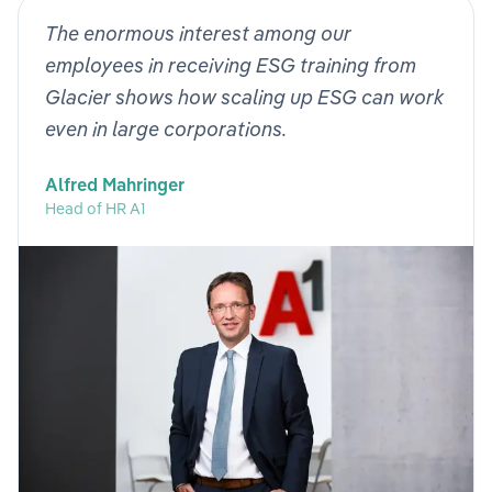
The enormous interest among our
employees in receiving ESG training from
Glacier shows how scaling up ESG can work
even in large corporations.
Alfred Mahringer
Head of HR A1