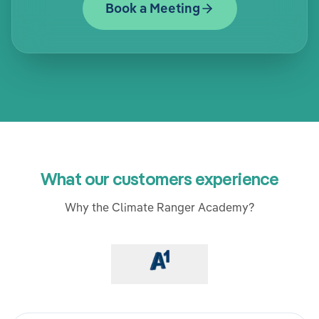
Book a Meeting
What our customers experience
Why the Climate Ranger Academy?