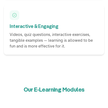
Interactive & Engaging
Videos, quiz questions, interactive exercises,
tangible examples — learning is allowed to be
fun and is more effective for it.
Our E-Learning Modules