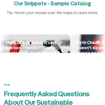
Our Snippets - Sample Catalog
Tip: Hover your mouse over the maps to learn more.
Myth Check: Electric cars
Myth Check: If
are eco-friendly?! That's
doesn't do an
impossible, if only because
there's no poin
of the battery!
anything eithe
FAQ
Frequently Asked Questions
About Our Sustainable