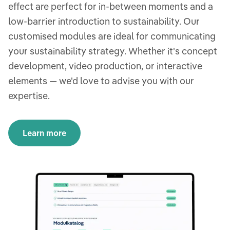
effect are perfect for in-between moments and a
low-barrier introduction to sustainability. Our
customised modules are ideal for communicating
your sustainability strategy. Whether it's concept
development, video production, or interactive
elements — we'd love to advise you with our
expertise.
Learn more