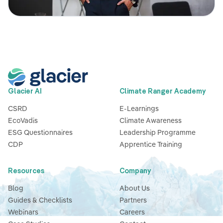
Glacier AI
Climate Ranger Academy
CSRD
E-Learnings
EcoVadis
Climate Awareness
ESG Questionnaires
Leadership Programme
CDP
Apprentice Training
Resources
Company
Blog
About Us
Guides & Checklists
Partners
Webinars
Careers