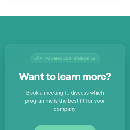
AI-Powered ESG Intelligence
Want to learn more?
Book a meeting to discuss which
programme is the best fit for your
company.