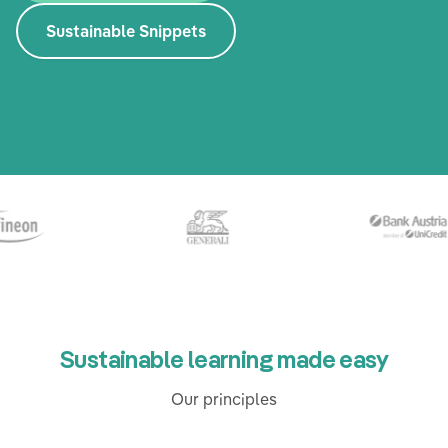
Sustainable Snippets
Sustainable learning made easy
Our principles