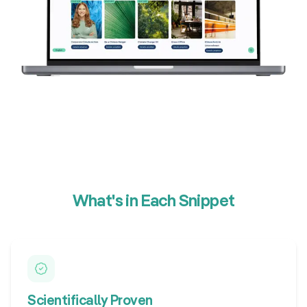
What's in Each Snippet