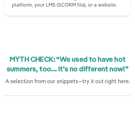
platform, your LMS (SCORM file), or a website.
MYTH CHECK: “We used to have hot
summers, too... it's no different now!”
A selection from our snippets—try it out right here.
Jetzt ausprobieren