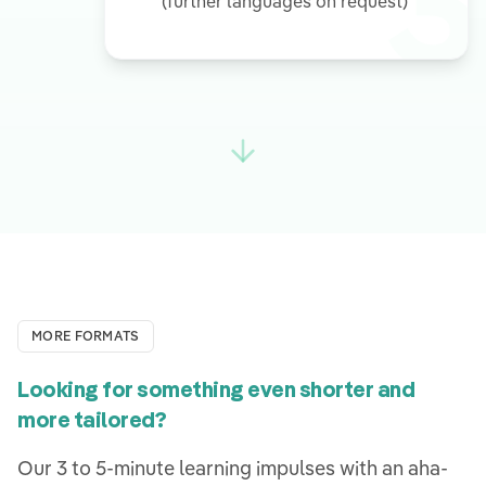
3
(further languages on request)
MORE FORMATS
Looking for something even shorter and
more tailored?
Our 3 to 5-minute learning impulses with an aha-