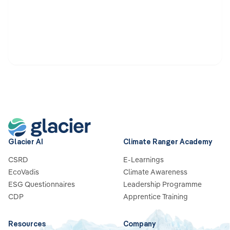
Glacier AI
Climate Ranger Academy
CSRD
E-Learnings
EcoVadis
Climate Awareness
ESG Questionnaires
Leadership Programme
CDP
Apprentice Training
Resources
Company