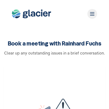
Book a meeting with Rainhard Fuchs
Clear up any outstanding issues in a brief conversation.