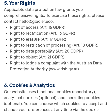
5. Your Rights
Applicable data protection law grants you
comprehensive rights. To exercise these rights, please
contact hello@glacier.eco.
Right of access (Art. 15 GDPR)
Right to rectification (Art. 16 GDPR)
Right to erasure (Art. 17 GDPR)
Right to restriction of processing (Art. 18 GDPR)
Right to data portability (Art. 20 GDPR)
Right to object (Art. 21 GDPR)
Right to lodge a complaint with the Austrian Data
Protection Authority (www.dsb.gv.at)
6. Cookies & Analytics
Our website uses functional cookies (mandatory),
analytical cookies (optional), and marketing cookies
(optional). You can choose which cookies to accept and
change your preferences at any time via the cookie