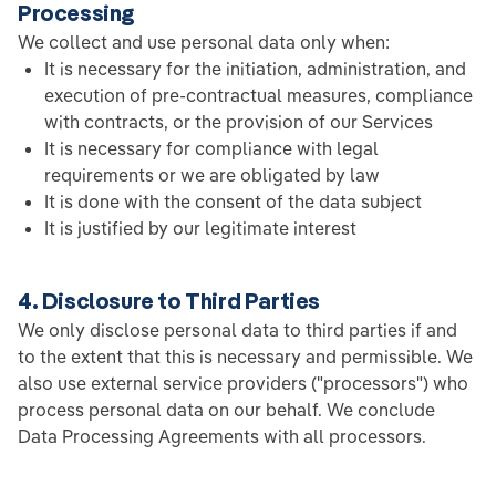
Processing
We collect and use personal data only when:
It is necessary for the initiation, administration, and
execution of pre-contractual measures, compliance
with contracts, or the provision of our Services
It is necessary for compliance with legal
requirements or we are obligated by law
It is done with the consent of the data subject
It is justified by our legitimate interest
4. Disclosure to Third Parties
We only disclose personal data to third parties if and
to the extent that this is necessary and permissible. We
also use external service providers ("processors") who
process personal data on our behalf. We conclude
Data Processing Agreements with all processors.