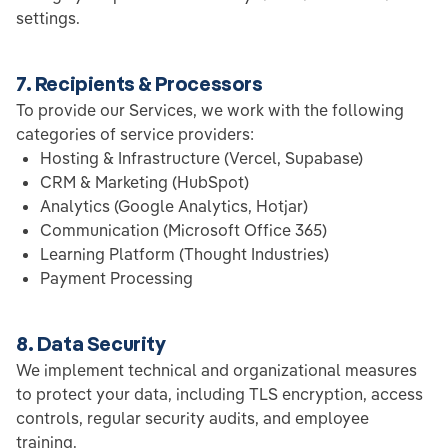
settings.
7. Recipients & Processors
To provide our Services, we work with the following
categories of service providers:
Hosting & Infrastructure (Vercel, Supabase)
CRM & Marketing (HubSpot)
Analytics (Google Analytics, Hotjar)
Communication (Microsoft Office 365)
Learning Platform (Thought Industries)
Payment Processing
8. Data Security
We implement technical and organizational measures
to protect your data, including TLS encryption, access
controls, regular security audits, and employee
training.