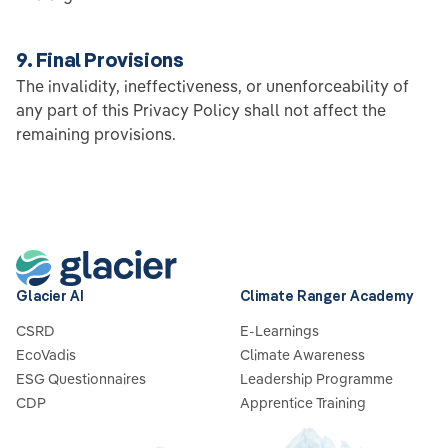
9. Final Provisions
The invalidity, ineffectiveness, or unenforceability of
any part of this Privacy Policy shall not affect the
remaining provisions.
Glacier AI
Climate Ranger Academy
CSRD
E-Learnings
EcoVadis
Climate Awareness
ESG Questionnaires
Leadership Programme
CDP
Apprentice Training