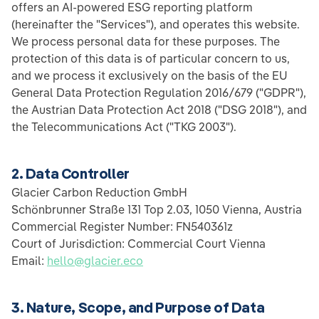
offers an AI-powered ESG reporting platform
(hereinafter the "Services"), and operates this website.
We process personal data for these purposes. The
protection of this data is of particular concern to us,
and we process it exclusively on the basis of the EU
General Data Protection Regulation 2016/679 ("GDPR"),
the Austrian Data Protection Act 2018 ("DSG 2018"), and
the Telecommunications Act ("TKG 2003").
2. Data Controller
Glacier Carbon Reduction GmbH
Schönbrunner Straße 131 Top 2.03, 1050 Vienna, Austria
Commercial Register Number: FN540361z
Court of Jurisdiction: Commercial Court Vienna
Email:
hello@glacier.eco
3. Nature, Scope, and Purpose of Data