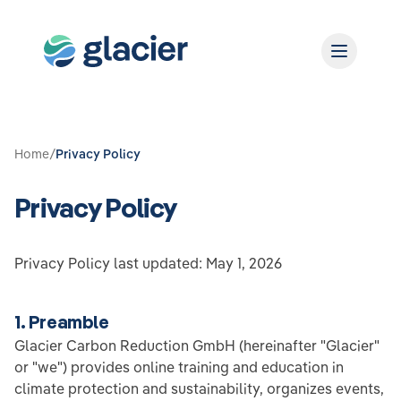
Home
/
Privacy Policy
Privacy Policy
Privacy Policy last updated: May 1, 2026
1. Preamble
Glacier Carbon Reduction GmbH (hereinafter "Glacier"
or "we") provides online training and education in
climate protection and sustainability, organizes events,