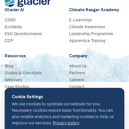
Glacier AI
Climate Ranger Academy
CSRD
E-Learnings
EcoVadis
Climate Awareness
ESG Questionnaires
Leadership Programme
CDP
Apprentice Training
Resources
Company
Blog
About Us
Guides & Checklists
Partners
Webinars
Careers
Case Studies
Contact
News
Cookie Settings
Glossary
We use cookies to optimise our website for you.
Necessary cookies ensure basic functionality. You can
also enable analytics and marketing cookies to help us
improve our services.
Privacy policy
Terms & Conditions
Privacy Policy
Security
Impressum