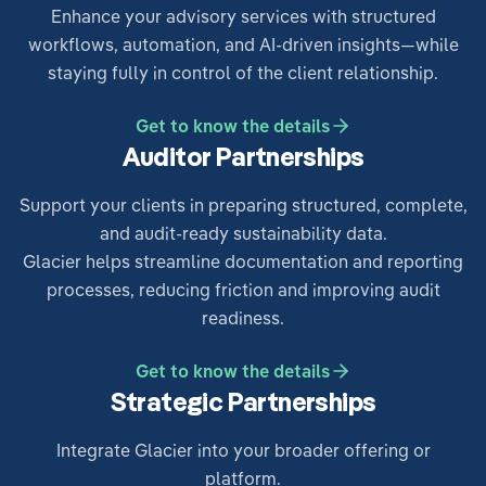
Enhance your advisory services with structured
workflows, automation, and AI-driven insights—while
staying fully in control of the client relationship.
Get to know the details
Auditor Partnerships
Support your clients in preparing structured, complete,
and audit-ready sustainability data.
Glacier helps streamline documentation and reporting
processes, reducing friction and improving audit
readiness.
Get to know the details
Strategic Partnerships
Integrate Glacier into your broader offering or
platform.