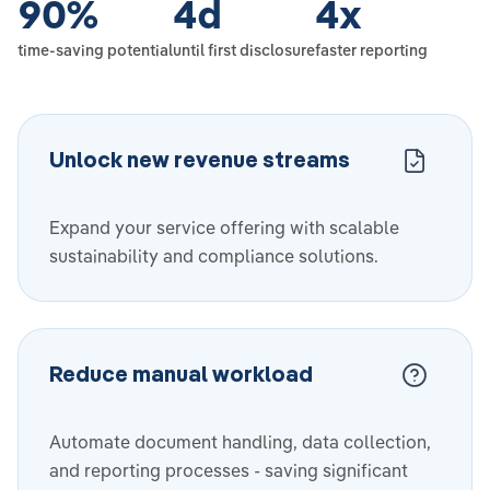
90
%
4
d
4
x
time-saving potential
until first disclosure
faster reporting
Unlock new revenue streams
Expand your service offering with scalable
sustainability and compliance solutions.
Reduce manual workload
Automate document handling, data collection,
and reporting processes - saving significant