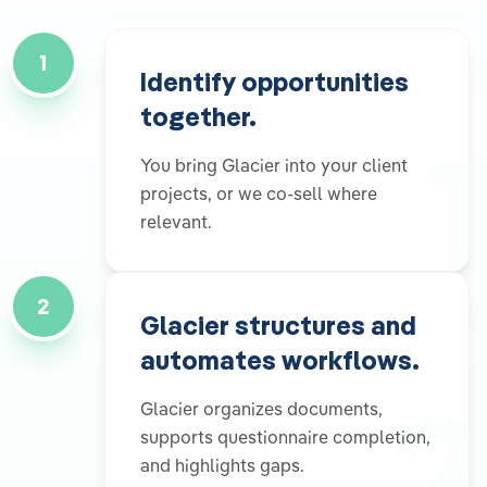
1
Identify opportunities
together.
1
You bring Glacier into your client
projects, or we co-sell where
relevant.
2
Glacier structures and
automates workflows.
2
Glacier organizes documents,
supports questionnaire completion,
and highlights gaps.