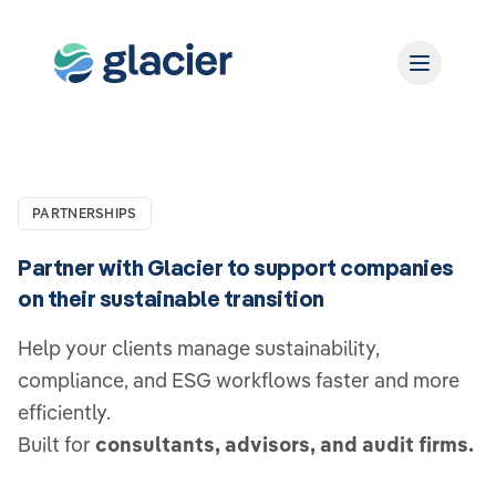
PARTNERSHIPS
Partner with Glacier to support companies
on their sustainable transition
Help your clients manage sustainability,
compliance, and ESG workflows faster and more
efficiently.
Built for
consultants, advisors, and audit firms.