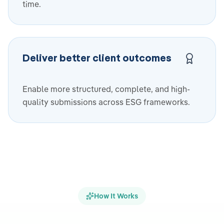
time.
Deliver better client outcomes
Enable more structured, complete, and high-
quality submissions across ESG frameworks.
How It Works