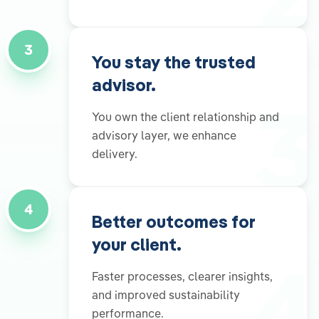
3
You stay the trusted
advisor.
3
You own the client relationship and
advisory layer, we enhance
delivery.
4
Better outcomes for
your client.
4
Faster processes, clearer insights,
and improved sustainability
performance.