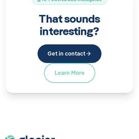
That sounds
interesting?
Get in contact
Learn More