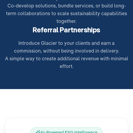
Co-develop solutions, bundle services, or build long-
term collaborations to scale sustainability capabilities
together.
Referral Partnerships
Introduce Glacier to your clients and earn a
commission, without being involved in delivery.
A simple way to create additional revenue with minimal
effort.
AI-Powered ESG Intelligence