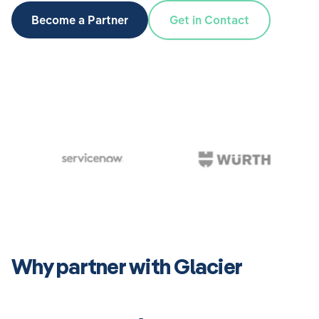
Become a Partner
Get in Contact
Why partner with Glacier