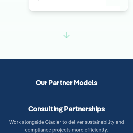
Our Partner Models
Consulting Partnerships
Work alongside Glacier to deliver sustainability and
compliance projects more efficiently.