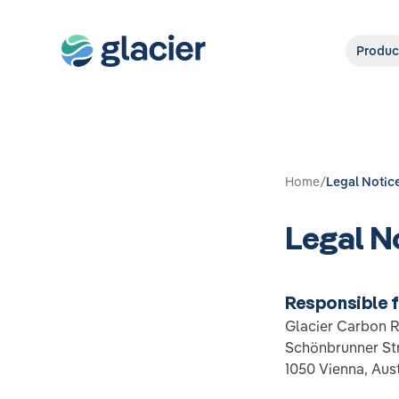
Produc
Home
/
Legal Notic
Legal N
Responsible 
Glacier Carbon 
Schönbrunner Str
1050 Vienna, Aust