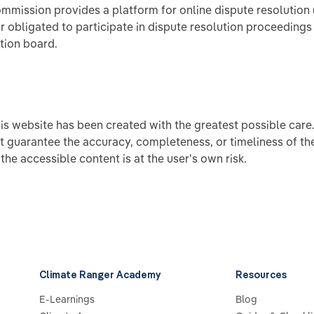
mission provides a platform for online dispute resolution 
or obligated to participate in dispute resolution proceedings
tion board.
his website has been created with the greatest possible care
t guarantee the accuracy, completeness, or timeliness of th
the accessible content is at the user's own risk.
Climate Ranger Academy
Resources
E-Learnings
Blog