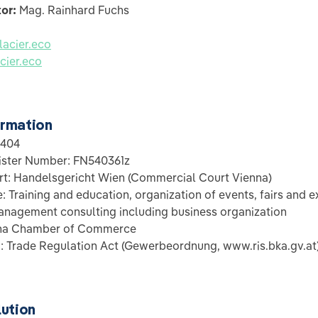
tor:
Mag. Rainhard Fuchs
acier.eco
cier.eco
rmation
1404
ster Number: FN540361z
t: Handelsgericht Wien (Commercial Court Vienna)
 Training and education, organization of events, fairs and ex
nagement consulting including business organization
nna Chamber of Commerce
: Trade Regulation Act (Gewerbeordnung, www.ris.bka.gv.at
lution