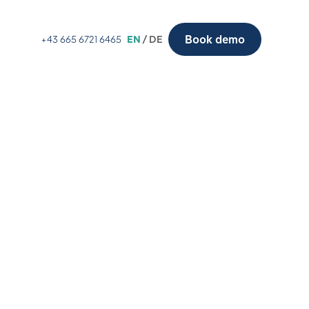
Book demo
+43 665 6721 6465
EN
/ DE