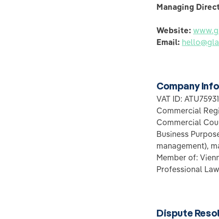
Managing Direc
Website:
www.gl
Email:
hello@gla
Company Info
VAT ID: ATU7593
Commercial Regi
Commercial Cour
Business Purpose:
management), ma
Member of: Vie
Professional Law
Dispute Reso