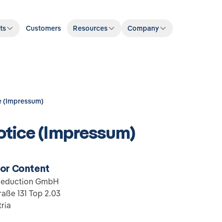
ts
Customers
Resources
Company
e (Impressum)
otice (Impressum)
for Content
Reduction GmbH
aße 131 Top 2.03
ria