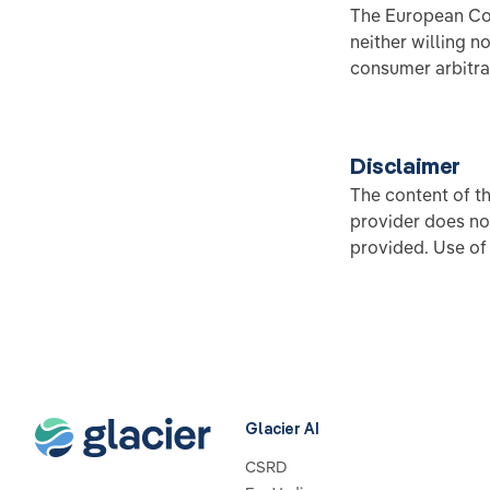
The European Com
neither willing n
consumer arbitra
Disclaimer
The content of t
provider does no
provided. Use of 
Glacier AI
CSRD