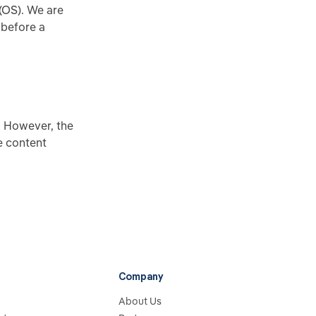
(OS). We are
 before a
. However, the
e content
Company
About Us