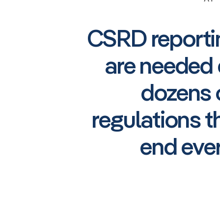
CSRD reportin
are needed 
dozens o
regulations 
end eve