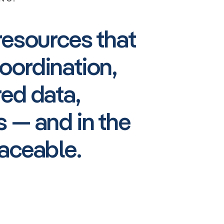
resources that
oordination,
red data,
 — and in the
aceable.