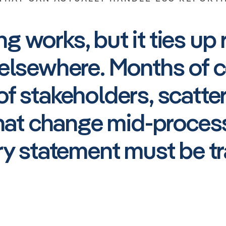
g works, but it ties up 
elsewhere. Months of c
f stakeholders, scatte
that change mid-process
ry statement must be tr