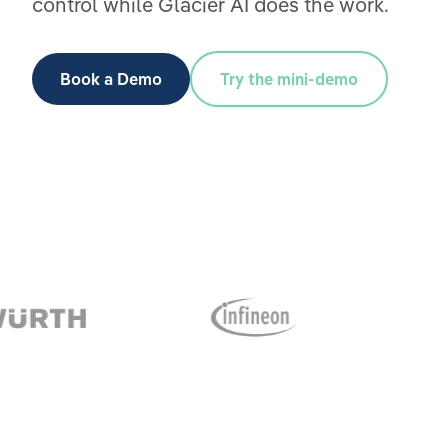
control while Glacier AI does the work.
Book a Demo
Try the mini-demo