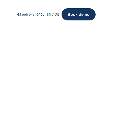
Book demo
+43 665 6721 6465
EN
/ DE