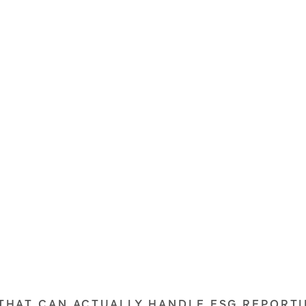
 THAT CAN ACTUALLY HANDLE ESG REPORTI