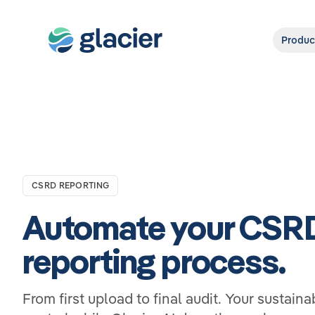
Produc
CSRD REPORTING
Automate your CSR
reporting process.
From first upload to final audit. Your sustaina