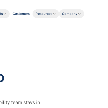
ts
Customers
Resources
Company
D
bility team stays in