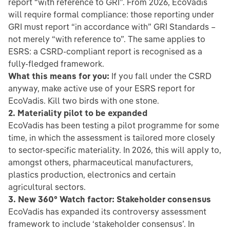
report “with reference to GRI”. From 2026, EcoVadis
will require formal compliance: those reporting under
GRI must report “in accordance with” GRI Standards –
not merely “with reference to”. The same applies to
ESRS: a CSRD-compliant report is recognised as a
fully-fledged framework.
What this means for you:
If you fall under the CSRD
anyway, make active use of your ESRS report for
EcoVadis. Kill two birds with one stone.
2. Materiality pilot to be expanded
EcoVadis has been testing a pilot programme for some
time, in which the assessment is tailored more closely
to sector-specific materiality. In 2026, this will apply to,
amongst others, pharmaceutical manufacturers,
plastics production, electronics and certain
agricultural sectors.
3. New 360° Watch factor: Stakeholder consensus
EcoVadis has expanded its controversy assessment
framework to include ‘stakeholder consensus’. In