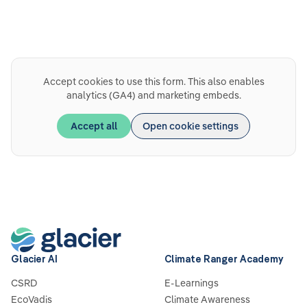
Accept cookies to use this form. This also enables
analytics (GA4) and marketing embeds.
Accept all
Open cookie settings
Glacier AI
Climate Ranger Academy
CSRD
E-Learnings
EcoVadis
Climate Awareness