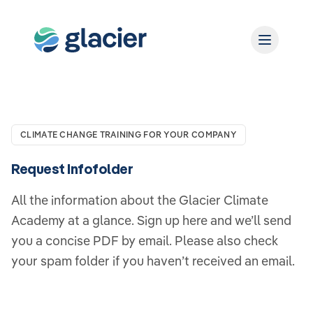
CLIMATE CHANGE TRAINING FOR YOUR COMPANY
Request Infofolder
All the information about the Glacier Climate
Academy at a glance. Sign up here and we’ll send
you a concise PDF by email. Please also check
your spam folder if you haven’t received an email.