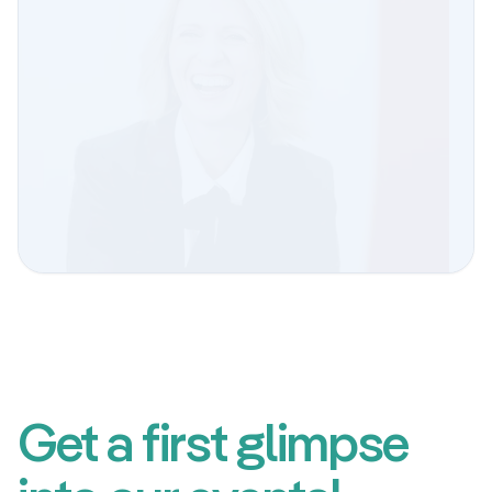
We’d love to participate again!
Elisabeta Kuzmanoski
Deputy Head of Human Resources