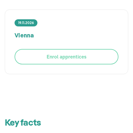
19.11.2026
Vienna
Enrol apprentices
Key facts