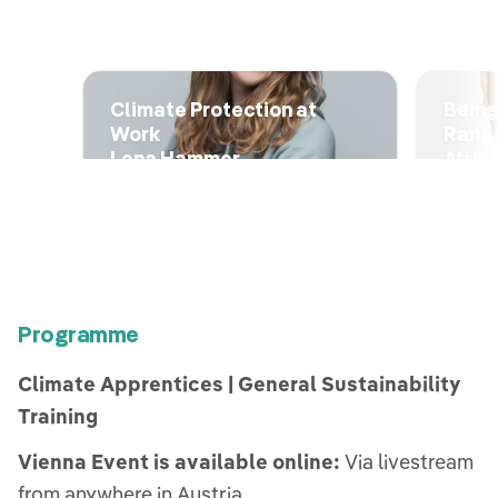
Climate Protection at
Being
Work
Rang
Lena Hammer
Ali M
Programme
Climate Apprentices | General Sustainability
Training
Vienna Event is available online:
Via livestream
from anywhere in Austria