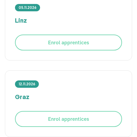
05.11.2026
Linz
Enrol apprentices
12.11.2026
Graz
Enrol apprentices