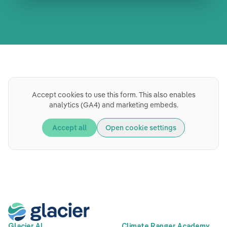
Book a meeting
Accept cookies to use this form. This also enables
analytics (GA4) and marketing embeds.
Accept all
Open cookie settings