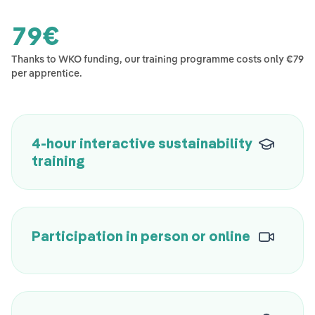
79
€
Thanks to WKO funding, our training programme costs only €79
per apprentice.
4-hour interactive sustainability
training
Participation in person or online