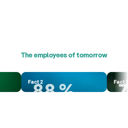
The employees of tomorrow
Fact 2
Fact 