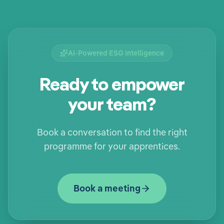
AI-Powered ESG Intelligence
Ready to empower
your team?
Book a conversation to find the right
programme for your apprentices.