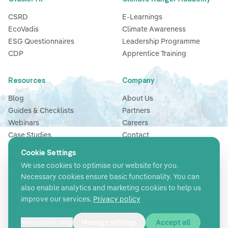
Glacier AI
Climate Ranger Academy
CSRD
E-Learnings
EcoVadis
Climate Awareness
ESG Questionnaires
Leadership Programme
CDP
Apprentice Training
Resources
Company
Cookie Settings
Blog
About Us
We use cookies to optimise our website for you.
Guides & Checklists
Partners
Necessary cookies ensure basic functionality. You can
Webinars
Careers
also enable analytics and marketing cookies to help us
Case Studies
Contact
improve our services.
Privacy policy
News
Glossary
Necessary only
Manage settings
Accept all