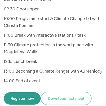
09:30 Doors open
10:00 Programme start & Climate Change 1x1 with
Christa Kummer
11:00 Break with interactive stations / task
11:30 Climate protection in the workplace with
Magdalena Wallis
12:15 Lunch break
13:00 Becoming a Climate Ranger with Ali Mahlodji
14:00 End of event
Register now
Download factsheet