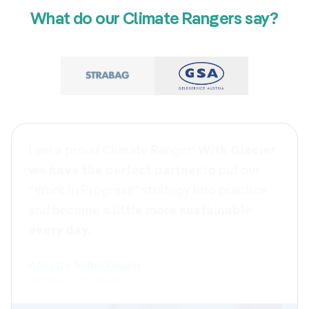
What do our Climate Rangers say?
Our apprentices went home with topics
that “hopefully 😉” will stick, and with the
feeling that their contribution matters. The
mix of in-depth content and active
participation was invaluable. For us, as the
people in charge of apprenticeships and
sustainability, the day was clearly
structured and very enjoyable to facilitate.