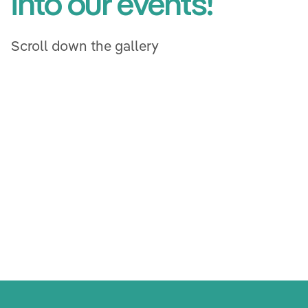
Get a first glimpse
into our events!
Scroll down the gallery
Vorarlberg
Vorarlberg
Interactive Stations
Interactive Stations
Vienna
Vienna
Vienna
Styria
Styria
Vienna