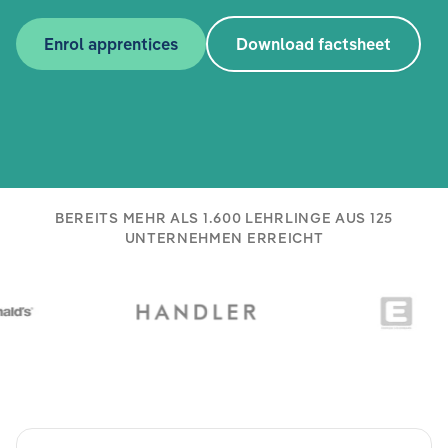
Enrol apprentices
Download factsheet
BEREITS MEHR ALS 1.600 LEHRLINGE AUS 125
UNTERNEHMEN ERREICHT