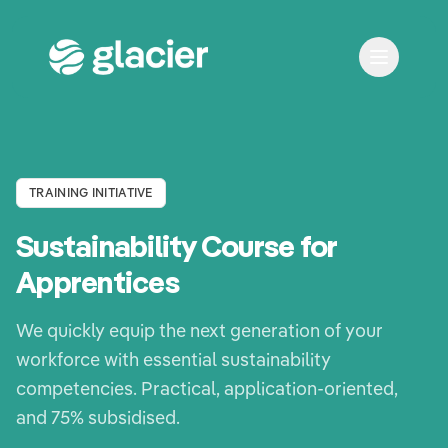
TRAINING INITIATIVE
Sustainability Course for
Apprentices
We quickly equip the next generation of your
workforce with essential sustainability
competencies. Practical, application-oriented,
and 75% subsidised.