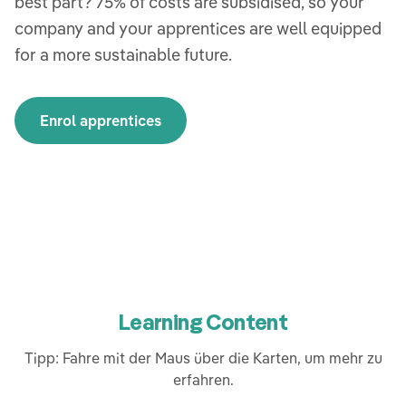
best part? 75% of costs are subsidised, so your
company and your apprentices are well equipped
for a more sustainable future.
Enrol apprentices
Learning Content
Tipp: Fahre mit der Maus über die Karten, um mehr zu
erfahren.