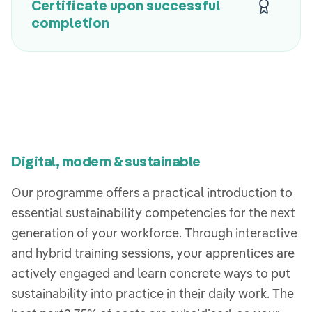
Certificate upon successful
completion
Digital, modern & sustainable
Our programme offers a practical introduction to
essential sustainability competencies for the next
generation of your workforce. Through interactive
and hybrid training sessions, your apprentices are
actively engaged and learn concrete ways to put
sustainability into practice in their daily work. The