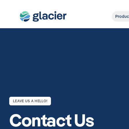
Produc
LEAVE US A HELLO!
Contact Us