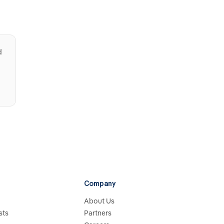
d
Company
About Us
sts
Partners