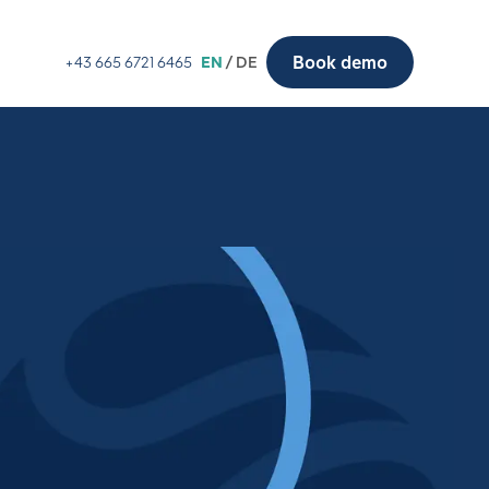
Book demo
+43 665 6721 6465
EN
/ DE