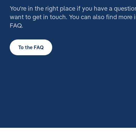
You're in the right place if you have a questio
want to get in touch. You can also find more 
FAQ.
To the FAQ