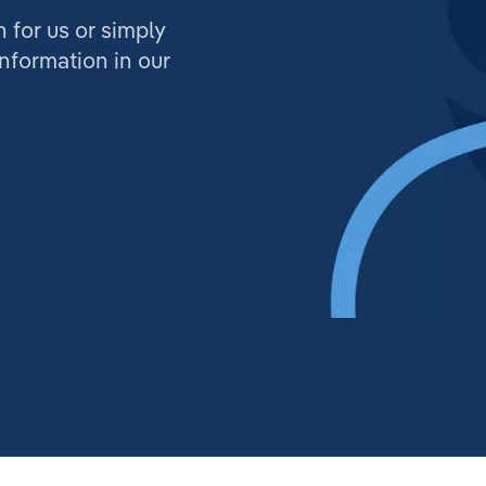
n for us or simply
information in our