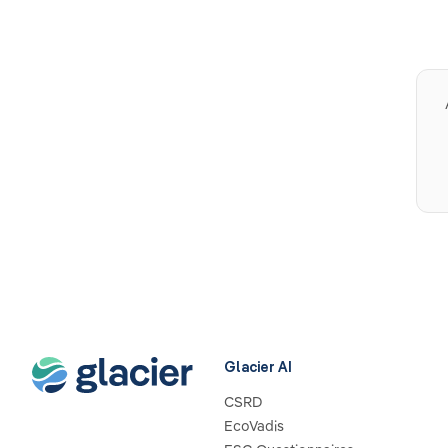
Glacier AI
CSRD
EcoVadis