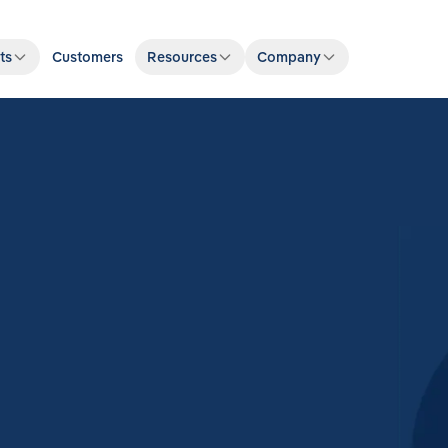
ts
Customers
Resources
Company