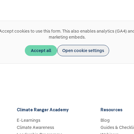
Accept cookies to use this form. This also enables analytics (GA4) an
marketing embeds.
Accept all
Open cookie settings
Climate Ranger Academy
Resources
E-Learnings
Blog
Climate Awareness
Guides & Checkli