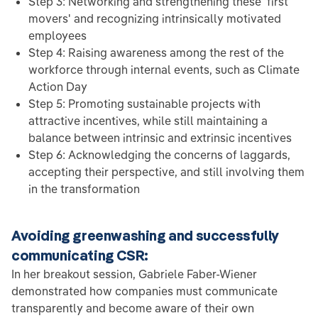
Step 3: Networking and strengthening these 'first
movers' and recognizing intrinsically motivated
employees
Step 4: Raising awareness among the rest of the
workforce through internal events, such as Climate
Action Day
Step 5: Promoting sustainable projects with
attractive incentives, while still maintaining a
balance between intrinsic and extrinsic incentives
Step 6: Acknowledging the concerns of laggards,
accepting their perspective, and still involving them
in the transformation
Avoiding greenwashing and successfully
communicating CSR:
In her breakout session, Gabriele Faber-Wiener
demonstrated how companies must communicate
transparently and become aware of their own