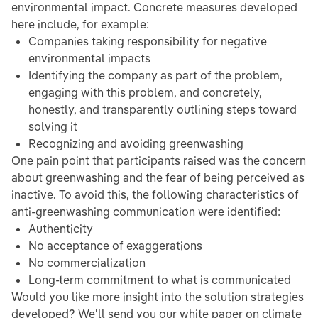
environmental impact. Concrete measures developed
here include, for example:
Companies taking responsibility for negative
environmental impacts
Identifying the company as part of the problem,
engaging with this problem, and concretely,
honestly, and transparently outlining steps toward
solving it
Recognizing and avoiding greenwashing
One pain point that participants raised was the concern
about greenwashing and the fear of being perceived as
inactive. To avoid this, the following characteristics of
anti-greenwashing communication were identified:
Authenticity
No acceptance of exaggerations
No commercialization
Long-term commitment to what is communicated
Would you like more insight into the solution strategies
developed? We'll send you our white paper on climate