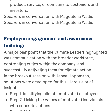
product, service, or company to customers and
investors.
Speakers in conversation with Magdalena Wallis
Speakers in conversation with Magdalena Wallis
Employee engagement and awareness
building:
A major pain point that the Climate Leaders highlighted
was communication with the broader workforce,
confronting critics within the company, and
successfully activating them for climate action.
In the breakout session with Janna Hoppmann,
solutions were developed for this. Here's a brief
insight:
Step 1: Identifying climate-motivated employees
Step 2: Linking the values of motivated individuals
with concrete actions