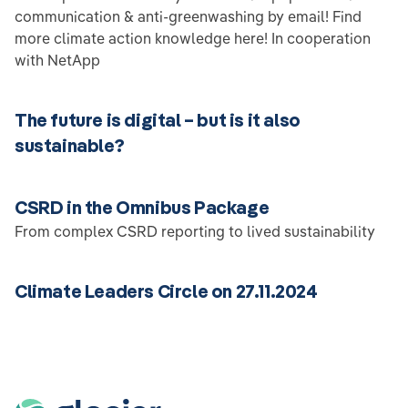
communication & anti-greenwashing by email! Find
more climate action knowledge here! In cooperation
with NetApp
The future is digital – but is it also
sustainable?
CSRD in the Omnibus Package
From complex CSRD reporting to lived sustainability
Climate Leaders Circle on 27.11.2024