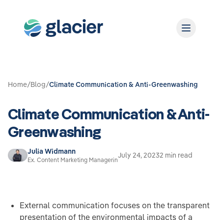
Home
/
Blog
/
Climate Communication & Anti-Greenwashing
Climate Communication & Anti-
Greenwashing
Julia Widmann
July 24, 2023
2 min read
Ex. Content Marketing Managerin
External communication focuses on the transparent
presentation of the environmental impacts of a