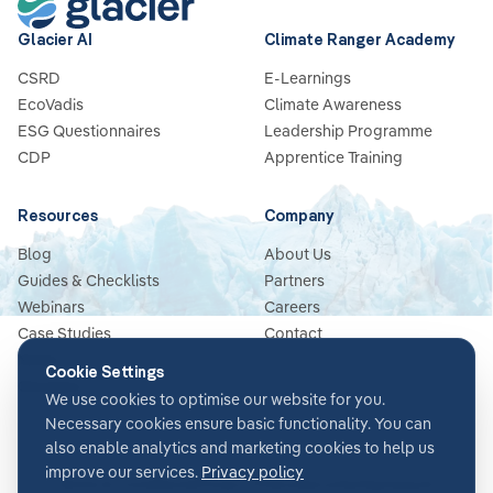
Glacier AI
Climate Ranger Academy
CSRD
E-Learnings
EcoVadis
Climate Awareness
ESG Questionnaires
Leadership Programme
CDP
Apprentice Training
Resources
Company
Blog
About Us
Guides & Checklists
Partners
Webinars
Careers
Case Studies
Contact
News
Cookie Settings
Glossary
We use cookies to optimise our website for you.
Necessary cookies ensure basic functionality. You can
also enable analytics and marketing cookies to help us
improve our services.
Privacy policy
Terms & Conditions
Privacy Policy
Security
Impressum