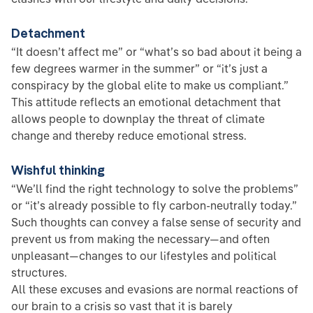
Detachment
“It doesn’t affect me” or “what’s so bad about it being a
few degrees warmer in the summer” or “it’s just a
conspiracy by the global elite to make us compliant.”
This attitude reflects an emotional detachment that
allows people to downplay the threat of climate
change and thereby reduce emotional stress.
Wishful thinking
“We’ll find the right technology to solve the problems”
or “it’s already possible to fly carbon-neutrally today.”
Such thoughts can convey a false sense of security and
prevent us from making the necessary—and often
unpleasant—changes to our lifestyles and political
structures.
All these excuses and evasions are normal reactions of
our brain to a crisis so vast that it is barely