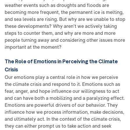
weather events such as droughts and floods are
becoming more frequent, the permanent ice is melting,
and sea levels are rising. But why are we unable to stop
these developments? Why aren’t we actively taking
steps to counter them, and why are more and more
people turning away and considering other issues more
important at the moment?
The Role of Emotions in Perceiving the Climate
Crisis
Our emotions play a central role in how we perceive
the climate crisis and respond to it. Emotions such as
fear, anger, and hope influence our willingness to act
and can have both a mobilizing and a paralyzing effect.
Emotions are powerful drivers of our behavior. They
influence how we process information, make decisions,
and ultimately act. In the context of the climate crisis,
they can either prompt us to take action and seek