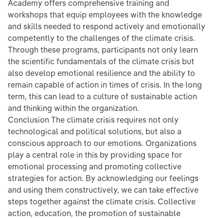
Academy offers comprehensive training and
workshops that equip employees with the knowledge
and skills needed to respond actively and emotionally
competently to the challenges of the climate crisis.
Through these programs, participants not only learn
the scientific fundamentals of the climate crisis but
also develop emotional resilience and the ability to
remain capable of action in times of crisis. In the long
term, this can lead to a culture of sustainable action
and thinking within the organization.
Conclusion The climate crisis requires not only
technological and political solutions, but also a
conscious approach to our emotions. Organizations
play a central role in this by providing space for
emotional processing and promoting collective
strategies for action. By acknowledging our feelings
and using them constructively, we can take effective
steps together against the climate crisis. Collective
action, education, the promotion of sustainable