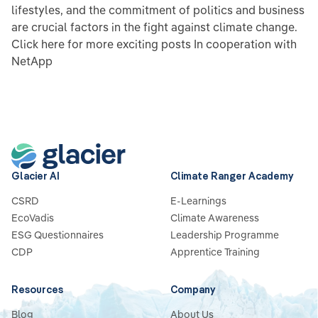
lifestyles, and the commitment of politics and business
are crucial factors in the fight against climate change.
Click here for more exciting posts In cooperation with
NetApp
Glacier AI
Climate Ranger Academy
CSRD
E-Learnings
EcoVadis
Climate Awareness
ESG Questionnaires
Leadership Programme
CDP
Apprentice Training
Resources
Company
Blog
About Us