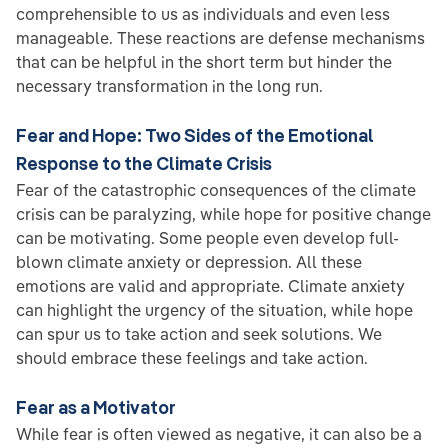
comprehensible to us as individuals and even less
manageable. These reactions are defense mechanisms
that can be helpful in the short term but hinder the
necessary transformation in the long run.
Fear and Hope: Two Sides of the Emotional
Response to the Climate Crisis
Fear of the catastrophic consequences of the climate
crisis can be paralyzing, while hope for positive change
can be motivating. Some people even develop full-
blown climate anxiety or depression. All these
emotions are valid and appropriate. Climate anxiety
can highlight the urgency of the situation, while hope
can spur us to take action and seek solutions. We
should embrace these feelings and take action.
Fear as a Motivator
While fear is often viewed as negative, it can also be a