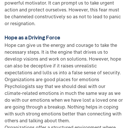
powerful motivator. It can prompt us to take urgent
action and protect ourselves. However, this fear must
be channeled constructively so as not to lead to panic
or resignation.
Hope as a Driving Force
Hope can give us the energy and courage to take the
necessary steps. It is the engine that drives us to
develop visions and work on solutions. However, hope
can also be deceptive if it raises unrealistic
expectations and lulls us into a false sense of security.
Organizations are good places for emotions
Psychologists say that we should deal with our
climate-related emotions in much the same way as we
do with our emotions when we have lost a loved one or
are going through a breakup. Nothing helps in coping
with such strong emotions better than connecting with
others and talking about them.
Organizations offer a structured environment where