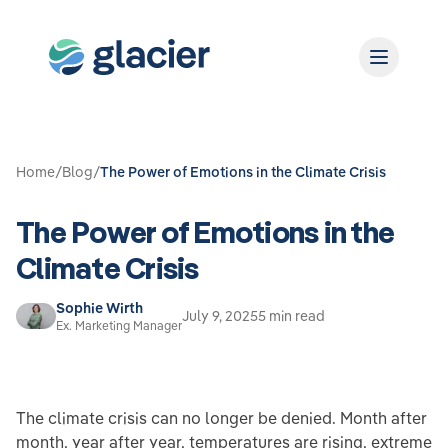
Home
/
Blog
/
The Power of Emotions in the Climate Crisis
The Power of Emotions in the
Climate Crisis
Sophie Wirth
July 9, 2025
5 min read
Ex. Marketing Manager
The climate crisis can no longer be denied. Month after
month, year after year, temperatures are rising, extreme