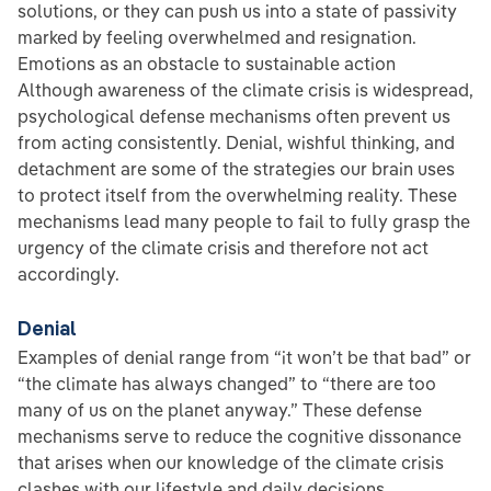
solutions, or they can push us into a state of passivity
marked by feeling overwhelmed and resignation.
Emotions as an obstacle to sustainable action
Although awareness of the climate crisis is widespread,
psychological defense mechanisms often prevent us
from acting consistently. Denial, wishful thinking, and
detachment are some of the strategies our brain uses
to protect itself from the overwhelming reality. These
mechanisms lead many people to fail to fully grasp the
urgency of the climate crisis and therefore not act
accordingly.
Denial
Examples of denial range from “it won’t be that bad” or
“the climate has always changed” to “there are too
many of us on the planet anyway.” These defense
mechanisms serve to reduce the cognitive dissonance
that arises when our knowledge of the climate crisis
clashes with our lifestyle and daily decisions.