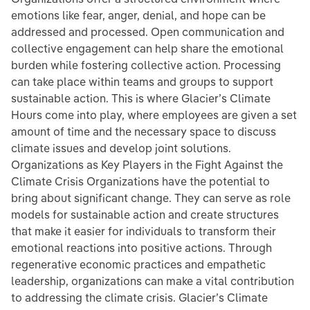
emotions like fear, anger, denial, and hope can be
addressed and processed. Open communication and
collective engagement can help share the emotional
burden while fostering collective action. Processing
can take place within teams and groups to support
sustainable action. This is where Glacier’s Climate
Hours come into play, where employees are given a set
amount of time and the necessary space to discuss
climate issues and develop joint solutions.
Organizations as Key Players in the Fight Against the
Climate Crisis Organizations have the potential to
bring about significant change. They can serve as role
models for sustainable action and create structures
that make it easier for individuals to transform their
emotional reactions into positive actions. Through
regenerative economic practices and empathetic
leadership, organizations can make a vital contribution
to addressing the climate crisis. Glacier’s Climate