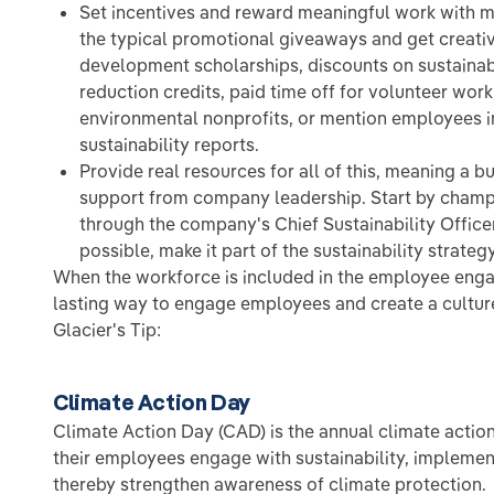
Set incentives and reward meaningful work with m
the typical promotional giveaways and get creati
development scholarships, discounts on sustainabi
reduction credits, paid time off for volunteer work
environmental nonprofits, or mention employees i
sustainability reports.
Provide real resources for all of this, meaning a 
support from company leadership. Start by cha
through the company's Chief Sustainability Office
possible, make it part of the sustainability strategy
When the workforce is included in the employee enga
lasting way to engage employees and create a culture 
Glacier's Tip:
Climate Action Day
Climate Action Day (CAD) is the annual climate acti
their employees engage with sustainability, impleme
thereby strengthen awareness of climate protection.