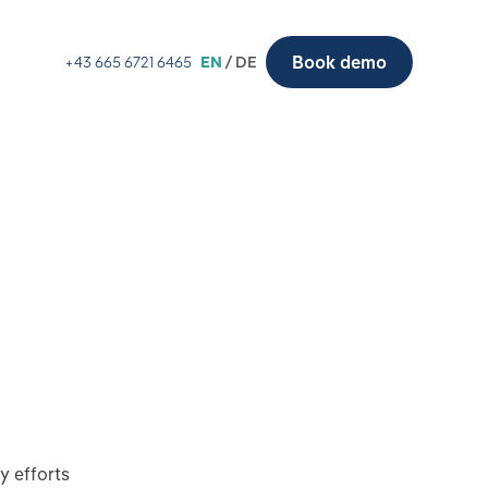
Book demo
+43 665 6721 6465
EN
/ DE
y efforts