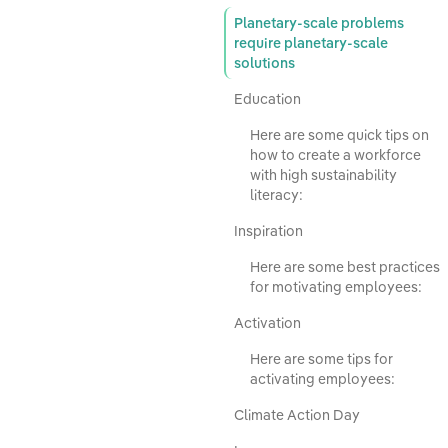
Planetary-scale problems
require planetary-scale
solutions
Education
Here are some quick tips on
how to create a workforce
with high sustainability
literacy:
Inspiration
Here are some best practices
for motivating employees:
Activation
Here are some tips for
activating employees:
Climate Action Day