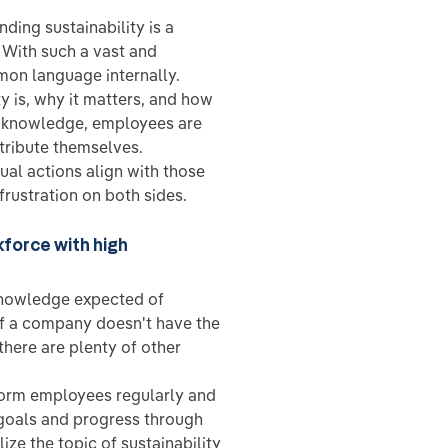
ding sustainability is a
 With such a vast and
mon language internally.
 is, why it matters, and how
s knowledge, employees are
tribute themselves.
ual actions align with those
rustration on both sides.
kforce with high
 knowledge expected of
 if a company doesn't have the
 there are plenty of other
form employees regularly and
 goals and progress through
ize the topic of sustainability