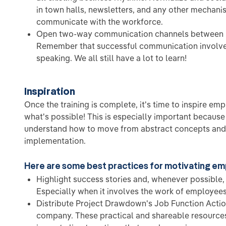
in town halls, newsletters, and any other mechani
communicate with the workforce.
Open two-way communication channels between l
Remember that successful communication involves
speaking. We all still have a lot to learn!
Inspiration
Once the training is complete, it's time to inspire e
what's possible! This is especially important becaus
understand how to move from abstract concepts and 
implementation.
Here are some best practices for motivating e
Highlight success stories and, whenever possible
Especially when it involves the work of employees
Distribute Project Drawdown's Job Function Acti
company. These practical and shareable resources 