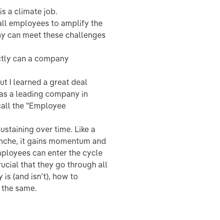
s a climate job.
 all employees to amplify the
any can meet these challenges
tly can a company
ut I learned a great deal
 as a leading company in
 call the "Employee
ustaining over time. Like a
lanche, it gains momentum and
employees can enter the cycle
rucial that they go through all
 is (and isn't), how to
o the same.