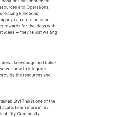
 positions can implement
esources and Operations,
er-Facing Functions).
company can do to become
er rewards for the ideas with
t ideas — they're just waiting
ational knowledge and belief
mselves how to integrate
d provide the resources and
inability! This is one of the
t scale. Learn more in my
inability Community