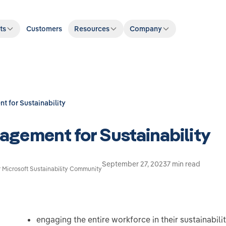
ts
Customers
Resources
Company
 for Sustainability
gement for Sustainability
September 27, 2023
7 min read
r Microsoft Sustainability Community
engaging the entire workforce in their sustainabilit