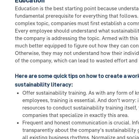
Education
Education is the best starting point because understan
fundamental prerequisite for everything that follows.
complex topic, companies must first establish a com
Every employee should understand what sustainability
the company is addressing the topic. Armed with thi
much better equipped to figure out how they can con
Otherwise, they may not understand how their individ
of the company, which can lead to wasted effort and f
Here are some quick tips on how to create a wor
sustainability literacy:
Offer sustainability training. As with any form of
employees, training is essential. And don't worry:
resources to conduct sustainability training itself,
companies that specialize in exactly this area.
Frequent and honest communication is crucial. In
transparently about the company's sustainability
all existing business rhythms. Normalize and social