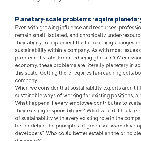
Planetary-scale problems require planetar
Even with growing influence and resources, professio
remain small, isolated, and chronically under-resourc
their ability to implement the far-reaching changes 
sustainability within a company. As with most issues of 
problem of scale. From reducing global CO2 emissions
economy, these problems are literally planetary in s
this scale. Getting there requires far-reaching collabo
company.
When we consider that sustainability experts aren't 
sustainable ways of working for existing positions, a
What happens if every employee contributes to susta
their existing responsibilities? What would it look lik
of sustainability with every existing role in the com
better define the principles of green software devel
developers? Who could better establish the principle
designers?