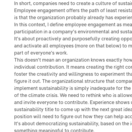
In short, companies need to create a culture of sustai
Employee engagement offers the path of least resist
is that the organization probably already has experien
In this context, I define employee engagement as me
participation in a company's environmental and sustai
It's about proactively and purposefully creating oppor
and activate all employees (more on that below) to ma
part of everyone's work.
This doesn't mean an organization knows exactly h
individual contribution. It means creating the right co
foster the creativity and willingness to experiment th
figure it out. The organizational structure that compa
implement sustainability is simply inadequate for the
of the climate crisis. We need to rethink who is allow
and invite everyone to contribute. Experience shows 
sustainability title to come up with the next great id
position will need to figure out how they can help acc
It's about democratizing sustainability, based on the
something meaningful to contribute.