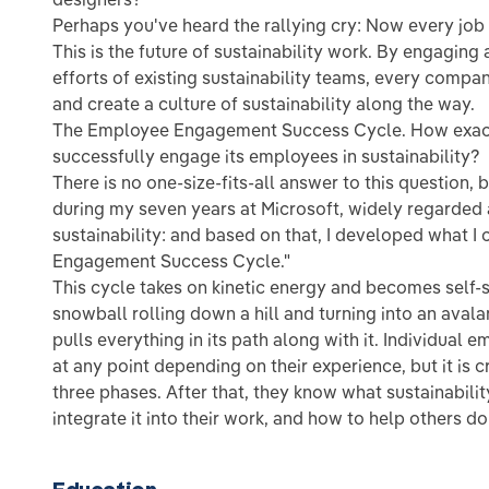
Perhaps you've heard the rallying cry: Now every job i
This is the future of sustainability work. By engaging
efforts of existing sustainability teams, every comp
and create a culture of sustainability along the way.
The Employee Engagement Success Cycle. How exac
successfully engage its employees in sustainability?
There is no one-size-fits-all answer to this question, b
during my seven years at Microsoft, widely regarded
sustainability: and based on that, I developed what I
Engagement Success Cycle."
This cycle takes on kinetic energy and becomes self-s
snowball rolling down a hill and turning into an ava
pulls everything in its path along with it. Individual 
at any point depending on their experience, but it is c
three phases. After that, they know what sustainability
integrate it into their work, and how to help others d