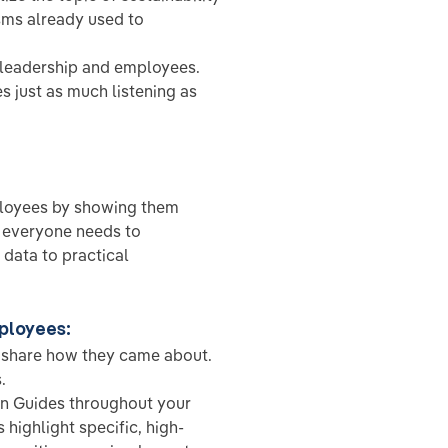
sms already used to
eadership and employees.
 just as much listening as
mployees by showing them
e everyone needs to
data to practical
mployees:
, share how they came about.
.
on Guides throughout your
highlight specific, high-