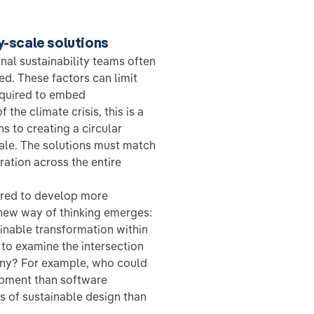
y-scale solutions
nal sustainability teams often
ed. These factors can limit
required to embed
the climate crisis, this is a
 to creating a circular
cale. The solutions must match
ration across the entire
hired to develop more
 new way of thinking emerges:
inable transformation within
e to examine the intersection
pany? For example, who could
opment than software
s of sustainable design than