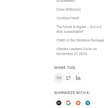
In summary...
Drew Wilkinson
Continue here!
The future is digital — but is it
also sustainable?
CSRD in the Omnibus Package
Climate Leaders Circle on
November 27, 2024
SHARE THIS
SUMMARIZE WITH AI