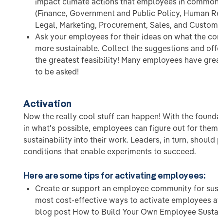
impact climate actions that employees in common
(Finance, Government and Public Policy, Human R
Legal, Marketing, Procurement, Sales, and Custom
Ask your employees for their ideas on what the 
more sustainable. Collect the suggestions and off
the greatest feasibility! Many employees have grea
to be asked!
Activation
Now the really cool stuff can happen! With the found
in what's possible, employees can figure out for the
sustainability into their work. Leaders, in turn, shoul
conditions that enable experiments to succeed.
Here are some tips for activating employees:
Create or support an employee community for susta
most cost-effective ways to activate employees a
blog post How to Build Your Own Employee Susta