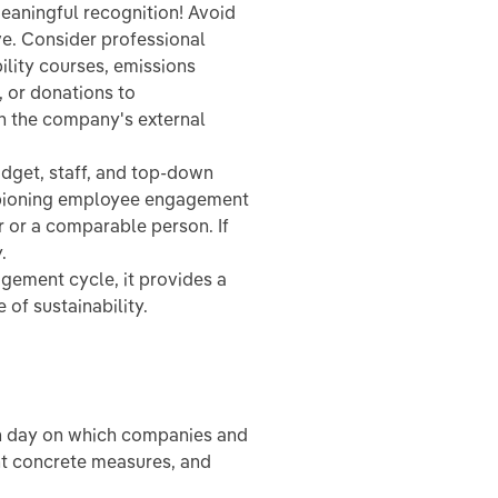
eaningful recognition! Avoid
ve. Consider professional
lity courses, emissions
, or donations to
n the company's external
budget, staff, and top-down
mpioning employee engagement
r or a comparable person. If
.
gement cycle, it provides a
of sustainability.
on day on which companies and
nt concrete measures, and