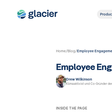
Produc
Home
/
Blog
/
Employee Engagement
Employee Enga
Drew Wilkinson
Klimaaktivist und Co-Gründer de
INSIDE THE PAGE