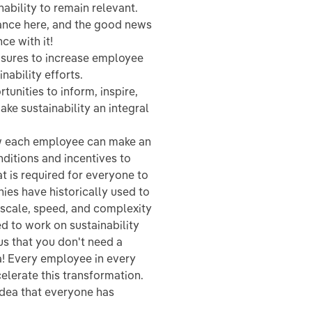
nability to remain relevant.
ance here, and the good news
ce with it!
asures to increase employee
nability efforts.
tunities to inform, inspire,
ke sustainability an integral
ow each employee can make an
nditions and incentives to
at is required for everyone to
nies have historically used to
 scale, speed, and complexity
ed to work on sustainability
us that you don't need a
ea! Every employee in every
elerate this transformation.
 idea that everyone has