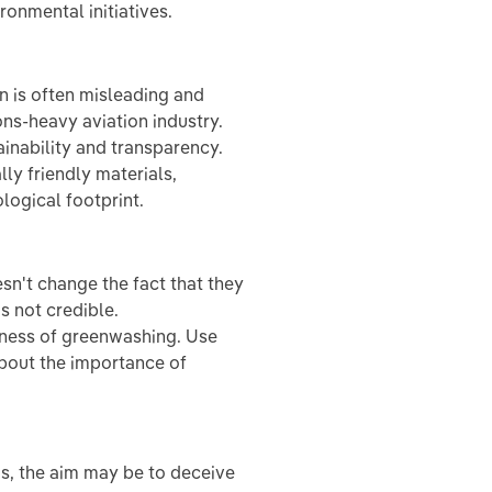
onmental initiatives.
n is often misleading and
ons-heavy aviation industry.
inability and transparency.
ly friendly materials,
logical footprint.
sn't change the fact that they
s not credible.
eness of greenwashing. Use
about the importance of
ms, the aim may be to deceive