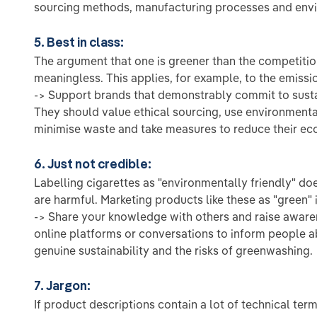
sourcing methods, manufacturing processes and envir
5. Best in class:
The argument that one is greener than the competitio
meaningless. This applies, for example, to the emissi
-> Support brands that demonstrably commit to susta
They should value ethical sourcing, use environmental
minimise waste and take measures to reduce their eco
6. Just not credible:
Labelling cigarettes as "environmentally friendly" doe
are harmful. Marketing products like these as "green" i
-> Share your knowledge with others and raise awar
online platforms or conversations to inform people 
genuine sustainability and the risks of greenwashing.
7. Jargon:
If product descriptions contain a lot of technical ter