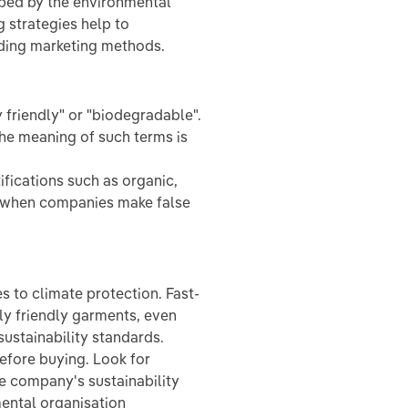
loped by the environmental
 strategies help to
ading marketing methods.
friendly" or "biodegradable".
the meaning of such terms is
ifications such as organic,
ot when companies make false
 to climate protection. Fast-
ly friendly garments, even
ustainability standards.
efore buying. Look for
he company's sustainability
mental organisation