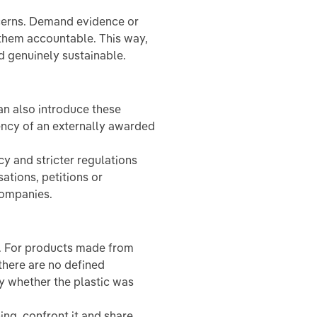
cerns. Demand evidence or
 them accountable. This way,
 genuinely sustainable.
n also introduce these
rency of an externally awarded
cy and stricter regulations
tions, petitions or
companies.
. For products made from
there are no defined
fy whether the plastic was
ng, confront it and share