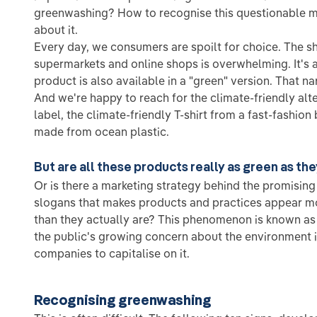
greenwashing? How to recognise this questionable 
about it.
Every day, we consumers are spoilt for choice. The s
supermarkets and online shops is overwhelming. It's 
product is also available in a "green" version. That n
And we're happy to reach for the climate-friendly alte
label, the climate-friendly T-shirt from a fast-fashion 
made from ocean plastic.
But are all these products really as green as th
Or is there a marketing strategy behind the promisin
slogans that makes products and practices appear mo
than they actually are? This phenomenon is known a
the public's growing concern about the environment 
companies to capitalise on it.
Recognising greenwashing