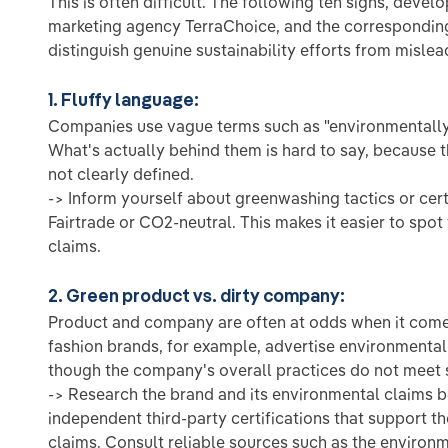
This is often difficult. The following ten signs, deve
marketing agency TerraChoice, and the corresponding
distinguish genuine sustainability efforts from misle
1. Fluffy language:
Companies use vague terms such as "environmentally 
What's actually behind them is hard to say, because 
not clearly defined.
-> Inform yourself about greenwashing tactics or cert
Fairtrade or CO2-neutral. This makes it easier to sp
claims.
2. Green product vs. dirty company:
Product and company are often at odds when it comes
fashion brands, for example, advertise environmental
though the company's overall practices do not meet s
-> Research the brand and its environmental claims b
independent third-party certifications that support t
claims. Consult reliable sources such as the environ