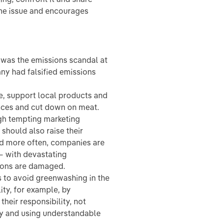
the issue and encourages
 was the emissions scandal at
ny had falsified emissions
e, support local products and
ances and cut down on meat.
gh tempting marketing
hould also raise their
d more often, companies are
— with devastating
ions are damaged.
es to avoid greenwashing in the
ty, for example, by
their responsibility, not
tly and using understandable