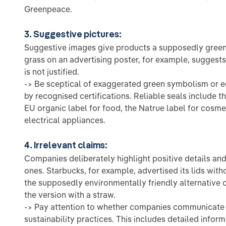
Greenpeace.
3. Suggestive pictures:
Suggestive images give products a supposedly green 
grass on an advertising poster, for example, suggests 
is not justified.
-> Be sceptical of exaggerated green symbolism or e
by recognised certifications. Reliable seals include t
EU organic label for food, the Natrue label for cosme
electrical appliances.
4. Irrelevant claims:
Companies deliberately highlight positive details and
ones. Starbucks, for example, advertised its lids witho
the supposedly environmentally friendly alternative 
the version with a straw.
-> Pay attention to whether companies communicate t
sustainability practices. This includes detailed infor