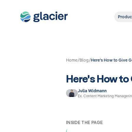
Produc
Home
/
Blog
/
Here's How to Give 
Here's How to
Julia Widmann
Ex. Content Marketing Managerin
INSIDE THE PAGE