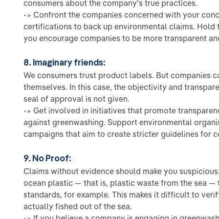
consumers about the company's true practices.
-> Confront the companies concerned with your con
certifications to back up environmental claims. Hold
you encourage companies to be more transparent and
8. Imaginary friends:
We consumers trust product labels. But companies ca
themselves. In this case, the objectivity and transpa
seal of approval is not given.
-> Get involved in initiatives that promote transparen
against greenwashing. Support environmental organisa
campaigns that aim to create stricter guidelines for 
9. No Proof:
Claims without evidence should make you suspicious
ocean plastic — that is, plastic waste from the sea — 
standards, for example. This makes it difficult to veri
actually fished out of the sea.
-> If you believe a company is engaging in greenwashi