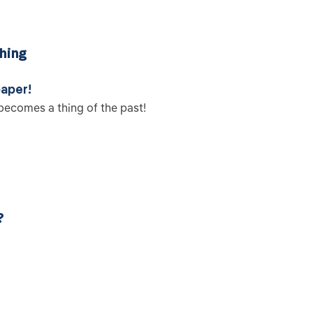
hing
paper!
becomes a thing of the past!
?