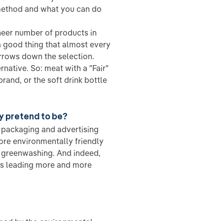
method and what you can do
heer number of products in
a good thing that almost every
arrows down the selection.
rnative. So: meat with a "Fair"
brand, or the soft drink bottle
ey pretend to be?
g packaging and advertising
re environmentally friendly
s greenwashing. And indeed,
is leading more and more