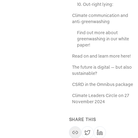
10. Out-right lying:
Climate communication and
anti-greenwashing
Find out more about
greenwashing in our white
paper!
Read on and learn more here!
The future is digital — but also
sustainable?
CSRD in the Omnibus package
Climate Leaders Circle on 27
November 2024
SHARE THIS