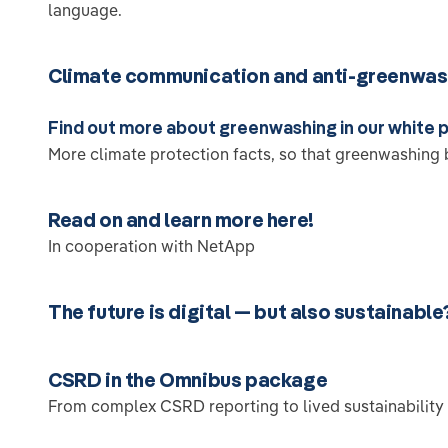
language.
Climate communication and anti-greenwas
Find out more about greenwashing in our white 
More climate protection facts, so that greenwashing 
Read on and learn more here!
In cooperation with NetApp
The future is digital — but also sustainable
CSRD in the Omnibus package
From complex CSRD reporting to lived sustainability