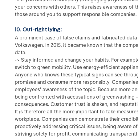
your concerns with others. This raises awareness of 
those around you to support responsible companies.
10. Out-right lying:
A prominent case of false claims and fabricated data
Volkswagen. In 2015, it became known that the compa
data.
-> Stay informed and change your habits. For exampl
switch to green mobility. Use energy-efficient appli
Anyone who knows these typical signs can see throu
promises and consume more responsibly. Companies s
employees' awareness of the topic. Because more an
being confronted with accusations of greenwashing 
consequences. Customer trust is shaken, and reputat
It is therefore all the more important to take measur
workplace. Companies can demonstrate their credibili
proactively addressing critical issues, being aware of 
striving solely for profit, communicating transparen