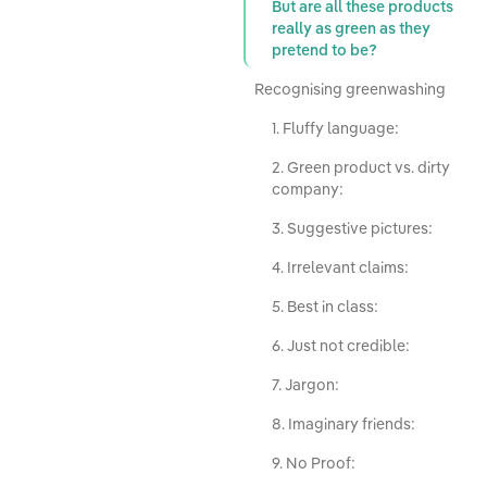
But are all these products
really as green as they
pretend to be?
Recognising greenwashing
1. Fluffy language:
2. Green product vs. dirty
company:
3. Suggestive pictures:
4. Irrelevant claims:
5. Best in class:
6. Just not credible:
7. Jargon:
8. Imaginary friends:
9. No Proof: