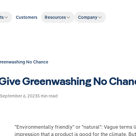
ts
Customers
Resources
Company
Greenwashing No Chance
 Give Greenwashing No Chan
September 6, 2023
5 min read
"Environmentally friendly" or "natural": Vague terms l
impression that a product is good for the climate. But