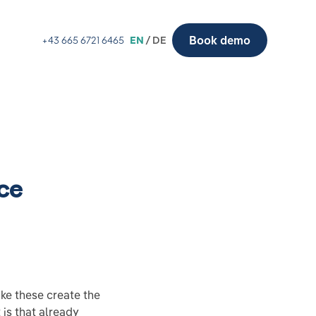
Book demo
+43 665 6721 6465
EN
/ DE
ce
ike these create the
 is that already