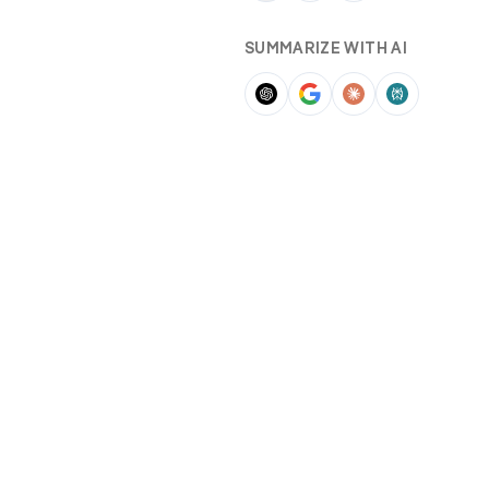
SUMMARIZE WITH AI