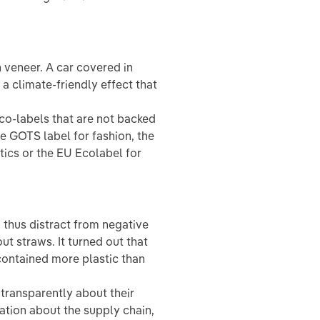
veneer. A car covered in
a climate-friendly effect that
co-labels that are not backed
he GOTS label for fashion, the
tics or the EU Ecolabel for
 thus distract from negative
ut straws. It turned out that
contained more plastic than
ransparently about their
mation about the supply chain,