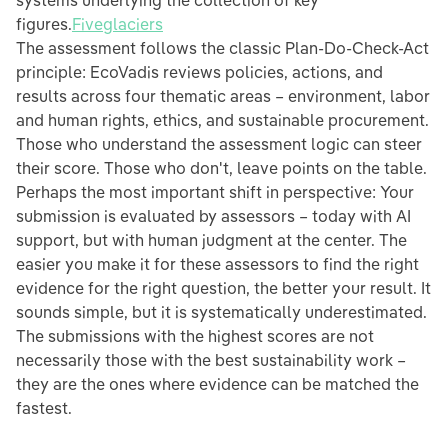
systems underlying the collection of key
figures.
Fiveglaciers
The assessment follows the classic Plan-Do-Check-Act
principle: EcoVadis reviews policies, actions, and
results across four thematic areas – environment, labor
and human rights, ethics, and sustainable procurement.
Those who understand the assessment logic can steer
their score. Those who don't, leave points on the table.
Perhaps the most important shift in perspective: Your
submission is evaluated by assessors – today with AI
support, but with human judgment at the center. The
easier you make it for these assessors to find the right
evidence for the right question, the better your result. It
sounds simple, but it is systematically underestimated.
The submissions with the highest scores are not
necessarily those with the best sustainability work –
they are the ones where evidence can be matched the
fastest.