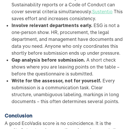
Sustainability reports or a Code of Conduct can
cover several criteria simultaneously.
Sustentio
This
saves effort and increases consistency.
Involve relevant departments early.
ESG is not a
one-person show. HR, procurement, the legal
department, and management have documents and
data you need. Anyone who only coordinates this
shortly before submission ends up under pressure.
Gap analysis before submission.
A short check
shows where you are leaving points on the table –
before the questionnaire is submitted.
Write for the assessor, not for yourself.
Every
submission is a communication task. Clear
structure, unambiguous labeling, markings in long
documents – this often determines several points.
Conclusion
A good EcoVadis score is no coincidence. It is the