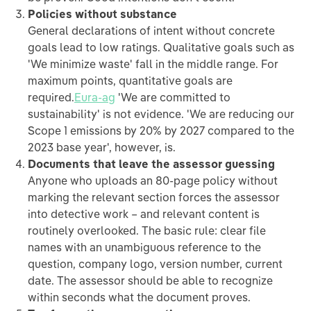
Policies without substance
General declarations of intent without concrete
goals lead to low ratings. Qualitative goals such as
'We minimize waste' fall in the middle range. For
maximum points, quantitative goals are
required.
Eura-ag
'We are committed to
sustainability' is not evidence. 'We are reducing our
Scope 1 emissions by 20% by 2027 compared to the
2023 base year', however, is.
Documents that leave the assessor guessing
Anyone who uploads an 80-page policy without
marking the relevant section forces the assessor
into detective work – and relevant content is
routinely overlooked. The basic rule: clear file
names with an unambiguous reference to the
question, company logo, version number, current
date. The assessor should be able to recognize
within seconds what the document proves.