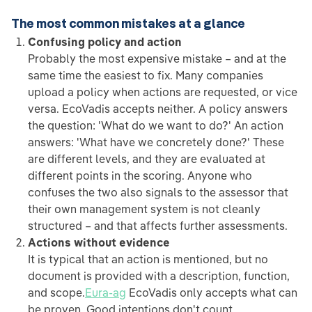
The most common mistakes at a glance
Confusing policy and action
Probably the most expensive mistake – and at the
same time the easiest to fix. Many companies
upload a policy when actions are requested, or vice
versa. EcoVadis accepts neither. A policy answers
the question: 'What do we want to do?' An action
answers: 'What have we concretely done?' These
are different levels, and they are evaluated at
different points in the scoring. Anyone who
confuses the two also signals to the assessor that
their own management system is not cleanly
structured – and that affects further assessments.
Actions without evidence
It is typical that an action is mentioned, but no
document is provided with a description, function,
and scope.
Eura-ag
EcoVadis only accepts what can
be proven. Good intentions don't count.