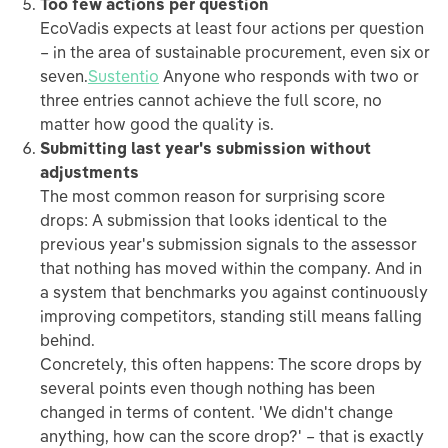
Too few actions per question
EcoVadis expects at least four actions per question
– in the area of sustainable procurement, even six or
seven.
Sustentio
Anyone who responds with two or
three entries cannot achieve the full score, no
matter how good the quality is.
Submitting last year's submission without
adjustments
The most common reason for surprising score
drops: A submission that looks identical to the
previous year's submission signals to the assessor
that nothing has moved within the company. And in
a system that benchmarks you against continuously
improving competitors, standing still means falling
behind.
Concretely, this often happens: The score drops by
several points even though nothing has been
changed in terms of content. 'We didn't change
anything, how can the score drop?' – that is exactly