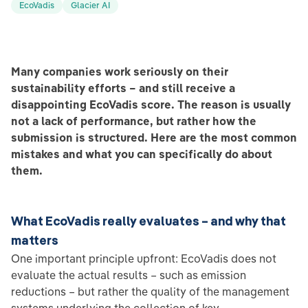
EcoVadis
Glacier AI
Many companies work seriously on their
sustainability efforts – and still receive a
disappointing EcoVadis score. The reason is usually
not a lack of performance, but rather how the
submission is structured. Here are the most common
mistakes and what you can specifically do about
them.
What EcoVadis really evaluates – and why that
matters
One important principle upfront: EcoVadis does not
evaluate the actual results – such as emission
reductions – but rather the quality of the management