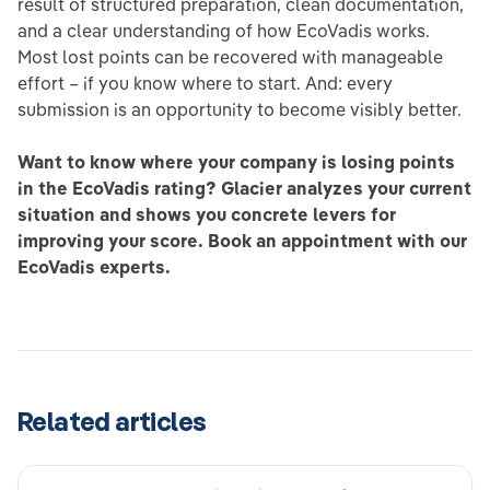
result of structured preparation, clean documentation,
and a clear understanding of how EcoVadis works.
Most lost points can be recovered with manageable
effort – if you know where to start. And: every
submission is an opportunity to become visibly better.
Want to know where your company is losing points
in the EcoVadis rating? Glacier analyzes your current
situation and shows you concrete levers for
improving your score. Book an appointment with our
EcoVadis experts.
Related articles