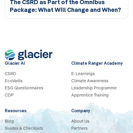
The CSRD as Part of the Omnibus
Package: What Will Change and When?
Glacier AI
Climate Ranger Academy
CSRD
E-Learnings
EcoVadis
Climate Awareness
ESG Questionnaires
Leadership Programme
CDP
Apprentice Training
Resources
Company
Blog
About Us
Guides & Checklists
Partners