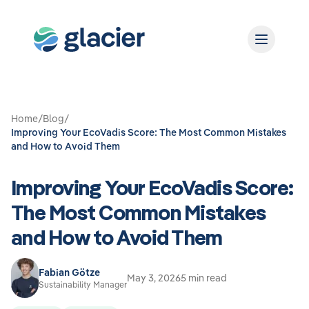
Home
/
Blog
/
Improving Your EcoVadis Score: The Most Common Mistakes
and How to Avoid Them
Improving Your EcoVadis Score:
The Most Common Mistakes
and How to Avoid Them
Fabian Götze
May 3, 2026
5 min read
Sustainability Manager