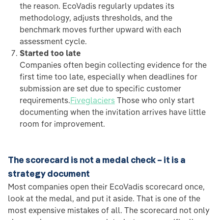
the reason. EcoVadis regularly updates its
methodology, adjusts thresholds, and the
benchmark moves further upward with each
assessment cycle.
Started too late
Companies often begin collecting evidence for the
first time too late, especially when deadlines for
submission are set due to specific customer
requirements.
Fiveglaciers
Those who only start
documenting when the invitation arrives have little
room for improvement.
The scorecard is not a medal check – it is a
strategy document
Most companies open their EcoVadis scorecard once,
look at the medal, and put it aside. That is one of the
most expensive mistakes of all. The scorecard not only