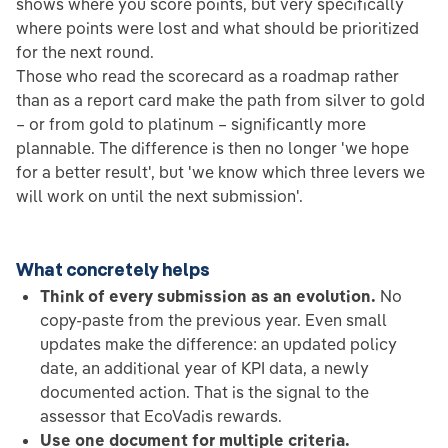
shows where you score points, but very specifically
where points were lost and what should be prioritized
for the next round.
Those who read the scorecard as a roadmap rather
than as a report card make the path from silver to gold
– or from gold to platinum – significantly more
plannable. The difference is then no longer 'we hope
for a better result', but 'we know which three levers we
will work on until the next submission'.
What concretely helps
Think of every submission as an evolution.
No
copy-paste from the previous year. Even small
updates make the difference: an updated policy
date, an additional year of KPI data, a newly
documented action. That is the signal to the
assessor that EcoVadis rewards.
Use one document for multiple criteria.