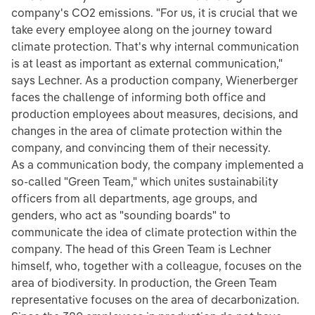
company's CO2 emissions. "For us, it is crucial that we
take every employee along on the journey toward
climate protection. That's why internal communication
is at least as important as external communication,"
says Lechner. As a production company, Wienerberger
faces the challenge of informing both office and
production employees about measures, decisions, and
changes in the area of climate protection within the
company, and convincing them of their necessity.
As a communication body, the company implemented a
so-called "Green Team," which unites sustainability
officers from all departments, age groups, and
genders, who act as "sounding boards" to
communicate the idea of climate protection within the
company. The head of this Green Team is Lechner
himself, who, together with a colleague, focuses on the
area of biodiversity. In production, the Green Team
representative focuses on the area of decarbonization.