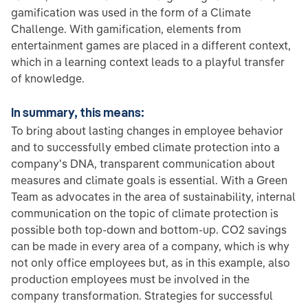
gamification was used in the form of a Climate
Challenge. With gamification, elements from
entertainment games are placed in a different context,
which in a learning context leads to a playful transfer
of knowledge.
In summary, this means:
To bring about lasting changes in employee behavior
and to successfully embed climate protection into a
company's DNA, transparent communication about
measures and climate goals is essential. With a Green
Team as advocates in the area of sustainability, internal
communication on the topic of climate protection is
possible both top-down and bottom-up. CO2 savings
can be made in every area of a company, which is why
not only office employees but, as in this example, also
production employees must be involved in the
company transformation. Strategies for successful