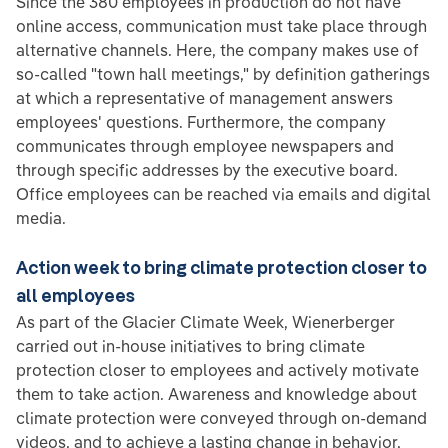
Since the 380 employees in production do not have
online access, communication must take place through
alternative channels. Here, the company makes use of
so-called "town hall meetings," by definition gatherings
at which a representative of management answers
employees' questions. Furthermore, the company
communicates through employee newspapers and
through specific addresses by the executive board.
Office employees can be reached via emails and digital
media.
Action week to bring climate protection closer to
all employees
As part of the Glacier Climate Week, Wienerberger
carried out in-house initiatives to bring climate
protection closer to employees and actively motivate
them to take action. Awareness and knowledge about
climate protection were conveyed through on-demand
videos, and to achieve a lasting change in behavior,