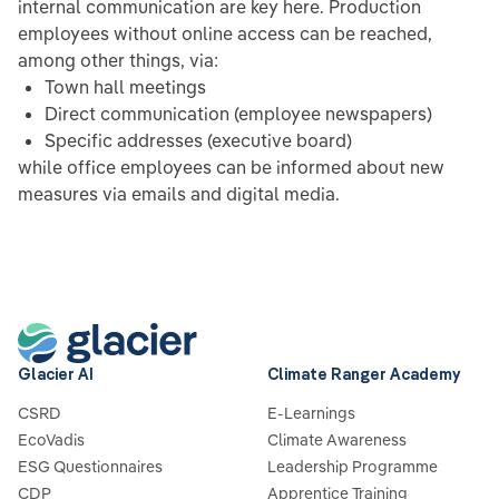
internal communication are key here. Production
employees without online access can be reached,
among other things, via:
Town hall meetings
Direct communication (employee newspapers)
Specific addresses (executive board)
while office employees can be informed about new
measures via emails and digital media.
Glacier AI
Climate Ranger Academy
CSRD
E-Learnings
EcoVadis
Climate Awareness
ESG Questionnaires
Leadership Programme
CDP
Apprentice Training