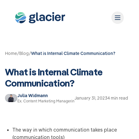
Home
/
Blog
/
What is Internal Climate Communication?
What is Internal Climate
Communication?
Julia Widmann
January 31, 2023
4 min read
Ex. Content Marketing Managerin
The way in which communication takes place
(communication tools)