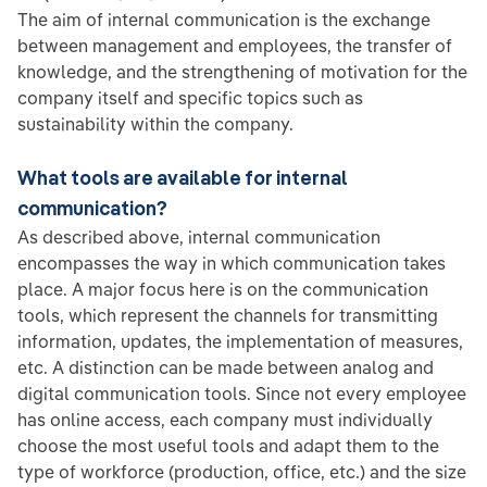
The aim of internal communication is the exchange
between management and employees, the transfer of
knowledge, and the strengthening of motivation for the
company itself and specific topics such as
sustainability within the company.
What tools are available for internal
communication?
As described above, internal communication
encompasses the way in which communication takes
place. A major focus here is on the communication
tools, which represent the channels for transmitting
information, updates, the implementation of measures,
etc. A distinction can be made between analog and
digital communication tools. Since not every employee
has online access, each company must individually
choose the most useful tools and adapt them to the
type of workforce (production, office, etc.) and the size