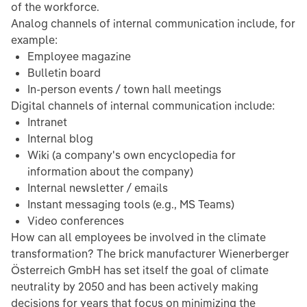
of the workforce.
Analog channels of internal communication include, for
example:
Employee magazine
Bulletin board
In-person events / town hall meetings
Digital channels of internal communication include:
Intranet
Internal blog
Wiki (a company's own encyclopedia for
information about the company)
Internal newsletter / emails
Instant messaging tools (e.g., MS Teams)
Video conferences
How can all employees be involved in the climate
transformation? The brick manufacturer Wienerberger
Österreich GmbH has set itself the goal of climate
neutrality by 2050 and has been actively making
decisions for years that focus on minimizing the