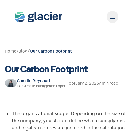
Home
/
Blog
/
Our Carbon Footprint
Our Carbon Footprint
Camille Reynaud
February 2, 2023
7 min read
Ex. Climate Intelligence Expert
The organizational scope: Depending on the size of
the company, you should define which subsidiaries
and legal structures are included in the calculation.