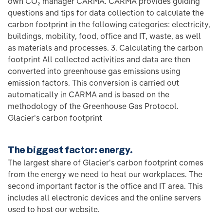
own CO₂ manager CARMA. CARMA provides guiding
questions and tips for data collection to calculate the
carbon footprint in the following categories: electricity,
buildings, mobility, food, office and IT, waste, as well
as materials and processes. 3. Calculating the carbon
footprint All collected activities and data are then
converted into greenhouse gas emissions using
emission factors. This conversion is carried out
automatically in CARMA and is based on the
methodology of the Greenhouse Gas Protocol.
Glacier's carbon footprint
The biggest factor: energy.
The largest share of Glacier's carbon footprint comes
from the energy we need to heat our workplaces. The
second important factor is the office and IT area. This
includes all electronic devices and the online servers
used to host our website.