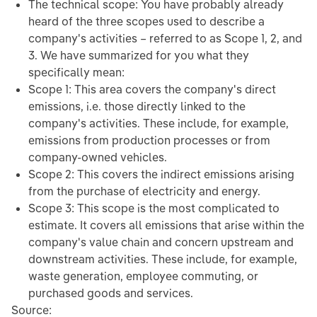
The technical scope: You have probably already
heard of the three scopes used to describe a
company's activities – referred to as Scope 1, 2, and
3. We have summarized for you what they
specifically mean:
Scope 1: This area covers the company's direct
emissions, i.e. those directly linked to the
company's activities. These include, for example,
emissions from production processes or from
company-owned vehicles.
Scope 2: This covers the indirect emissions arising
from the purchase of electricity and energy.
Scope 3: This scope is the most complicated to
estimate. It covers all emissions that arise within the
company's value chain and concern upstream and
downstream activities. These include, for example,
waste generation, employee commuting, or
purchased goods and services.
Source: