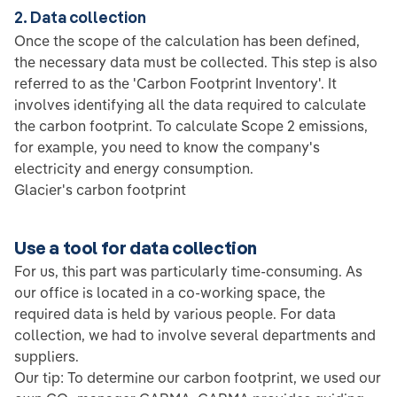
2. Data collection
Once the scope of the calculation has been defined,
the necessary data must be collected. This step is also
referred to as the 'Carbon Footprint Inventory'. It
involves identifying all the data required to calculate
the carbon footprint. To calculate Scope 2 emissions,
for example, you need to know the company's
electricity and energy consumption.
Glacier's carbon footprint
Use a tool for data collection
For us, this part was particularly time-consuming. As
our office is located in a co-working space, the
required data is held by various people. For data
collection, we had to involve several departments and
suppliers.
Our tip: To determine our carbon footprint, we used our