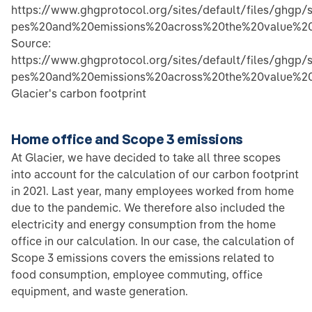
https://www.ghgprotocol.org/sites/default/files/ghg
pes%20and%20emissions%20across%20the%20value%20
Source:
https://www.ghgprotocol.org/sites/default/files/ghg
pes%20and%20emissions%20across%20the%20value%20
Glacier's carbon footprint
Home office and Scope 3 emissions
At Glacier, we have decided to take all three scopes
into account for the calculation of our carbon footprint
in 2021. Last year, many employees worked from home
due to the pandemic. We therefore also included the
electricity and energy consumption from the home
office in our calculation. In our case, the calculation of
Scope 3 emissions covers the emissions related to
food consumption, employee commuting, office
equipment, and waste generation.