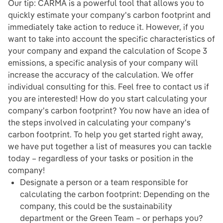
Our tip: CARMA is a powerful tool that allows you to
quickly estimate your company's carbon footprint and
immediately take action to reduce it. However, if you
want to take into account the specific characteristics of
your company and expand the calculation of Scope 3
emissions, a specific analysis of your company will
increase the accuracy of the calculation. We offer
individual consulting for this. Feel free to contact us if
you are interested! How do you start calculating your
company's carbon footprint? You now have an idea of
the steps involved in calculating your company's
carbon footprint. To help you get started right away,
we have put together a list of measures you can tackle
today – regardless of your tasks or position in the
company!
Designate a person or a team responsible for
calculating the carbon footprint: Depending on the
company, this could be the sustainability
department or the Green Team – or perhaps you?