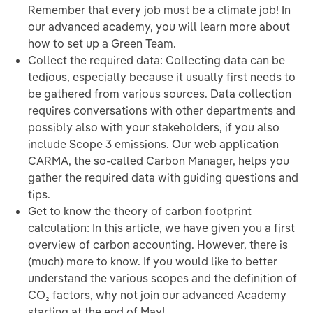
Remember that every job must be a climate job! In
our advanced academy, you will learn more about
how to set up a Green Team.
Collect the required data: Collecting data can be
tedious, especially because it usually first needs to
be gathered from various sources. Data collection
requires conversations with other departments and
possibly also with your stakeholders, if you also
include Scope 3 emissions. Our web application
CARMA, the so-called Carbon Manager, helps you
gather the required data with guiding questions and
tips.
Get to know the theory of carbon footprint
calculation: In this article, we have given you a first
overview of carbon accounting. However, there is
(much) more to know. If you would like to better
understand the various scopes and the definition of
CO₂ factors, why not join our advanced Academy
starting at the end of May!