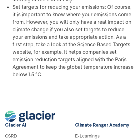
Set targets for reducing your emissions: Of course,
it is important to know where your emissions come
from. However, you will only have a real impact on
climate change if you also set targets to reduce
your emissions and take appropriate action. As a
first step, take a look at the Science Based Targets
website, for example. It helps companies set
emission reduction targets aligned with the Paris
Agreement to keep the global temperature increase
below 1.5 °C.
Glacier AI
Climate Ranger Academy
CSRD
E-Learnings