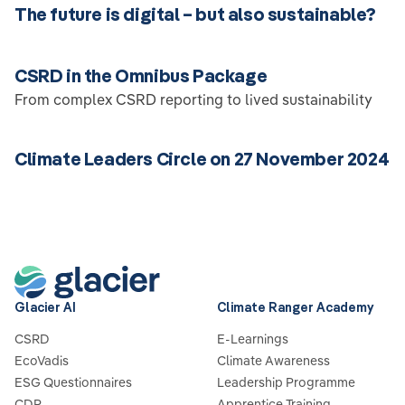
The future is digital – but also sustainable?
CSRD in the Omnibus Package
From complex CSRD reporting to lived sustainability
Climate Leaders Circle on 27 November 2024
Glacier AI
Climate Ranger Academy
CSRD
E-Learnings
EcoVadis
Climate Awareness
ESG Questionnaires
Leadership Programme
CDP
Apprentice Training