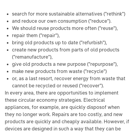
search for more sustainable alternatives ("rethink")
and reduce our own consumption ("reduce").
We should reuse products more often ("reuse"),
repair them ("repair"),
bring old products up to date ("refurbish"),
create new products from parts of old products
("remanufacture"),
give old products a new purpose ("repurpose"),
make new products from waste ("recycle")
or, as a last resort, recover energy from waste that
cannot be recycled or reused ("recover").
In every area, there are opportunities to implement
these circular economy strategies. Electrical
appliances, for example, are quickly disposof when
they no longer work. Repairs are too costly, and new
products are quickly and cheaply available. However, if
devices are designed in such a way that they can be