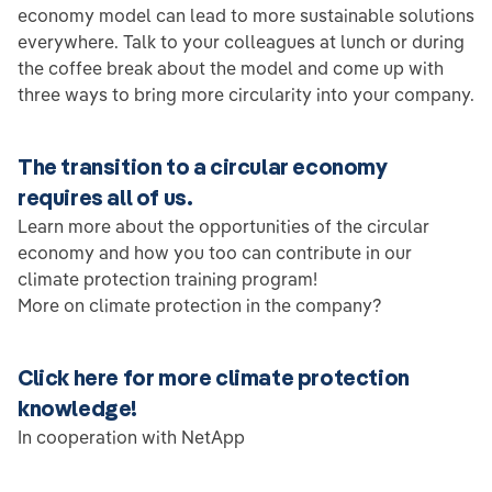
economy model can lead to more sustainable solutions
everywhere. Talk to your colleagues at lunch or during
the coffee break about the model and come up with
three ways to bring more circularity into your company.
The transition to a circular economy
requires all of us.
Learn more about the opportunities of the circular
economy and how you too can contribute in our
climate protection training program!
More on climate protection in the company?
Click here for more climate protection
knowledge!
In cooperation with NetApp