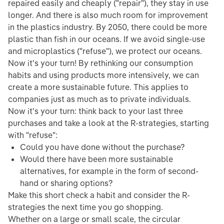
repaired easily and cheaply ("repair"), they stay in use
longer. And there is also much room for improvement
in the plastics industry. By 2050, there could be more
plastic than fish in our oceans. If we avoid single-use
and microplastics ("refuse"), we protect our oceans.
Now it's your turn! By rethinking our consumption
habits and using products more intensively, we can
create a more sustainable future. This applies to
companies just as much as to private individuals.
Now it's your turn: think back to your last three
purchases and take a look at the R-strategies, starting
with "refuse":
Could you have done without the purchase?
Would there have been more sustainable
alternatives, for example in the form of second-
hand or sharing options?
Make this short check a habit and consider the R-
strategies the next time you go shopping.
Whether on a large or small scale, the circular