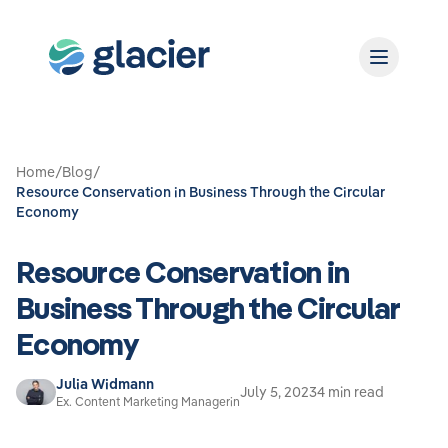
Home
/
Blog
/
Resource Conservation in Business Through the Circular
Economy
Resource Conservation in
Business Through the Circular
Economy
Julia Widmann
July 5, 2023
4 min read
Ex. Content Marketing Managerin