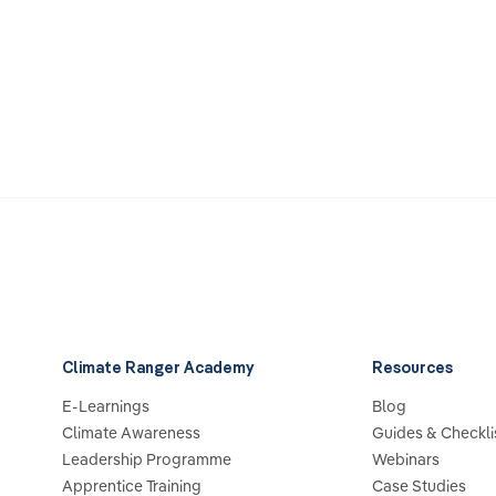
Climate Ranger Academy
Resources
E-Learnings
Blog
Climate Awareness
Guides & Checkli
Leadership Programme
Webinars
Apprentice Training
Case Studies