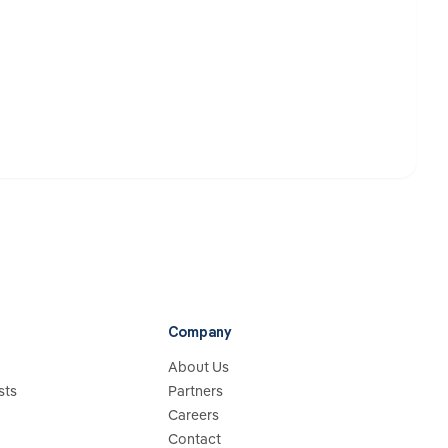
Company
About Us
sts
Partners
Careers
Contact