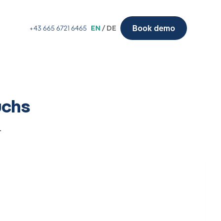
Book demo
+43 665 6721 6465
EN
/ DE
uchs
.