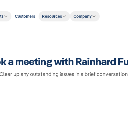
ts
Customers
Resources
Company
k a meeting with Rainhard F
Clear up any outstanding issues in a brief conversation