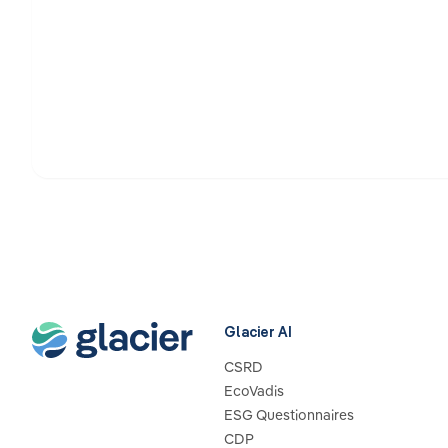
Glacier AI
CSRD
EcoVadis
ESG Questionnaires
CDP