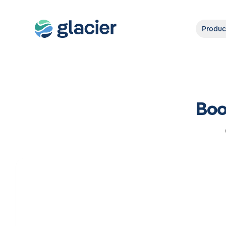
Produc
Boo