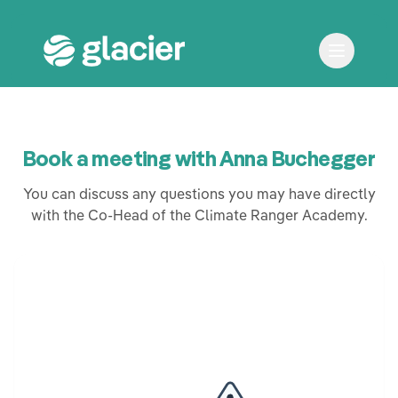
Book a meeting with Anna Buchegger
You can discuss any questions you may have directly
with the Co-Head of the Climate Ranger Academy.