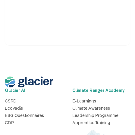
Glacier AI
Climate Ranger Academy
CSRD
E-Learnings
EcoVadis
Climate Awareness
ESG Questionnaires
Leadership Programme
CDP
Apprentice Training