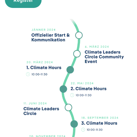
Register