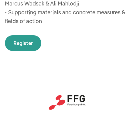
Marcus Wadsak & Ali Mahlodji
• Supporting materials and concrete measures &
fields of action
Register