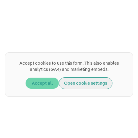
Accept cookies to use this form. This also enables
analytics (GA4) and marketing embeds.
Accept all
Open cookie settings