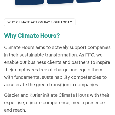
WHY CLIMATE ACTION PAYS OFF TODAY
Why Climate Hours?
Climate Hours aims to actively support companies
in their sustainable transformation. As FFG, we
enable our business clients and partners to inspire
their employees free of charge and equip them
with fundamental sustainability competencies to
accelerate the green transition in companies.
Glacier and Kurier initiate Climate Hours with their
expertise, climate competence, media presence
and reach.