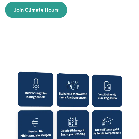
Join Climate Hours