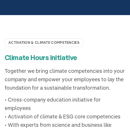
ACTIVATION & CLIMATE COMPETENCIES
Climate Hours Initiative
Together we bring climate competencies into your
company and empower your employees to lay the
foundation for a sustainable transformation.
• Cross-company education initiative for
employees
• Activation of climate & ESG core competencies
• With experts from science and business like