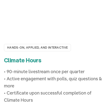
HANDS-ON, APPLIED, AND INTERACTIVE
Climate Hours
• 90-minute livestream once per quarter
• Active engagement with polls, quiz questions &
more
• Certificate upon successful completion of
Climate Hours