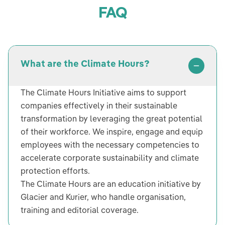
FAQ
What are the Climate Hours?
The Climate Hours Initiative aims to support
companies effectively in their sustainable
transformation by leveraging the great potential
of their workforce. We inspire, engage and equip
employees with the necessary competencies to
accelerate corporate sustainability and climate
protection efforts.
The Climate Hours are an education initiative by
Glacier and Kurier, who handle organisation,
training and editorial coverage.