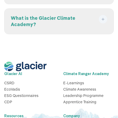
What is the Glacier Climate
Academy?
Glacier AI
Climate Ranger Academy
CSRD
E-Learnings
EcoVadis
Climate Awareness
ESG Questionnaires
Leadership Programme
CDP
Apprentice Training
Resources
Company