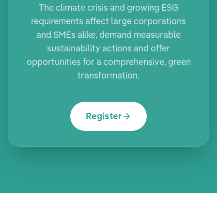
The climate crisis and growing ESG
requirements affect large corporations
and SMEs alike, demand measurable
sustainability actions and offer
opportunities for a comprehensive, green
transformation.
Register