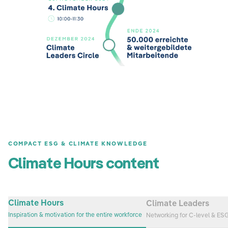
COMPACT ESG & CLIMATE KNOWLEDGE
Climate Hours content
Climate Hours
Climate Leaders
Inspiration & motivation for the entire workforce
Networking for C-level & ES