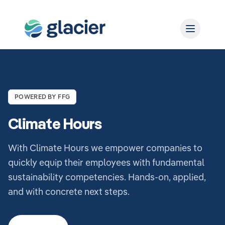
POWERED BY FFG
Climate Hours
With Climate Hours we empower companies to
quickly equip their employees with fundamental
sustainability competencies. Hands-on, applied,
and with concrete next steps.