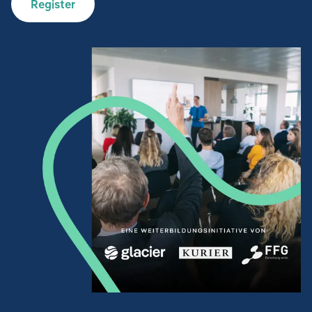
Register