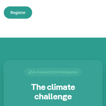
Register
AI-Powered ESG Intelligence
The climate
challenge