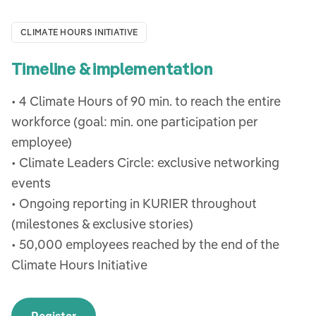
CLIMATE HOURS INITIATIVE
Timeline & implementation
• 4 Climate Hours of 90 min. to reach the entire
workforce (goal: min. one participation per
employee)
• Climate Leaders Circle: exclusive networking
events
• Ongoing reporting in KURIER throughout
(milestones & exclusive stories)
• 50,000 employees reached by the end of the
Climate Hours Initiative