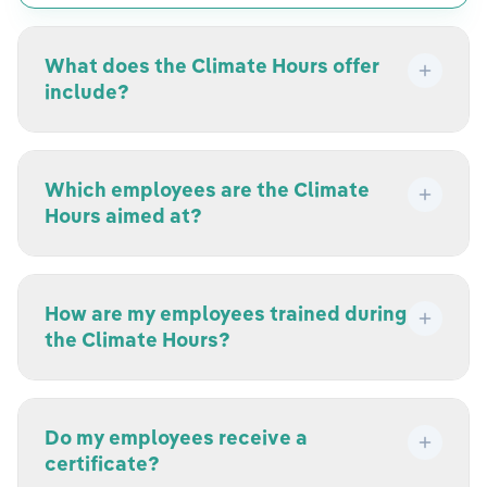
What does the Climate Hours offer
include?
Which employees are the Climate
Hours aimed at?
How are my employees trained during
the Climate Hours?
Do my employees receive a
certificate?