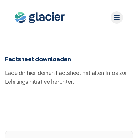
Factsheet downloaden
Lade dir hier deinen Factsheet mit allen Infos zur
Lehrlingsinitiative herunter.