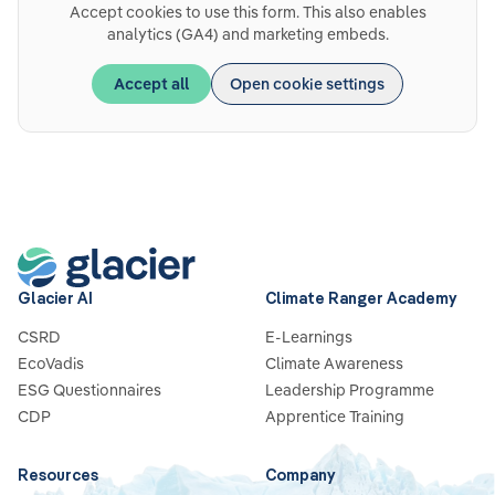
Accept cookies to use this form. This also enables
analytics (GA4) and marketing embeds.
Accept all
Open cookie settings
Glacier AI
Climate Ranger Academy
CSRD
E-Learnings
EcoVadis
Climate Awareness
ESG Questionnaires
Leadership Programme
CDP
Apprentice Training
Resources
Company