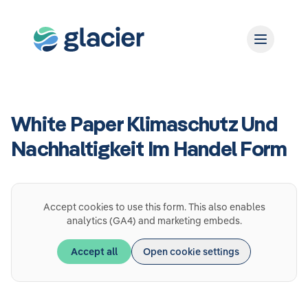
White Paper Klimaschutz Und
Nachhaltigkeit Im Handel Form
Accept cookies to use this form. This also enables
analytics (GA4) and marketing embeds.
Accept all
Open cookie settings