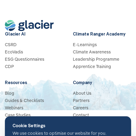
Glacier AI
Climate Ranger Academy
CSRD
E-Learnings
EcoVadis
Climate Awareness
ESG Questionnaires
Leadership Programme
CDP
Apprentice Training
Resources
Company
Blog
About Us
Guides & Checklists
Partners
Webinars
Careers
Case Studies
Contact
News
Cookie Settings
Glossary
We use cookies to optimise our website for you.