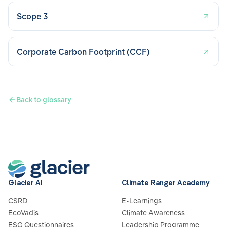
Scope 3
Corporate Carbon Footprint (CCF)
Back to glossary
Glacier AI
Climate Ranger Academy
CSRD
E-Learnings
EcoVadis
Climate Awareness
ESG Questionnaires
Leadership Programme