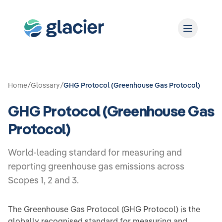
Home
/
Glossary
/
GHG Protocol (Greenhouse Gas Protocol)
GHG Protocol (Greenhouse Gas
Protocol)
World-leading standard for measuring and
reporting greenhouse gas emissions across
Scopes 1, 2 and 3.
The Greenhouse Gas Protocol (GHG Protocol) is the
globally recognised standard for measuring and