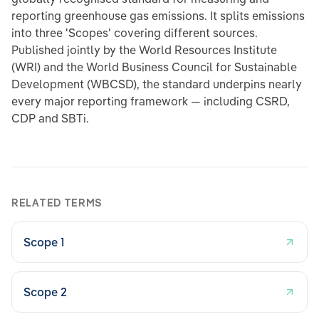
reporting greenhouse gas emissions. It splits emissions
into three 'Scopes' covering different sources.
Published jointly by the World Resources Institute
(WRI) and the World Business Council for Sustainable
Development (WBCSD), the standard underpins nearly
every major reporting framework — including CSRD,
CDP and SBTi.
RELATED TERMS
Scope 1
Scope 2