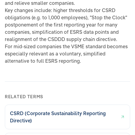
and relieve smaller companies.
Key changes include: higher thresholds for CSRD
obligations (e.g. to 1,000 employees), "Stop the Clock"
postponement of the first reporting year for many
companies, simplification of ESRS data points and
realignment of the CSDDD supply chain directive.
For mid-sized companies the VSME standard becomes
especially relevant as a voluntary, simplified
alternative to full ESRS reporting.
RELATED TERMS
CSRD (Corporate Sustainability Reporting
Directive)