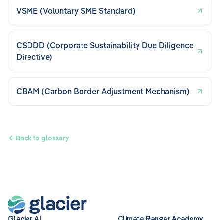
VSME (Voluntary SME Standard)
CSDDD (Corporate Sustainability Due Diligence
Directive)
CBAM (Carbon Border Adjustment Mechanism)
Back to glossary
Glacier AI
Climate Ranger Academy