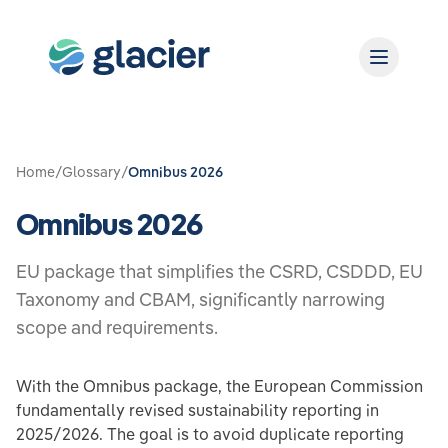
Home
/
Glossary
/
Omnibus 2026
Omnibus 2026
EU package that simplifies the CSRD, CSDDD, EU
Taxonomy and CBAM, significantly narrowing
scope and requirements.
With the Omnibus package, the European Commission
fundamentally revised sustainability reporting in
2025/2026. The goal is to avoid duplicate reporting