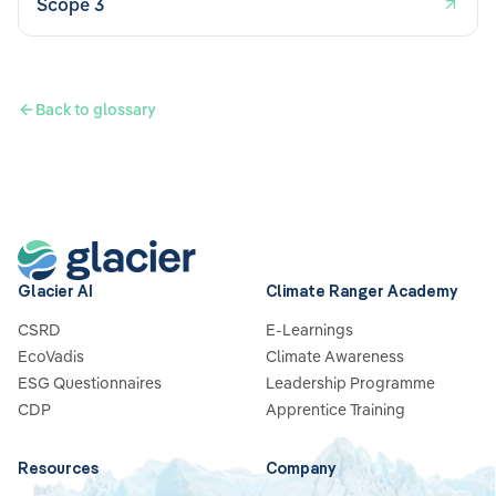
Scope 3
Back to glossary
Glacier AI
Climate Ranger Academy
CSRD
E-Learnings
EcoVadis
Climate Awareness
ESG Questionnaires
Leadership Programme
CDP
Apprentice Training
Resources
Company