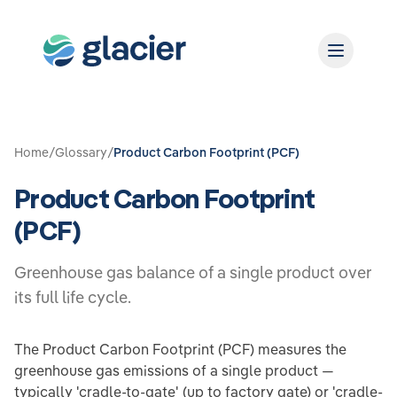
Home
/
Glossary
/
Product Carbon Footprint (PCF)
Product Carbon Footprint
(PCF)
Greenhouse gas balance of a single product over
its full life cycle.
The Product Carbon Footprint (PCF) measures the
greenhouse gas emissions of a single product —
typically 'cradle-to-gate' (up to factory gate) or 'cradle-