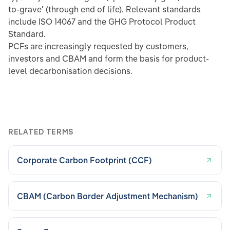
to-grave' (through end of life). Relevant standards
include ISO 14067 and the GHG Protocol Product
Standard.
PCFs are increasingly requested by customers,
investors and CBAM and form the basis for product-
level decarbonisation decisions.
RELATED TERMS
Corporate Carbon Footprint (CCF)
CBAM (Carbon Border Adjustment Mechanism)