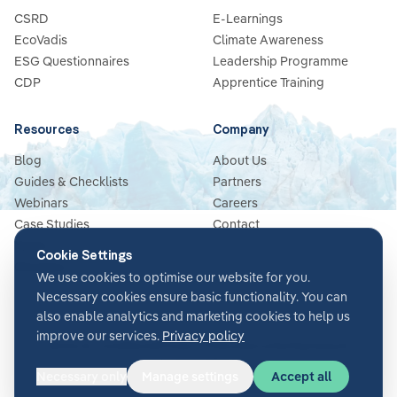
CSRD
E-Learnings
EcoVadis
Climate Awareness
ESG Questionnaires
Leadership Programme
CDP
Apprentice Training
Resources
Company
Blog
About Us
Guides & Checklists
Partners
Webinars
Careers
Case Studies
Contact
News
Cookie Settings
Glossary
We use cookies to optimise our website for you.
Necessary cookies ensure basic functionality. You can
also enable analytics and marketing cookies to help us
improve our services.
Privacy policy
Terms & Conditions
Privacy Policy
Security
Impressum
Cookie settings
Necessary only
Manage settings
Accept all
©
2026
Glacier AI
. All rights reserved.