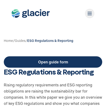
Home
/
Guides
/
ESG Regulations & Reporting
Open guide form
ESG Regulations & Reporting
Rising regulatory requirements and ESG reporting
obligations are raising the sustainability bar for
companies. In this white paper we give you an overview
of key ESG regulations and show you what companies