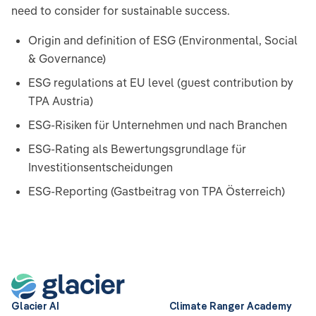
need to consider for sustainable success.
Origin and definition of ESG (Environmental, Social
& Governance)
ESG regulations at EU level (guest contribution by
TPA Austria)
ESG-Risiken für Unternehmen und nach Branchen
ESG-Rating als Bewertungsgrundlage für
Investitionsentscheidungen
ESG-Reporting (Gastbeitrag von TPA Österreich)
Glacier AI
Climate Ranger Academy