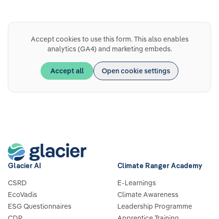
Accept cookies to use this form. This also enables
analytics (GA4) and marketing embeds.
Accept all
Open cookie settings
Glacier AI
Climate Ranger Academy
CSRD
E-Learnings
EcoVadis
Climate Awareness
ESG Questionnaires
Leadership Programme
CDP
Apprentice Training