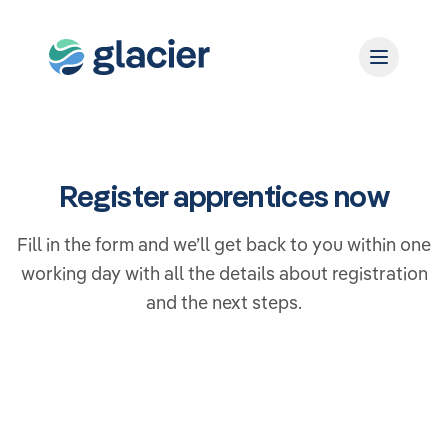
Register apprentices now
Fill in the form and we’ll get back to you within one
working day with all the details about registration
and the next steps.