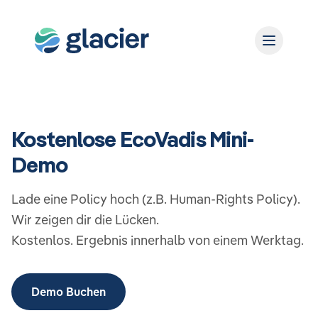
Kostenlose EcoVadis Mini-
Demo
Lade eine Policy hoch (z.B. Human-Rights Policy).
Wir zeigen dir die Lücken.
Kostenlos. Ergebnis innerhalb von einem Werktag.
Demo Buchen