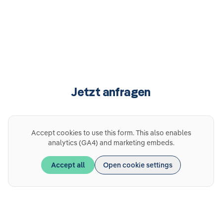
Jetzt anfragen
Accept cookies to use this form. This also enables
analytics (GA4) and marketing embeds.
Accept all
Open cookie settings