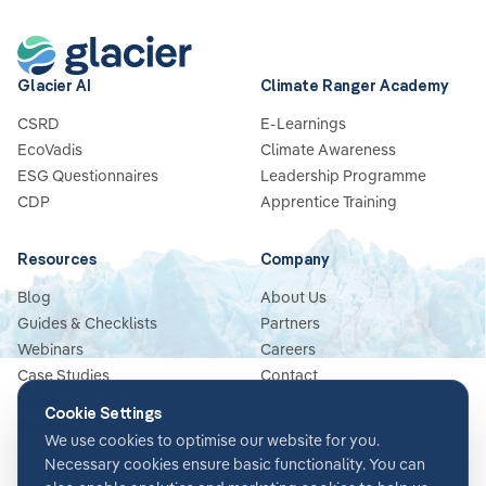
Glacier AI
Climate Ranger Academy
CSRD
E-Learnings
EcoVadis
Climate Awareness
ESG Questionnaires
Leadership Programme
CDP
Apprentice Training
Resources
Company
Blog
About Us
Guides & Checklists
Partners
Webinars
Careers
Case Studies
Contact
News
Cookie Settings
Glossary
We use cookies to optimise our website for you.
Necessary cookies ensure basic functionality. You can