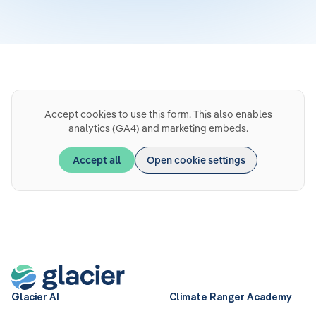
Accept cookies to use this form. This also enables
analytics (GA4) and marketing embeds.
Accept all
Open cookie settings
Glacier AI
Climate Ranger Academy