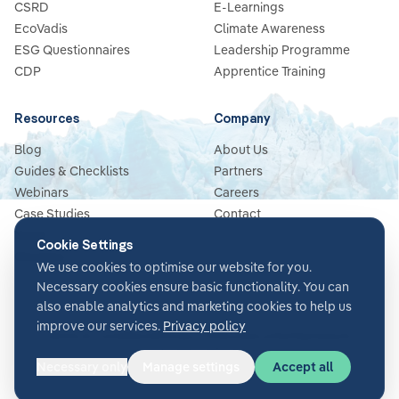
CSRD
E-Learnings
EcoVadis
Climate Awareness
ESG Questionnaires
Leadership Programme
CDP
Apprentice Training
Resources
Company
Blog
About Us
Guides & Checklists
Partners
Webinars
Careers
Case Studies
Contact
News
Cookie Settings
Glossary
We use cookies to optimise our website for you.
Necessary cookies ensure basic functionality. You can
also enable analytics and marketing cookies to help us
improve our services.
Privacy policy
Terms & Conditions
Privacy Policy
Security
Impressum
Cookie settings
Necessary only
Manage settings
Accept all
©
2026
Glacier AI
. All rights reserved.