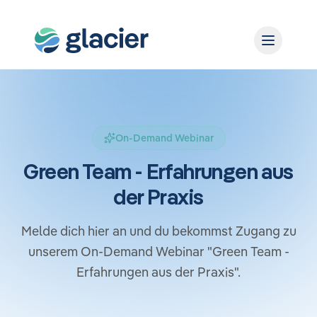
On-Demand Webinar
Green Team - Erfahrungen aus
der Praxis
Melde dich hier an und du bekommst Zugang zu
unserem On-Demand Webinar "Green Team -
Erfahrungen aus der Praxis​".