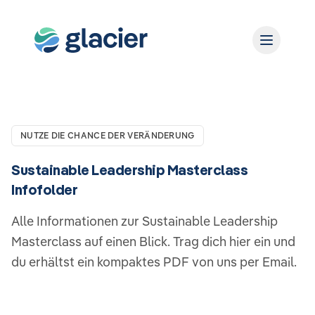
NUTZE DIE CHANCE DER VERÄNDERUNG
Sustainable Leadership Masterclass
Infofolder
Alle Informationen zur Sustainable Leadership
Masterclass auf einen Blick. Trag dich hier ein und
du erhältst ein kompaktes PDF von uns per Email.