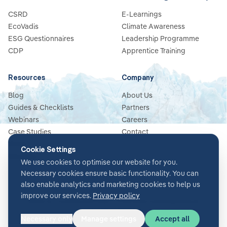
CSRD
E-Learnings
EcoVadis
Climate Awareness
ESG Questionnaires
Leadership Programme
CDP
Apprentice Training
Resources
Company
Blog
About Us
Guides & Checklists
Partners
Webinars
Careers
Case Studies
Contact
News
Cookie Settings
Glossary
We use cookies to optimise our website for you.
Necessary cookies ensure basic functionality. You can
also enable analytics and marketing cookies to help us
improve our services.
Privacy policy
Terms & Conditions
Privacy Policy
Security
Impressum
Cookie settings
Necessary only
Manage settings
Accept all
©
2026
Glacier AI
. All rights reserved.