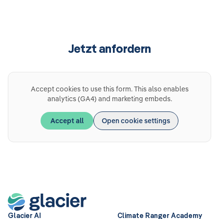
Jetzt anfordern
Accept cookies to use this form. This also enables
analytics (GA4) and marketing embeds.
Accept all
Open cookie settings
Glacier AI
Climate Ranger Academy