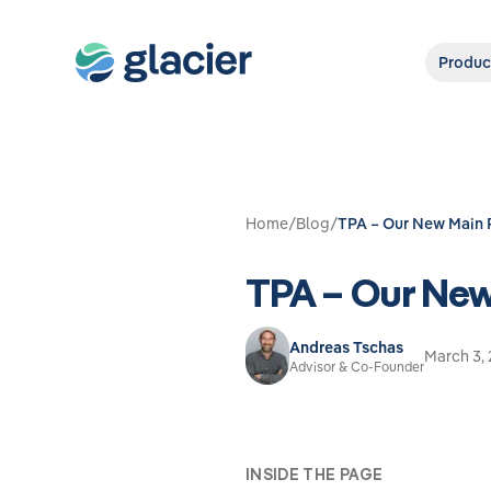
Produc
Home
/
Blog
/
TPA – Our New Main 
TPA – Our New
Andreas Tschas
March 3,
Advisor & Co-Founder
INSIDE THE PAGE