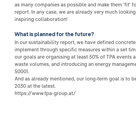
as many companies as possible and make them 'fit' for
report. In any case, we are already very much lookin
inspiring collaboration!
What is planned for the future?
In our sustainability report, we have defined concret
implement through specific measures within a set ti
our goals are organising at least 50% of TPA events 
waste volumes, and introducing an energy manageme
50001.
And as already mentioned, our long-term goal is to be
2030 at the latest.
https://www.tpa-group.at/