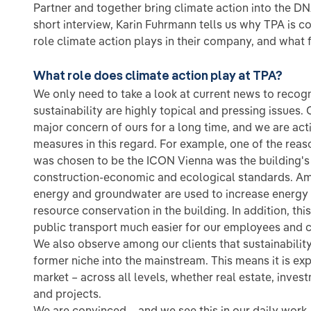
Partner and together bring climate action into the DNA
short interview, Karin Fuhrmann tells us why TPA is co
role climate action plays in their company, and what 
What role does climate action play at TPA?
We only need to take a look at current news to recogn
sustainability are highly topical and pressing issues.
major concern of ours for a long time, and we are ac
measures in this regard. For example, one of the reaso
was chosen to be the ICON Vienna was the building's 
construction-economic and ecological standards. Am
energy and groundwater are used to increase energy 
resource conservation in the building. In addition, t
public transport much easier for our employees and c
We also observe among our clients that sustainabilit
former niche into the mainstream. This means it is ex
market – across all levels, whether real estate, inves
and projects.
We are convinced – and we see this in our daily wor