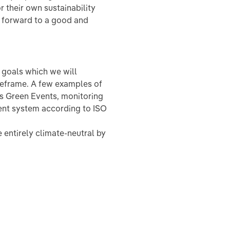
 their own sustainability
g forward to a good and
e goals which we will
meframe. A few examples of
as Green Events, monitoring
nt system according to ISO
 entirely climate-neutral by