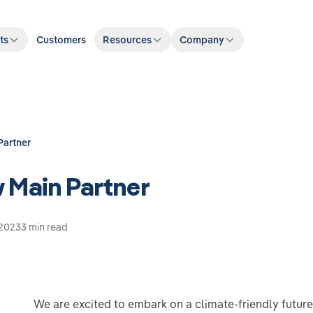
ts
Customers
Resources
Company
Partner
 Main Partner
 2023
3 min read
We are excited to embark on a climate-friendly futur