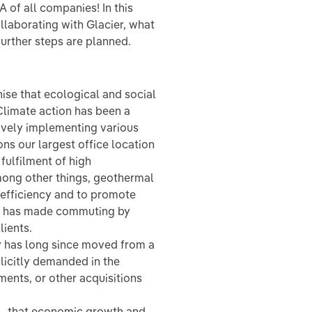
 of all companies! In this
llaborating with Glacier, what
further steps are planned.
ise that ecological and social
 Climate action has been a
tively implementing various
ns our largest office location
fulfilment of high
ong other things, geothermal
efficiency and to promote
his has made commuting by
lients.
y has long since moved from a
plicitly demanded in the
tments, or other acquisitions
k – that economic growth and