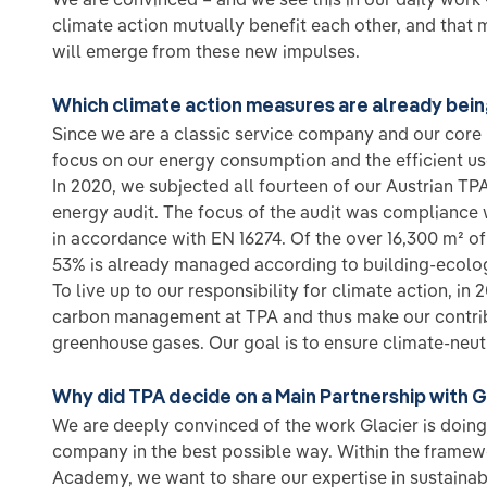
climate action mutually benefit each other, and that
will emerge from these new impulses.
Which climate action measures are already bei
Since we are a classic service company and our core b
focus on our energy consumption and the efficient us
In 2020, we subjected all fourteen of our Austrian TPA
energy audit. The focus of the audit was compliance 
in accordance with EN 16274. Of the over 16,300 m² of
53% is already managed according to building-ecologic
To live up to our responsibility for climate action, i
carbon management at TPA and thus make our contrib
greenhouse gases. Our goal is to ensure climate-neut
Why did TPA decide on a Main Partnership with G
We are deeply convinced of the work Glacier is doing
company in the best possible way. Within the framewo
Academy, we want to share our expertise in sustainab