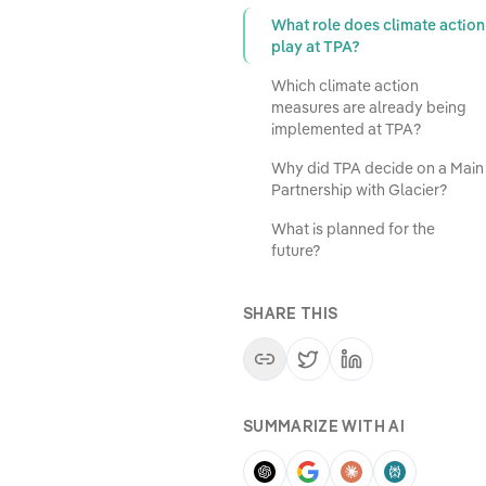
What role does climate action
play at TPA?
Which climate action
measures are already being
implemented at TPA?
Why did TPA decide on a Main
Partnership with Glacier?
What is planned for the
future?
SHARE THIS
SUMMARIZE WITH AI