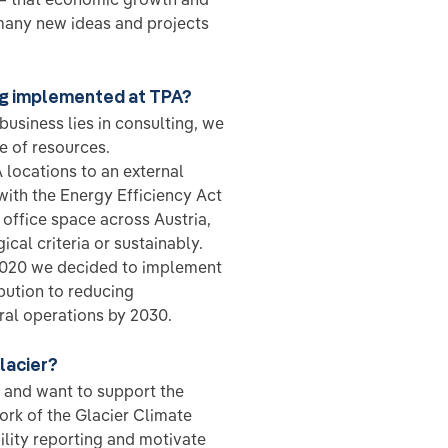
 many new ideas and projects
ng implemented at TPA?
usiness lies in consulting, we
e of resources.
 locations to an external
with the Energy Efficiency Act
 office space across Austria,
al criteria or sustainably.
n 2020 we decided to implement
ution to reducing
ral operations by 2030.
lacier?
 and want to support the
rk of the Glacier Climate
ility reporting and motivate