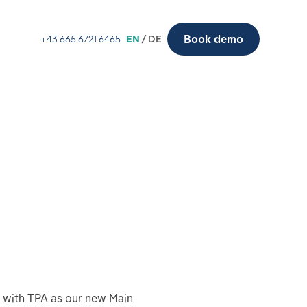
Book demo
+43 665 6721 6465
EN
/ DE
e with TPA as our new Main