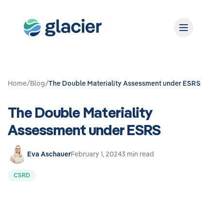
Home
/
Blog
/
The Double Materiality Assessment under ESRS
The Double Materiality
Assessment under ESRS
Eva Aschauer
February 1, 2024
3 min read
CSRD