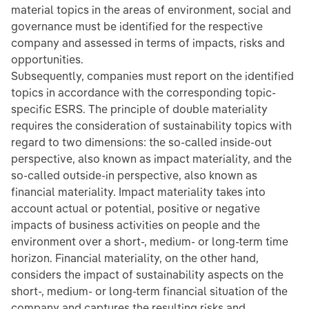
material topics in the areas of environment, social and
governance must be identified for the respective
company and assessed in terms of impacts, risks and
opportunities.
Subsequently, companies must report on the identified
topics in accordance with the corresponding topic-
specific ESRS. The principle of double materiality
requires the consideration of sustainability topics with
regard to two dimensions: the so-called inside-out
perspective, also known as impact materiality, and the
so-called outside-in perspective, also known as
financial materiality. Impact materiality takes into
account actual or potential, positive or negative
impacts of business activities on people and the
environment over a short-, medium- or long-term time
horizon. Financial materiality, on the other hand,
considers the impact of sustainability aspects on the
short-, medium- or long-term financial situation of the
company and captures the resulting risks and