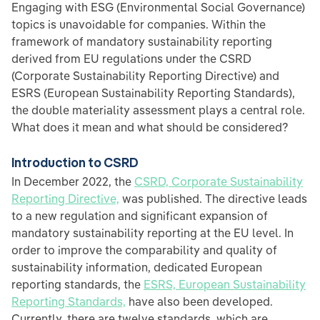
Engaging with ESG (Environmental Social Governance)
topics is unavoidable for companies. Within the
framework of mandatory sustainability reporting
derived from EU regulations under the CSRD
(Corporate Sustainability Reporting Directive) and
ESRS (European Sustainability Reporting Standards),
the double materiality assessment plays a central role.
What does it mean and what should be considered?
Introduction to CSRD
In December 2022, the
CSRD, Corporate Sustainability
Reporting Directive,
was published. The directive leads
to a new regulation and significant expansion of
mandatory sustainability reporting at the EU level. In
order to improve the comparability and quality of
sustainability information, dedicated European
reporting standards, the
ESRS, European Sustainability
Reporting Standards,
have also been developed.
Currently, there are twelve standards, which are