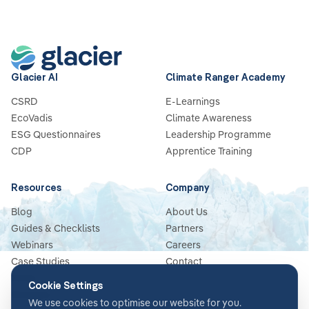
Glacier AI
Climate Ranger Academy
CSRD
E-Learnings
EcoVadis
Climate Awareness
ESG Questionnaires
Leadership Programme
CDP
Apprentice Training
Resources
Company
Blog
About Us
Guides & Checklists
Partners
Webinars
Careers
Case Studies
Contact
News
Cookie Settings
Glossary
We use cookies to optimise our website for you.