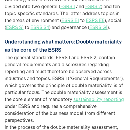
divided into two general (
ESRS 1
and
ESRS 2
) and ten
topic-specific standards. The latter address topics in
the areas of environment (
ESRS E1
to
ESRS E5
), social
(
ESRS S1
to
ESRS S4
) and governance (
ESRS G1
).
Understanding what matters: Double materiality
as the core of the ESRS
The general standards, ESRS 1 and ESRS 2, contain
general requirements and disclosures regarding
reporting and must therefore be observed across
industries and topics. ESRS 1 ("General Requirements"),
which governs the principle of double materiality, is of
particular focus. The double materiality assessment is
the core element of mandatory
sustainability reporting
under ESRS and requires a comprehensive
consideration of the business model from different
perspectives.
In the process of the double materiality assessment,