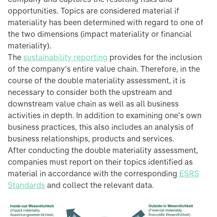
opportunities. Topics are considered material if
materiality has been determined with regard to one of
the two dimensions (impact materiality or financial
materiality).
The
sustainability reporting
provides for the inclusion
of the company's entire value chain. Therefore, in the
course of the double materiality assessment, it is
necessary to consider both the upstream and
downstream value chain as well as all business
activities in depth. In addition to examining one's own
business practices, this also includes an analysis of
business relationships, products and services.
After conducting the double materiality assessment,
companies must report on their topics identified as
material in accordance with the corresponding
ESRS
Standards
and collect the relevant data.