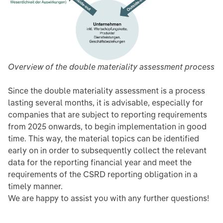
Overview of the double materiality assessment process
Since the double materiality assessment is a process
lasting several months, it is advisable, especially for
companies that are subject to reporting requirements
from 2025 onwards, to begin implementation in good
time. This way, the material topics can be identified
early on in order to subsequently collect the relevant
data for the reporting financial year and meet the
requirements of the CSRD reporting obligation in a
timely manner.
We are happy to assist you with any further questions!