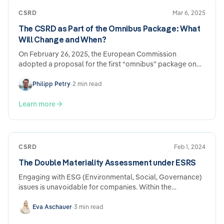
CSRD
Mar 6, 2025
The CSRD as Part of the Omnibus Package: What
Will Change and When?
On February 26, 2025, the European Commission
adopted a proposal for the first “omnibus” package on
sustainability regulation and reporting…
Philipp Petry
•
2 min read
Learn more
CSRD
Feb 1, 2024
The Double Materiality Assessment under ESRS
Engaging with ESG (Environmental, Social, Governance)
issues is unavoidable for companies. Within the
framework of mandatory sustainability reporting derived
from EU regulations under the CSRD (Corporate
Eva Aschauer
•
3 min read
Sustainability Reporting Directive) and ESRS (European