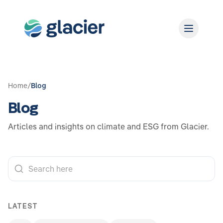
Home
/
Blog
Blog
Articles and insights on climate and ESG from Glacier.
LATEST