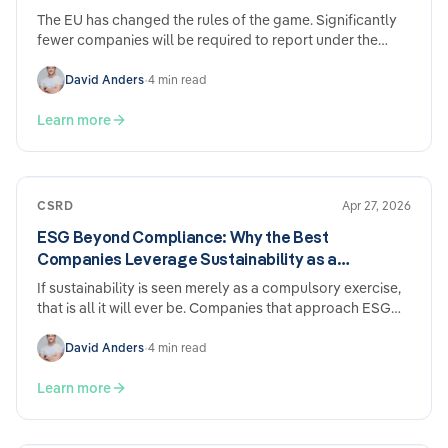
The EU has changed the rules of the game. Significantly
fewer companies will be required to report under the
CSRD going forward – and the deadlines have been
pushed back. Sounds like relief. And it is. But anyone who
David Anders
•
4 min read
sits back and does nothing now may come to regret it
later.
Learn more
CSRD
Apr 27, 2026
ESG Beyond Compliance: Why the Best
Companies Leverage Sustainability as a
Competitive Advantage
If sustainability is seen merely as a compulsory exercise,
that is all it will ever be. Companies that approach ESG
strategically report tangible benefits across five areas of
their business — regardless of whether they are subject to
David Anders
•
4 min read
statutory reporting requirements.
Learn more