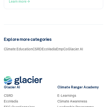
Sustainability Reporting Standards), the double
Learn more
materiality assessment plays a central role. What does it
mean, and what should be taken into consideration?
Explore more categories
Climate Education
CSRD
EcoVadis
EmpCo
Glacier AI
Glacier AI
Climate Ranger Academy
CSRD
E-Learnings
EcoVadis
Climate Awareness