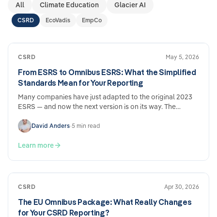
All
Climate Education
Glacier AI
CSRD
EcoVadis
EmpCo
CSRD
May 5, 2026
From ESRS to Omnibus ESRS: What the Simplified
Standards Mean for Your Reporting
Many companies have just adapted to the original 2023
ESRS — and now the next version is on its way. The
Omnibus ESRS draft from December 2025 brings genuine
simplifications, but also new adjustment requirements.
David Anders
•
5 min read
What's changing, what's staying the same, and why the
effort involved nevertheless remains considerable.
Learn more
CSRD
Apr 30, 2026
The EU Omnibus Package: What Really Changes
for Your CSRD Reporting?