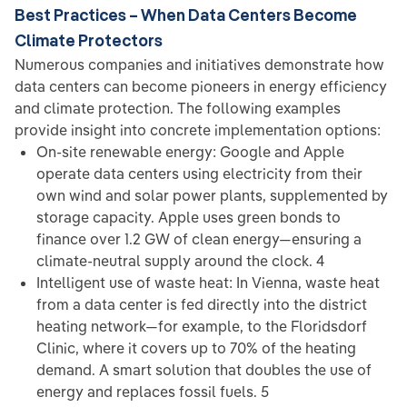
Best Practices – When Data Centers Become
Climate Protectors
Numerous companies and initiatives demonstrate how
data centers can become pioneers in energy efficiency
and climate protection. The following examples
provide insight into concrete implementation options:
On-site renewable energy: Google and Apple
operate data centers using electricity from their
own wind and solar power plants, supplemented by
storage capacity. Apple uses green bonds to
finance over 1.2 GW of clean energy—ensuring a
climate-neutral supply around the clock. 4
Intelligent use of waste heat: In Vienna, waste heat
from a data center is fed directly into the district
heating network—for example, to the Floridsdorf
Clinic, where it covers up to 70% of the heating
demand. A smart solution that doubles the use of
energy and replaces fossil fuels. 5