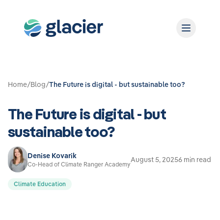
Home
/
Blog
/
The Future is digital - but sustainable too?
The Future is digital - but
sustainable too?
Denise Kovarik
August 5, 2025
6 min read
Co-Head of Climate Ranger Academy
Climate Education