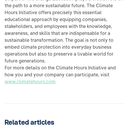
the path to a more sustainable future. The Climate
Hours Initiative offers precisely this essential
educational approach by equipping companies,
stakeholders, and employees with the knowledge,
awareness, and skills that are indispensable for a
sustainable transformation. The goal is not only to
embed climate protection into everyday business
operations but also to preserve a livable world for
future generations.
For more details on the Climate Hours Initiative and
how you and your company can participate, visit
www.climatehours.com
Related articles