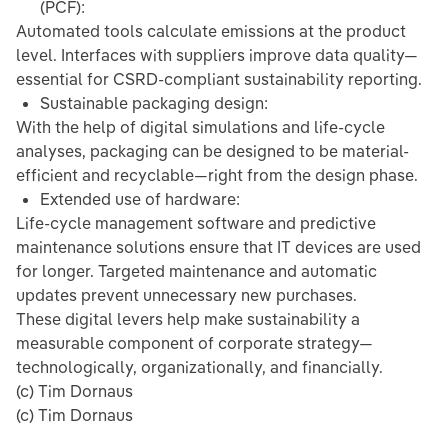
(PCF):
Automated tools calculate emissions at the product
level. Interfaces with suppliers improve data quality—
essential for CSRD-compliant sustainability reporting.
Sustainable packaging design:
With the help of digital simulations and life-cycle
analyses, packaging can be designed to be material-
efficient and recyclable—right from the design phase.
Extended use of hardware:
Life-cycle management software and predictive
maintenance solutions ensure that IT devices are used
for longer. Targeted maintenance and automatic
updates prevent unnecessary new purchases.
These digital levers help make sustainability a
measurable component of corporate strategy—
technologically, organizationally, and financially.
(c) Tim Dornaus
(c) Tim Dornaus