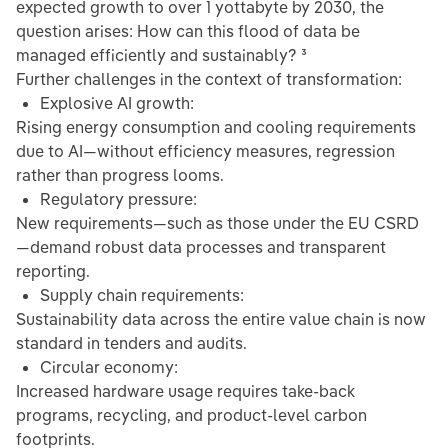
expected growth to over 1 yottabyte by 2030, the
question arises: How can this flood of data be
managed efficiently and sustainably? ³
Further challenges in the context of transformation:
Explosive AI growth:
Rising energy consumption and cooling requirements
due to AI—without efficiency measures, regression
rather than progress looms.
Regulatory pressure:
New requirements—such as those under the EU CSRD
—demand robust data processes and transparent
reporting.
Supply chain requirements:
Sustainability data across the entire value chain is now
standard in tenders and audits.
Circular economy:
Increased hardware usage requires take-back
programs, recycling, and product-level carbon
footprints.