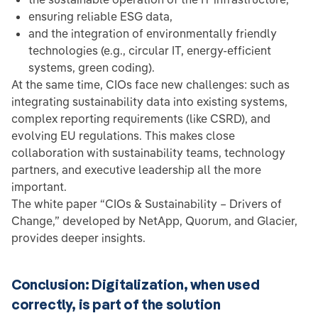
ensuring reliable ESG data,
and the integration of environmentally friendly
technologies (e.g., circular IT, energy-efficient
systems, green coding).
At the same time, CIOs face new challenges: such as
integrating sustainability data into existing systems,
complex reporting requirements (like CSRD), and
evolving EU regulations. This makes close
collaboration with sustainability teams, technology
partners, and executive leadership all the more
important.
The white paper “CIOs & Sustainability – Drivers of
Change,” developed by NetApp, Quorum, and Glacier,
provides deeper insights.
Conclusion: Digitalization, when used
correctly, is part of the solution