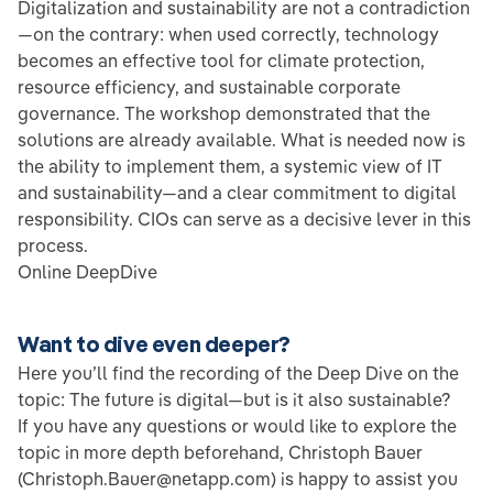
Digitalization and sustainability are not a contradiction
—on the contrary: when used correctly, technology
becomes an effective tool for climate protection,
resource efficiency, and sustainable corporate
governance. The workshop demonstrated that the
solutions are already available. What is needed now is
the ability to implement them, a systemic view of IT
and sustainability—and a clear commitment to digital
responsibility. CIOs can serve as a decisive lever in this
process.
Online DeepDive
Want to dive even deeper?
Here you’ll find the recording of the Deep Dive on the
topic: The future is digital—but is it also sustainable?
If you have any questions or would like to explore the
topic in more depth beforehand, Christoph Bauer
(Christoph.Bauer@netapp.com) is happy to assist you