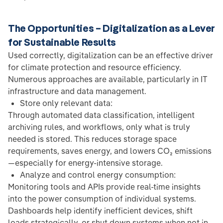
The Opportunities – Digitalization as a Lever
for Sustainable Results
Used correctly, digitalization can be an effective driver
for climate protection and resource efficiency.
Numerous approaches are available, particularly in IT
infrastructure and data management.
Store only relevant data:
Through automated data classification, intelligent
archiving rules, and workflows, only what is truly
needed is stored. This reduces storage space
requirements, saves energy, and lowers CO₂ emissions
—especially for energy-intensive storage.
Analyze and control energy consumption:
Monitoring tools and APIs provide real-time insights
into the power consumption of individual systems.
Dashboards help identify inefficient devices, shift
loads strategically, or shut down systems when not in