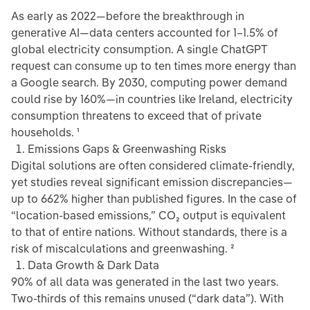
As early as 2022—before the breakthrough in
generative AI—data centers accounted for 1–1.5% of
global electricity consumption. A single ChatGPT
request can consume up to ten times more energy than
a Google search. By 2030, computing power demand
could rise by 160%—in countries like Ireland, electricity
consumption threatens to exceed that of private
households. ¹
Emissions Gaps & Greenwashing Risks
Digital solutions are often considered climate-friendly,
yet studies reveal significant emission discrepancies—
up to 662% higher than published figures. In the case of
“location-based emissions,” CO₂ output is equivalent
to that of entire nations. Without standards, there is a
risk of miscalculations and greenwashing. ²
Data Growth & Dark Data
90% of all data was generated in the last two years.
Two-thirds of this remains unused (“dark data”). With