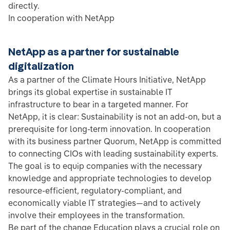
directly.
In cooperation with NetApp
NetApp as a partner for sustainable
digitalization
As a partner of the Climate Hours Initiative, NetApp
brings its global expertise in sustainable IT
infrastructure to bear in a targeted manner. For
NetApp, it is clear: Sustainability is not an add-on, but a
prerequisite for long-term innovation. In cooperation
with its business partner Quorum, NetApp is committed
to connecting CIOs with leading sustainability experts.
The goal is to equip companies with the necessary
knowledge and appropriate technologies to develop
resource-efficient, regulatory-compliant, and
economically viable IT strategies—and to actively
involve their employees in the transformation.
Be part of the change Education plays a crucial role on