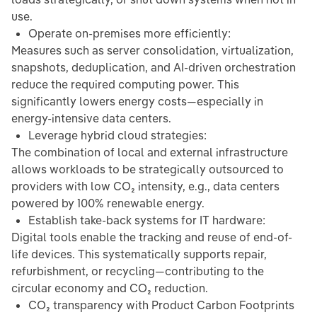
use.
Operate on-premises more efficiently:
Measures such as server consolidation, virtualization,
snapshots, deduplication, and AI-driven orchestration
reduce the required computing power. This
significantly lowers energy costs—especially in
energy-intensive data centers.
Leverage hybrid cloud strategies:
The combination of local and external infrastructure
allows workloads to be strategically outsourced to
providers with low CO₂ intensity, e.g., data centers
powered by 100% renewable energy.
Establish take-back systems for IT hardware:
Digital tools enable the tracking and reuse of end-of-
life devices. This systematically supports repair,
refurbishment, or recycling—contributing to the
circular economy and CO₂ reduction.
CO₂ transparency with Product Carbon Footprints