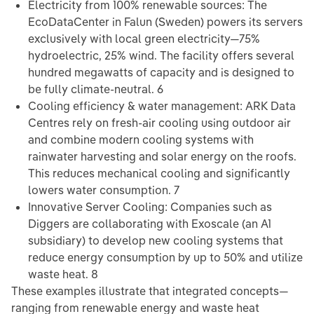
Electricity from 100% renewable sources: The
EcoDataCenter in Falun (Sweden) powers its servers
exclusively with local green electricity—75%
hydroelectric, 25% wind. The facility offers several
hundred megawatts of capacity and is designed to
be fully climate-neutral. 6
Cooling efficiency & water management: ARK Data
Centres rely on fresh-air cooling using outdoor air
and combine modern cooling systems with
rainwater harvesting and solar energy on the roofs.
This reduces mechanical cooling and significantly
lowers water consumption. 7
Innovative Server Cooling: Companies such as
Diggers are collaborating with Exoscale (an A1
subsidiary) to develop new cooling systems that
reduce energy consumption by up to 50% and utilize
waste heat. 8
These examples illustrate that integrated concepts—
ranging from renewable energy and waste heat