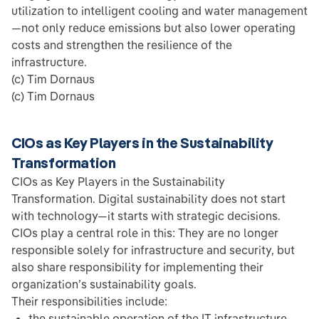
utilization to intelligent cooling and water management
—not only reduce emissions but also lower operating
costs and strengthen the resilience of the
infrastructure.
(c) Tim Dornaus
(c) Tim Dornaus
CIOs as Key Players in the Sustainability
Transformation
CIOs as Key Players in the Sustainability
Transformation. Digital sustainability does not start
with technology—it starts with strategic decisions.
CIOs play a central role in this: They are no longer
responsible solely for infrastructure and security, but
also share responsibility for implementing their
organization’s sustainability goals.
Their responsibilities include:
the sustainable operation of the IT infrastructure,