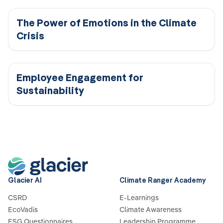
The Power of Emotions in the Climate
Crisis
Employee Engagement for
Sustainability
Glacier AI
Climate Ranger Academy
CSRD
E-Learnings
EcoVadis
Climate Awareness
ESG Questionnaires
Leadership Programme