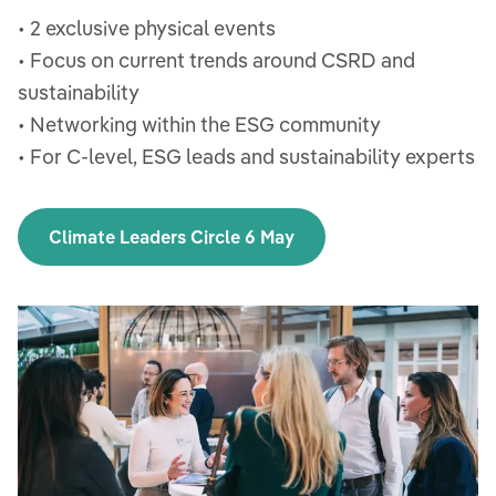
• 2 exclusive physical events
• Focus on current trends around CSRD and
sustainability
• Networking within the ESG community
• For C-level, ESG leads and sustainability experts
Climate Leaders Circle 6 May