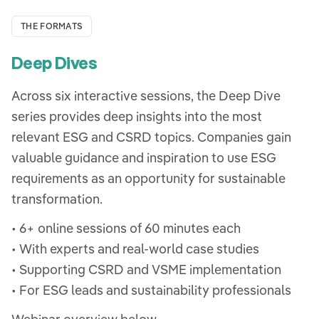
THE FORMATS
Deep Dives
Across six interactive sessions, the Deep Dive
series provides deep insights into the most
relevant ESG and CSRD topics. Companies gain
valuable guidance and inspiration to use ESG
requirements as an opportunity for sustainable
transformation.
• 6+ online sessions of 60 minutes each
• With experts and real-world case studies
• Supporting CSRD and VSME implementation
• For ESG leads and sustainability professionals