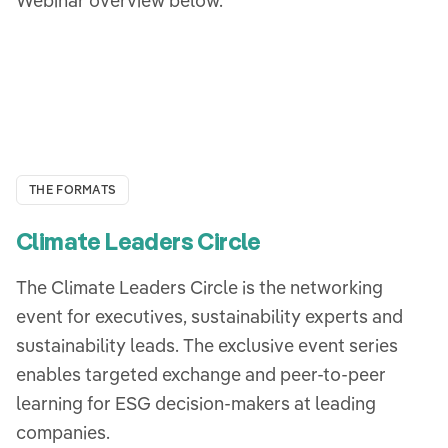
Webinar overview below.
THE FORMATS
Climate Leaders Circle
The Climate Leaders Circle is the networking
event for executives, sustainability experts and
sustainability leads. The exclusive event series
enables targeted exchange and peer-to-peer
learning for ESG decision-makers at leading
companies.