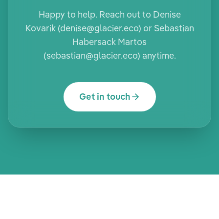
Happy to help. Reach out to Denise
Kovarik (denise@glacier.eco) or Sebastian
Habersack Martos
(sebastian@glacier.eco) anytime.
Get in touch