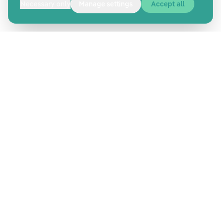
Necessary only
Manage settings
Accept all