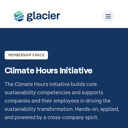
MEMBERSHIP SPACE
Climate Hours Initiative
The Climate Hours Initiative builds core
sustainability competencies and supports
companies and their employees in driving the
sustainability transformation. Hands-on, applied,
and powered by a cross-company spirit.