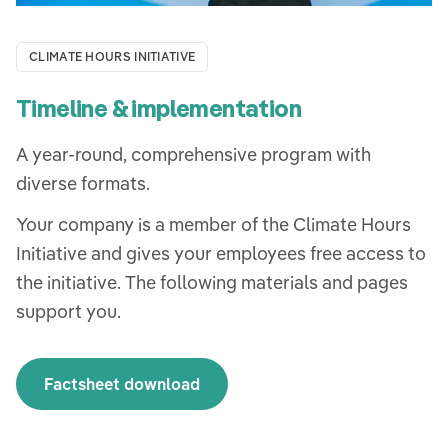
CLIMATE HOURS INITIATIVE
Timeline & implementation
A year-round, comprehensive program with
diverse formats.
Your company is a member of the Climate Hours
Initiative and gives your employees free access to
the initiative. The following materials and pages
support you.
Factsheet download