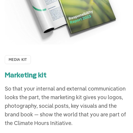
MEDIA KIT
Marketing kit
So that your internal and external communication
looks the part, the marketing kit gives you logos,
photography, social posts, key visuals and the
brand book — show the world that you are part of
the Climate Hours Initiative.