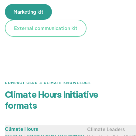
Marketing kit
External communication kit
COMPACT CSRD & CLIMATE KNOWLEDGE
Climate Hours Initiative
formats
Climate Hours
Climate Leaders