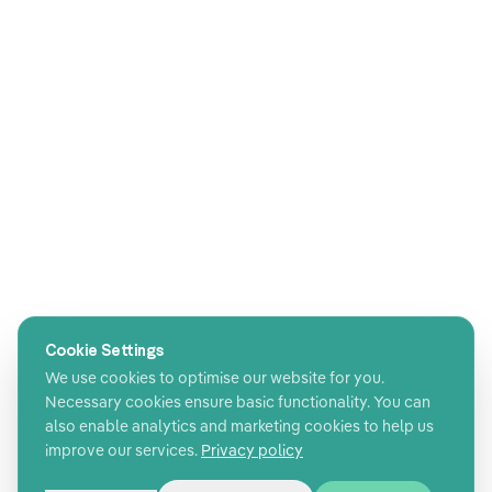
Cookie Settings
We use cookies to optimise our website for you.
Necessary cookies ensure basic functionality. You can
also enable analytics and marketing cookies to help us
improve our services.
Privacy policy