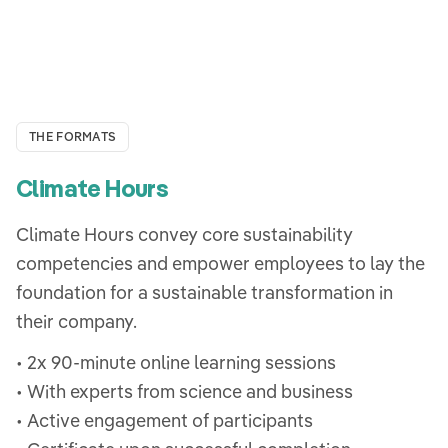
THE FORMATS
Climate Hours
Climate Hours convey core sustainability
competencies and empower employees to lay the
foundation for a sustainable transformation in
their company.
• 2x 90-minute online learning sessions
• With experts from science and business
• Active engagement of participants