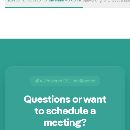
Inspiration & motivation for the entire workforce
Networking for C-level & ES
AI-Powered ESG Intelligence
Questions or want
to schedule a
meeting?