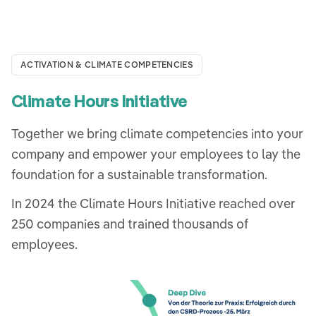
ACTIVATION & CLIMATE COMPETENCIES
Climate Hours Initiative
Together we bring climate competencies into your
company and empower your employees to lay the
foundation for a sustainable transformation.
In 2024 the Climate Hours Initiative reached over
250 companies and trained thousands of
employees.