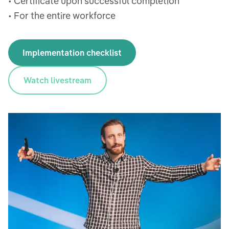
• Certificate upon successful completion
• For the entire workforce
Implementation checklist
Watch livestream