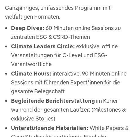
Ganzjähriges, umfassendes Programm mit
vielfältigen Formaten.
Deep Dives:
60 Minuten online Sessions zu
zentralen ESG & CSRD-Themen
Climate Leaders Circle:
exklusive, offline
Veranstaltungen für C-Level und ESG-
Verantwortliche
Climate Hours:
interaktive, 90 Minuten online
Sessions mit führenden Expert*innen für die
gesamte Belegschaft
Begleitende Berichterstattung
im Kurier
während der gesamten Laufzeit​ (Milestones &
exklusive Stories)
Unterstützende Materialien:
White Papers &
Case Studies für vertiefende Einblicke