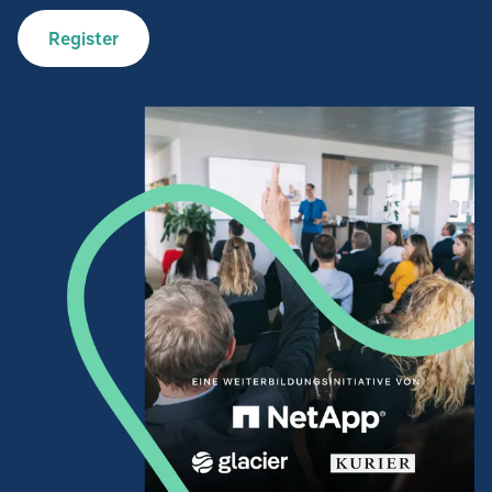
Register