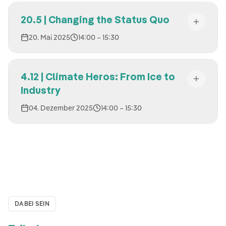
20.5 | Changing the Status Quo
20. Mai 2025
14:00
– 15:30
4.12 | Climate Heros: From Ice to
Industry
04. Dezember 2025
14:00
– 15:30
DABEI SEIN