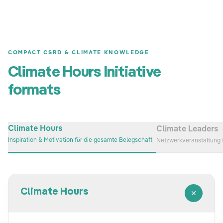
COMPACT CSRD & CLIMATE KNOWLEDGE
Climate Hours Initiative
formats
Climate Hours
Climate Leaders
Inspiration & Motivation für die gesamte Belegschaft
Netzwerkveranstaltung 
Climate Hours