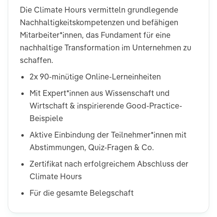
Die Climate Hours vermitteln grundlegende
Nachhaltigkeitskompetenzen und befähigen
Mitarbeiter*innen, das Fundament für eine
nachhaltige Transformation im Unternehmen zu
schaffen.
2x 90-minütige Online-Lerneinheiten
Mit Expert*innen aus Wissenschaft und
Wirtschaft & inspirierende Good-Practice-
Beispiele
Aktive Einbindung der Teilnehmer*innen mit
Abstimmungen, Quiz-Fragen & Co.
Zertifikat nach erfolgreichem Abschluss der
Climate Hours
Für die gesamte Belegschaft