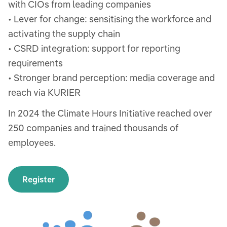
with CIOs from leading companies
• Lever for change: sensitising the workforce and
activating the supply chain
• CSRD integration: support for reporting
requirements
• Stronger brand perception: media coverage and
reach via KURIER
In 2024 the Climate Hours Initiative reached over
250 companies and trained thousands of
employees.
Register