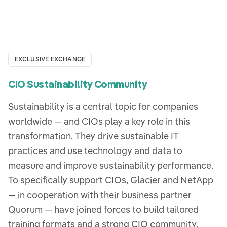
EXCLUSIVE EXCHANGE
CIO Sustainability Community
Sustainability is a central topic for companies
worldwide — and CIOs play a key role in this
transformation. They drive sustainable IT
practices and use technology and data to
measure and improve sustainability performance.
To specifically support CIOs, Glacier and NetApp
— in cooperation with their business partner
Quorum — have joined forces to build tailored
training formats and a strong CIO community.