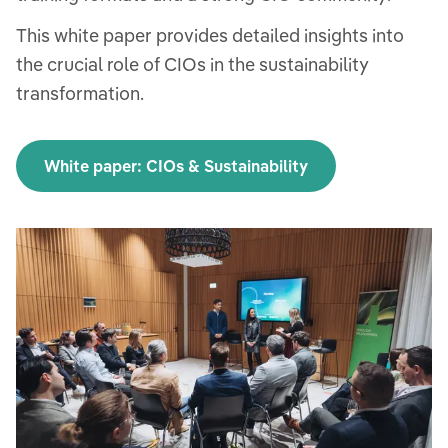
This white paper provides detailed insights into
the crucial role of CIOs in the sustainability
transformation.
White paper: CIOs & Sustainability