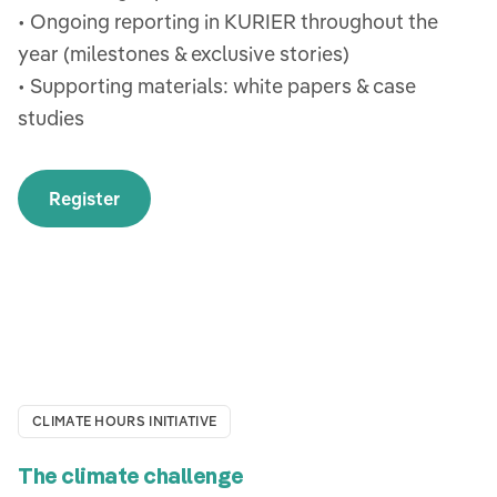
• Ongoing reporting in KURIER throughout the
year (milestones & exclusive stories)
• Supporting materials: white papers & case
studies
Register
CLIMATE HOURS INITIATIVE
The climate challenge