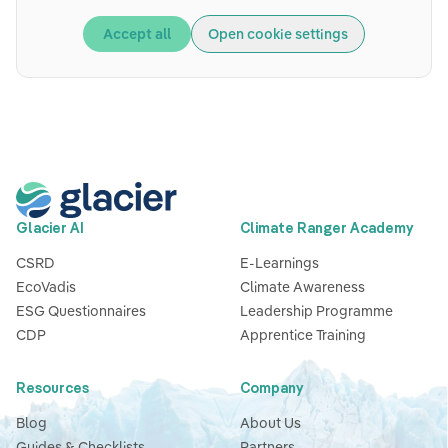
Accept all
Open cookie settings
Glacier AI
Climate Ranger Academy
CSRD
E-Learnings
EcoVadis
Climate Awareness
ESG Questionnaires
Leadership Programme
CDP
Apprentice Training
Resources
Company
Blog
About Us
Guides & Checklists
Partners