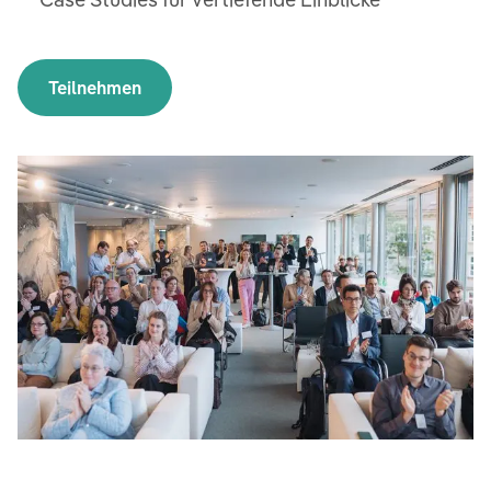
Teilnehmen