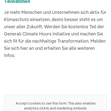
Teilnehmen
Je mehr Menschen und Unternehmen sich aktiv für
Klimaschutz einsetzen, desto besser steht es um
unser aller Zukunft. Werden Sie kostenlos Teil der
Generali Climate Hours Initiative und machen Sie
sich fit für die nachhaltige Transformation. Melden
Sie sich hier an und erhalten Sie alle weiteren
Infos:
Accept cookies to use this form. This also enables
analytics (GA4) and marketing embeds.