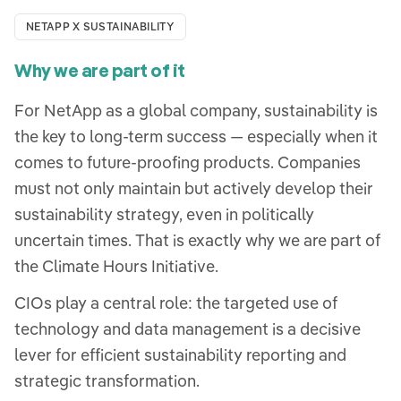
NETAPP X SUSTAINABILITY
Why we are part of it
For NetApp as a global company, sustainability is
the key to long-term success — especially when it
comes to future-proofing products. Companies
must not only maintain but actively develop their
sustainability strategy, even in politically
uncertain times. That is exactly why we are part of
the Climate Hours Initiative.
CIOs play a central role: the targeted use of
technology and data management is a decisive
lever for efficient sustainability reporting and
strategic transformation.