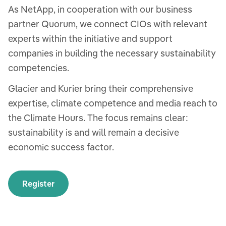
As NetApp, in cooperation with our business
partner Quorum, we connect CIOs with relevant
experts within the initiative and support
companies in building the necessary sustainability
competencies.
Glacier and Kurier bring their comprehensive
expertise, climate competence and media reach to
the Climate Hours. The focus remains clear:
sustainability is and will remain a decisive
economic success factor.
Register