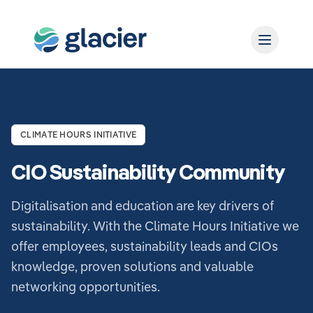
CLIMATE HOURS INITIATIVE
CIO Sustainability Community
Digitalisation and education are key drivers of
sustainability. With the Climate Hours Initiative we
offer employees, sustainability leads and CIOs
knowledge, proven solutions and valuable
networking opportunities.