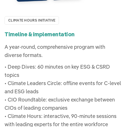
CLIMATE HOURS INITIATIVE
Timeline & implementation
A year-round, comprehensive program with
diverse formats.
• Deep Dives: 60 minutes on key ESG & CSRD
topics
• Climate Leaders Circle: offline events for C-level
and ESG leads
• CIO Roundtable: exclusive exchange between
CIOs of leading companies
• Climate Hours: interactive, 90-minute sessions
with leading experts for the entire workforce