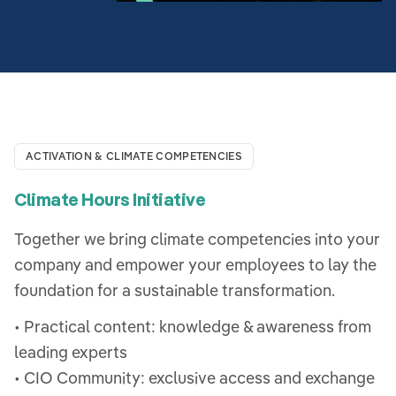
ACTIVATION & CLIMATE COMPETENCIES
Climate Hours Initiative
Together we bring climate competencies into your
company and empower your employees to lay the
foundation for a sustainable transformation.
• Practical content: knowledge & awareness from
leading experts
• CIO Community: exclusive access and exchange