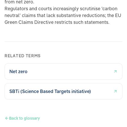
from net zero.
Regulators and courts increasingly scrutinise 'carbon
neutral' claims that lack substantive reductions; the EU
Green Claims Directive restricts such statements.
RELATED TERMS
Net zero
SBTi (Science Based Targets initiative)
Back to glossary