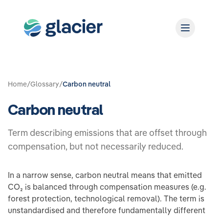
Home
/
Glossary
/
Carbon neutral
Carbon neutral
Term describing emissions that are offset through
compensation, but not necessarily reduced.
In a narrow sense, carbon neutral means that emitted
CO₂ is balanced through compensation measures (e.g.
forest protection, technological removal). The term is
unstandardised and therefore fundamentally different