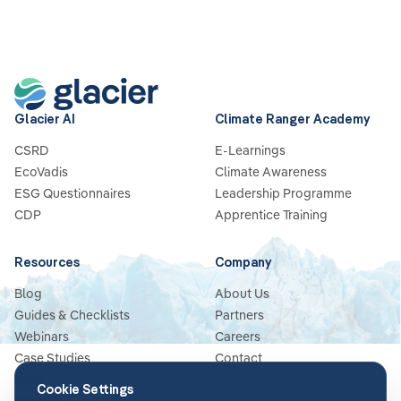
Glacier AI
Climate Ranger Academy
CSRD
E-Learnings
EcoVadis
Climate Awareness
ESG Questionnaires
Leadership Programme
CDP
Apprentice Training
Resources
Company
Blog
About Us
Guides & Checklists
Partners
Webinars
Careers
Case Studies
Contact
News
Cookie Settings